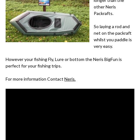
longer than the
other Neris
Packrafts.
So laying a rod and
net on the packraft
whilst you paddle is
very easy.
However your fishing Fly, Lure or bottom the Neris BigFun is
perfect for your fishing trips.
For more information Contact
Neris.