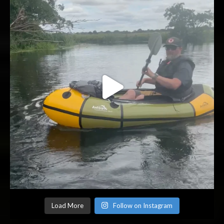
Load More
Follow on Instagram