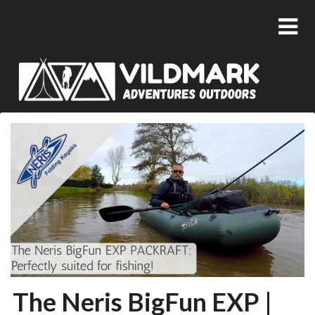
The Neris BigFun EXP |