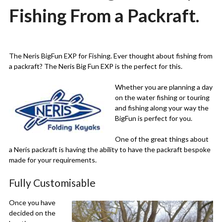
Fishing From a Packraft.
Posted
by
on
Martin
The Neris BigFun EXP for Fishing. Ever thought about fishing from
27/12/2020
Grove
a packraft? The Neris Big Fun EXP is the perfect for this.
Whether you are planning a day
on the water fishing or touring
and fishing along your way the
BigFun is perfect for you.
One of the great things about
a Neris packraft is having the ability to have the packraft bespoke
made for your requirements.
Fully Customisable
Once you have
decided on the