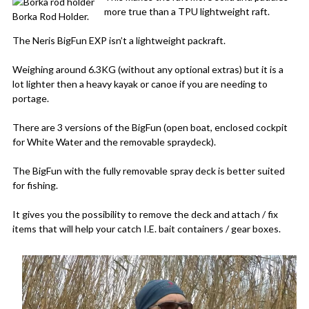
more true than a TPU lightweight raft.
Borka Rod Holder.
The Neris BigFun EXP isn’t a lightweight packraft.
Weighing around 6.3KG (without any optional extras) but it is a
lot lighter then a heavy kayak or canoe if you are needing to
portage.
There are 3 versions of the BigFun (open boat, enclosed cockpit
for White Water and the removable spraydeck).
The BigFun with the fully removable spray deck is better suited
for fishing.
It gives you the possibility to remove the deck and attach / fix
items that will help your catch I.E. bait containers / gear boxes.