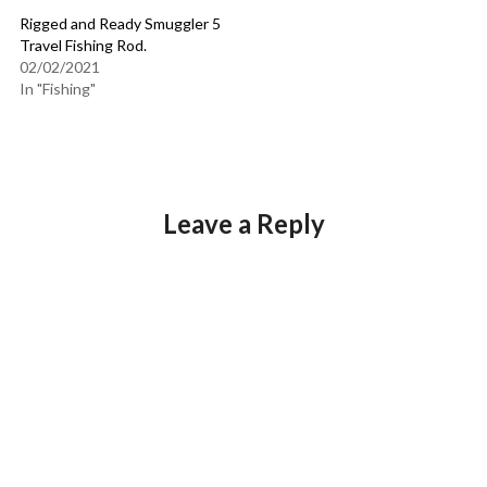
Rigged and Ready Smuggler 5
Travel Fishing Rod.
02/02/2021
In "Fishing"
Leave a Reply