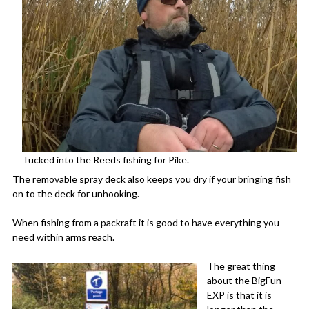
Tucked into the Reeds fishing for Pike.
The removable spray deck also keeps you dry if your bringing fish
on to the deck for unhooking.
When fishing from a packraft it is good to have everything you
need within arms reach.
The great thing
about the BigFun
EXP is that it is