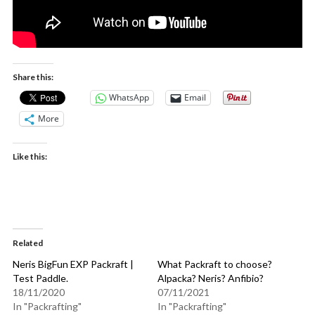
Share this:
WhatsApp
Email
More
Like this:
Related
Neris BigFun EXP Packraft |
What Packraft to choose?
Test Paddle.
Alpacka? Neris? Anfibio?
18/11/2020
07/11/2021
In "Packrafting"
In "Packrafting"