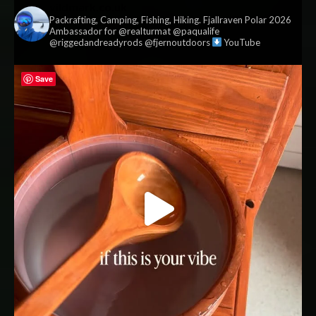
vildmark.co.uk
Packrafting, Camping, Fishing, Hiking. Fjallraven Polar 2026
Ambassador for @realturmat @paqualife
@riggedandreadyrods @fjernoutdoors
YouTube
Save