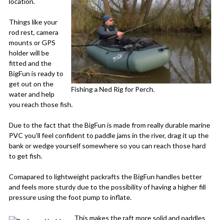
location.
Things like your
rod rest, camera
mounts or GPS
holder will be
fitted and the
BigFun is ready to
get out on the
Fishing a Ned Rig for Perch.
water and help
you reach those fish.
Due to the fact that the BigFun is made from really durable marine
PVC you’ll feel confident to paddle jams in the river, drag it up the
bank or wedge yourself somewhere so you can reach those hard
to get fish.
Comapared to lightweight packrafts the BigFun handles better
and feels more sturdy due to the possibility of having a higher fill
pressure using the foot pump to inflate.
This makes the raft more solid and paddles