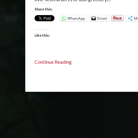
Share this:
WhatsApp
Email
M
Like this:
Continue Reading