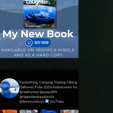
vildmark.co.uk
Packrafting, Camping, Fishing, Hiking.
Fjallraven Polar 2026 Ambassador for
@realturmat @paqualife
@riggedandreadyrods
@fjernoutdoors
YouTube