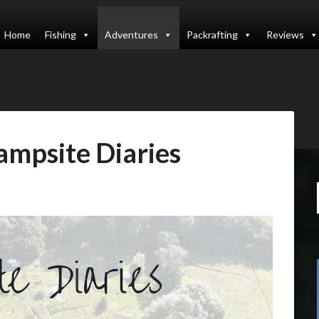
Home
Fishing
Adventures
Packrafting
Reviews
ampsite Diaries