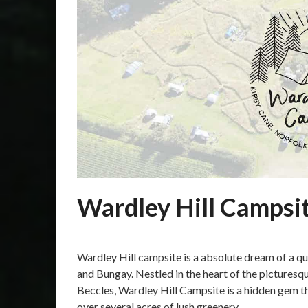
Wardley Hill Campsit
Posted
by
on
Martin
Wardley Hill campsite is a absolute dream of a q
15/10/2023
Grove
and Bungay. Nestled in the heart of the pictures
Beccles, Wardley Hill Campsite is a hidden gem 
over several acres of lush greenery,…