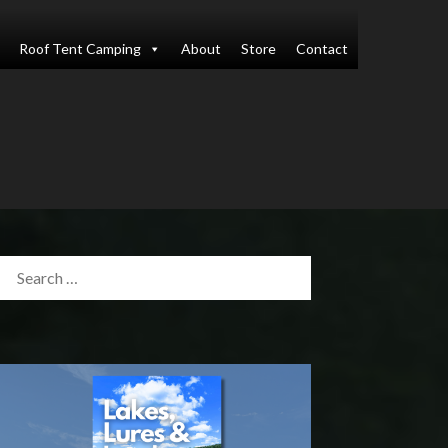
Roof Tent Camping
About
Store
Contact