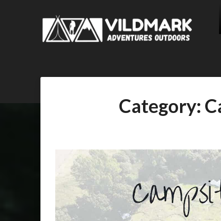
Category:
C