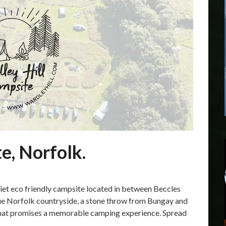
e, Norfolk.
uiet eco friendly campsite located in between Beccles
que Norfolk countryside, a stone throw from Bungay and
that promises a memorable camping experience. Spread