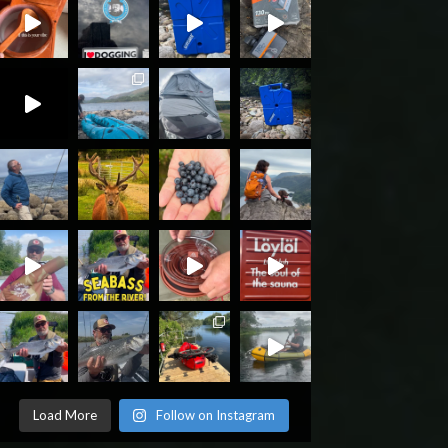
Load More
Follow on Instagram