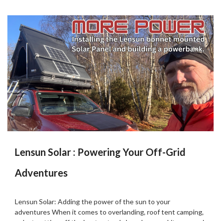
Lensun Solar : Powering Your Off-Grid
Adventures
Posted
by
on
Martin
Lensun Solar: Adding the power of the sun to your
06/02/2025
Grove
adventures When it comes to overlanding, roof tent camping,