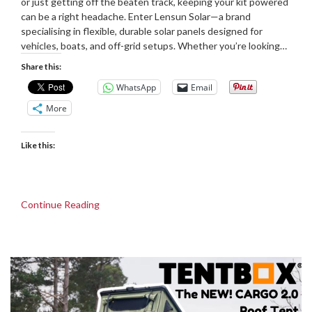
or just getting off the beaten track, keeping your kit powered
can be a right headache. Enter Lensun Solar—a brand
specialising in flexible, durable solar panels designed for
vehicles, boats, and off-grid setups. Whether you’re looking…
Share this:
WhatsApp
Email
More
Like this:
Continue Reading