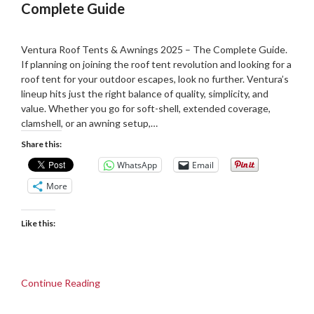
Complete Guide
Posted
by
on
Martin
Ventura Roof Tents & Awnings 2025 – The Complete Guide.
26/06/2025
Grove
If planning on joining the roof tent revolution and looking for a
roof tent for your outdoor escapes, look no further. Ventura’s
lineup hits just the right balance of quality, simplicity, and
value. Whether you go for soft-shell, extended coverage,
clamshell, or an awning setup,…
Share this:
WhatsApp
Email
More
Like this:
Continue Reading