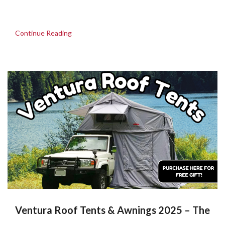
Continue Reading
Ventura Roof Tents & Awnings 2025 – The