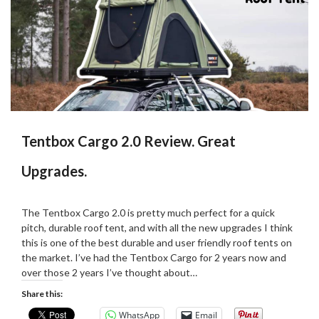
Tentbox Cargo 2.0 Review. Great
Upgrades.
Posted
by
on
Martin
The Tentbox Cargo 2.0 is pretty much perfect for a quick
29/02/2024
Grove
pitch, durable roof tent, and with all the new upgrades I think
this is one of the best durable and user friendly roof tents on
the market. I’ve had the Tentbox Cargo for 2 years now and
over those 2 years I’ve thought about…
Share this:
WhatsApp
Email