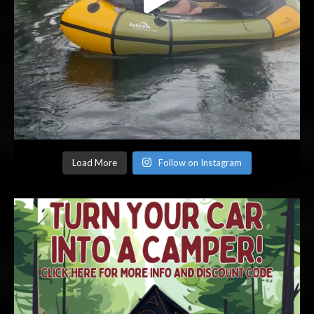
Load More
Follow on Instagram