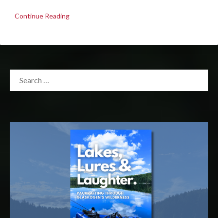
Continue Reading