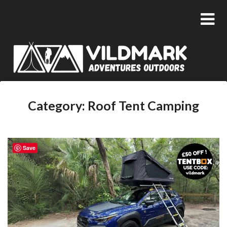
Category:
Roof Tent Camping
Save