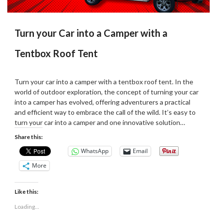
Turn your Car into a Camper with a
Tentbox Roof Tent
Posted
by
on
Martin
Turn your car into a camper with a tentbox roof tent. In the
07/01/2024
Grove
world of outdoor exploration, the concept of turning your car
into a camper has evolved, offering adventurers a practical
and efficient way to embrace the call of the wild. It’s easy to
turn your car into a camper and one innovative solution…
Share this:
WhatsApp
Email
More
Like this:
Loading...