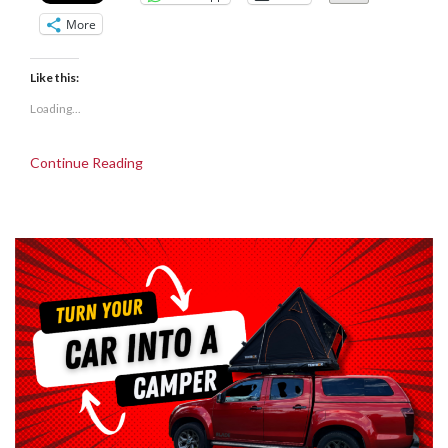
More
Like this:
Loading...
Continue Reading