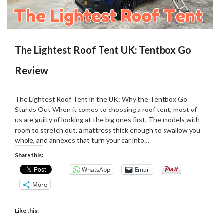
The Lightest Roof Tent UK: Tentbox Go
Review
Posted
by
on
Martin
The Lightest Roof Tent in the UK: Why the Tentbox Go
22/08/2025
Grove
Stands Out When it comes to choosing a roof tent, most of
us are guilty of looking at the big ones first. The models with
room to stretch out, a mattress thick enough to swallow you
whole, and annexes that turn your car into…
Share this:
WhatsApp
Email
More
Like this: