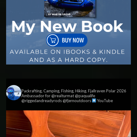
vildmark.co.uk
Packrafting, Camping, Fishing, Hiking. Fjallraven Polar 2026
Ambassador for @realturmat @paqualife
@riggedandreadyrods @fjernoutdoors
YouTube