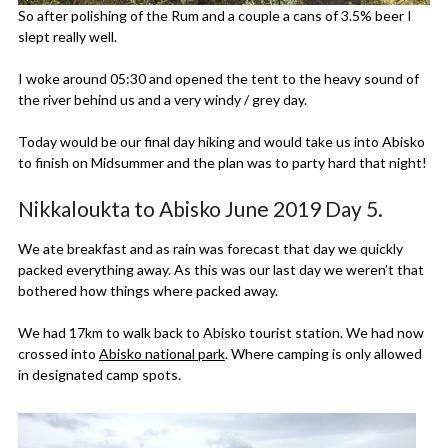
So after polishing of the Rum and a couple a cans of 3.5% beer I
slept really well.
I woke around 05:30 and opened the tent to the heavy sound of
the river behind us and a very windy / grey day.
Today would be our final day hiking and would take us into Abisko
to finish on Midsummer and the plan was to party hard that night!
Nikkaloukta to Abisko June 2019 Day 5.
We ate breakfast and as rain was forecast that day we quickly
packed everything away. As this was our last day we weren’t that
bothered how things where packed away.
We had 17km to walk back to Abisko tourist station. We had now
crossed into
Abisko national park
. Where camping is only allowed
in designated camp spots.