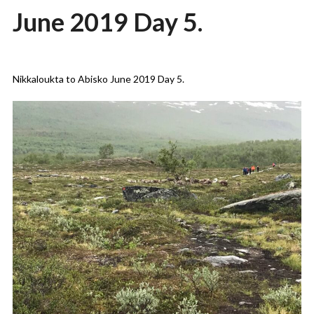
June 2019 Day 5.
Posted
by
on
admin
Nikkaloukta to Abisko June 2019 Day 5.
03/09/2019