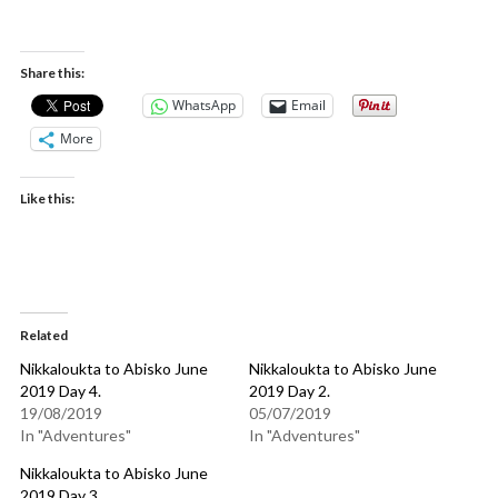
Nikkaloukta to Abisko June 2019 Day 5.
Share this:
WhatsApp
Email
More
Like this:
Related
Nikkaloukta to Abisko June
Nikkaloukta to Abisko June
2019 Day 4.
2019 Day 2.
19/08/2019
05/07/2019
In "Adventures"
In "Adventures"
Nikkaloukta to Abisko June
2019 Day 3.