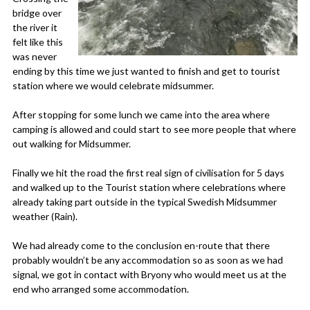
bridge over
the river it
felt like this
was never
ending by this time we just wanted to finish and get to tourist
station where we would celebrate midsummer.
After stopping for some lunch we came into the area where
camping is allowed and could start to see more people that where
out walking for Midsummer.
Finally we hit the road the first real sign of civilisation for 5 days
and walked up to the Tourist station where celebrations where
already taking part outside in the typical Swedish Midsummer
weather (Rain).
We had already come to the conclusion en-route that there
probably wouldn’t be any accommodation so as soon as we had
signal, we got in contact with Bryony who would meet us at the
end who arranged some accommodation.