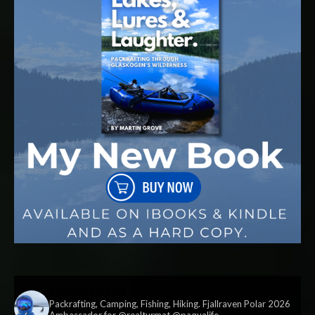
vildmark.co.uk
Packrafting, Camping, Fishing, Hiking. Fjallraven Polar 2026
Ambassador for @realturmat @paqualife