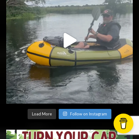
Load More
Follow on Instagram