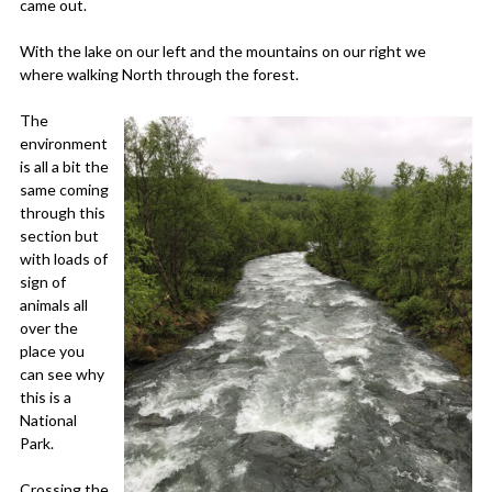
came out.
With the lake on our left and the mountains on our right we
where walking North through the forest.
The
environment
is all a bit the
same coming
through this
section but
with loads of
sign of
animals all
over the
place you
can see why
this is a
National
Park.
Crossing the