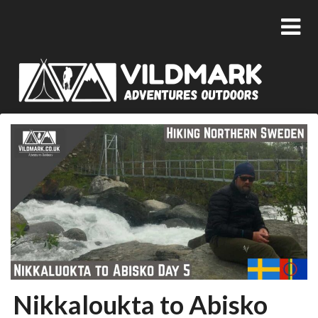
Nikkaloukta to Abisko