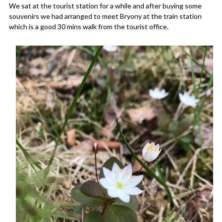
We sat at the tourist station for a while and after buying some
souvenirs we had arranged to meet Bryony at the train station
which is a good 30 mins walk from the tourist office.