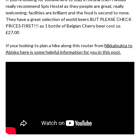
really recommend Spis Hostel as they people are great, really
welcoming, facilities are brilliant and the food is second to none.
They have a great selection of world beers BUT PLEASE CHECK
PRICES FIRST!!! as 1 bottle of Belgian Cherry beer cost us
£27.00
If your looking to plan a hike along this router from
Nikkaloukta to
Abisko here is some helpful information for you in this post.