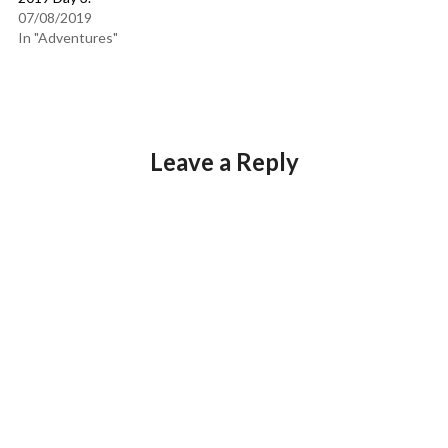
07/08/2019
In "Adventures"
Leave a Reply