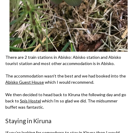
There are 2 train stations in Abisko: Abisko station and Abisko
tourist station and most other accommodation is in Abisko.
The accommodation wasn’t the best and we had booked into the
Abisko Guest House
which I would recommend.
We then decided to head back to Kiruna the following day and go
back to
Spis Hostel
which i’m so glad we did. The midsummer
buffet was fantastic.
Staying in Kiruna
If you’re looking for somewhere to stay in Kiruna then I would