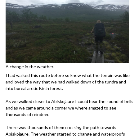
A change in the weather.
I had walked this route before so knew what the terrain was like
and loved the way that we had walked down of the tundra and
into boreal arctic Birch forest.
As we walked closer to Abiskojaure I could hear the sound of bells
and as we came around a corner we where amazed to see
thousands of reindeer.
There was thousands of them crossing the path towards
Abiskojaure. The weather started to change and waterproofs