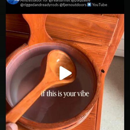
@riggedandreadyrods @fjernoutdoors
YouTube