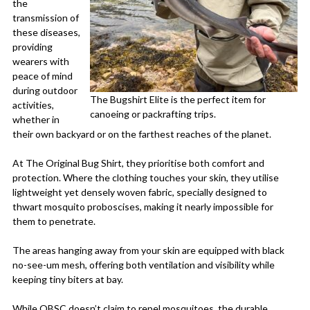
the
transmission of
these diseases,
providing
wearers with
peace of mind
during outdoor
The Bugshirt Elite is the perfect item for
activities,
canoeing or packrafting trips.
whether in
their own backyard or on the farthest reaches of the planet.
At The Original Bug Shirt, they prioritise both comfort and
protection. Where the clothing touches your skin, they utilise
lightweight yet densely woven fabric, specially designed to
thwart mosquito proboscises, making it nearly impossible for
them to penetrate.
The areas hanging away from your skin are equipped with black
no-see-um mesh, offering both ventilation and visibility while
keeping tiny biters at bay.
While OBSC doesn’t claim to repel mosquitoes, the durable