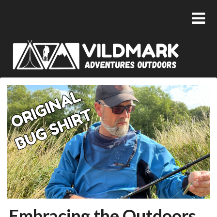
Embracing the Outdoors