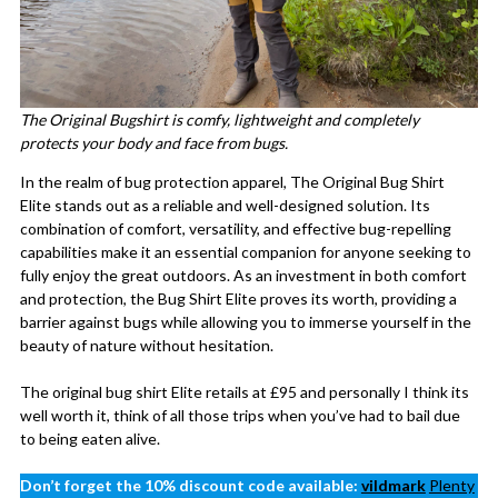
The Original Bugshirt is comfy, lightweight and completely
protects your body and face from bugs.
In the realm of bug protection apparel, The Original Bug Shirt
Elite stands out as a reliable and well-designed solution. Its
combination of comfort, versatility, and effective bug-repelling
capabilities make it an essential companion for anyone seeking to
fully enjoy the great outdoors. As an investment in both comfort
and protection, the Bug Shirt Elite proves its worth, providing a
barrier against bugs while allowing you to immerse yourself in the
beauty of nature without hesitation.
The original bug shirt Elite retails at £95 and personally I think its
well worth it, think of all those trips when you’ve had to bail due
to being eaten alive.
Don’t forget the 10% discount code available:
vildmark
Plenty