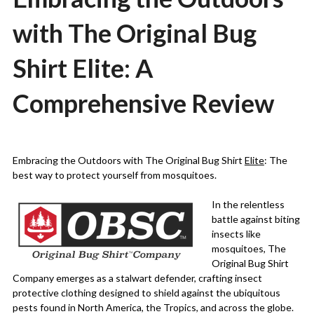
with The Original Bug
Shirt Elite: A
Comprehensive Review
Posted
by
on
Martin
Embracing the Outdoors with The Original Bug Shirt
Elite
: The
24/02/2024
Grove
best way to protect yourself from mosquitoes.
In the relentless
battle against biting
insects like
mosquitoes, The
Original Bug Shirt
Company emerges as a stalwart defender, crafting insect
protective clothing designed to shield against the ubiquitous
pests found in North America, the Tropics, and across the globe.