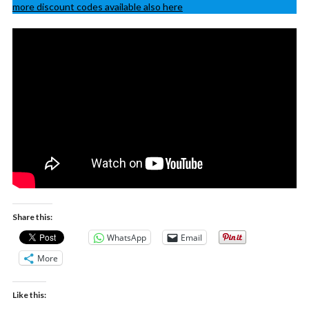
more discount codes available also here
Share this:
WhatsApp
Email
More
Like this: