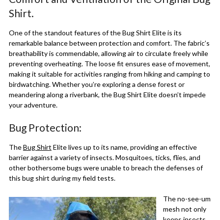
Shirt.
One of the standout features of the Bug Shirt Elite is its
remarkable balance between protection and comfort. The fabric’s
breathability is commendable, allowing air to circulate freely while
preventing overheating. The loose fit ensures ease of movement,
making it suitable for activities ranging from hiking and camping to
birdwatching. Whether you’re exploring a dense forest or
meandering along a riverbank, the Bug Shirt Elite doesn’t impede
your adventure.
Bug Protection:
The
Bug Shirt
Elite lives up to its name, providing an effective
barrier against a variety of insects. Mosquitoes, ticks, flies, and
other bothersome bugs were unable to breach the defenses of
this bug shirt during my field tests.
The no-see-um
mesh not only
keeps insects