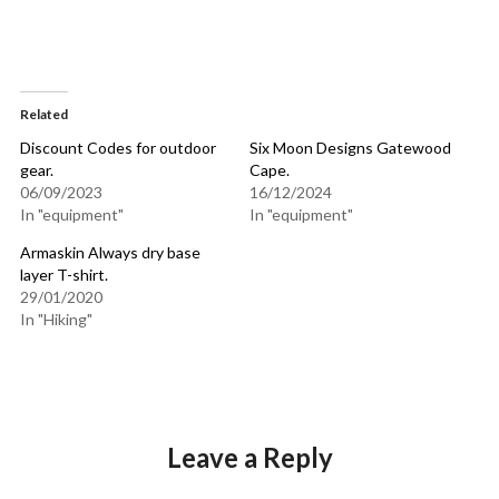
Related
Discount Codes for outdoor
Six Moon Designs Gatewood
gear.
Cape.
06/09/2023
16/12/2024
In "equipment"
In "equipment"
Armaskin Always dry base
layer T-shirt.
29/01/2020
In "Hiking"
Leave a Reply