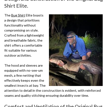
Shirt Elite.
The
Bug Shirt
Elite boasts
a design that prioritises
functionality without
compromising on style.
Crafted from a lightweight
and breathable fabric, the
shirt offers a comfortable
fit suitable for various
outdoor activities.
The hood and sleeves are
equipped with no-see-um
mesh, a fine netting that
effectively keeps even the
smallest insects at bay. The
attention to detail in the construction is evident, with reinforced
seams and quality stitching ensuring durability over time.
Comfort and Ventilation of the Original Bug