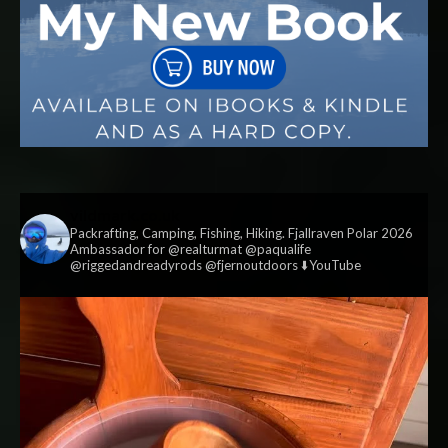
vildmark.co.uk
Packrafting, Camping, Fishing, Hiking. Fjallraven Polar 2026
Ambassador for @realturmat @paqualife
@riggedandreadyrods @fjernoutdoors ⬇️YouTube