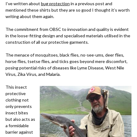
I’ve written about
bug protection
in a previous post and
mentioned these shirts but they are so good I thought it’s worth
writing about them again.
The commitment from OBSC to innovation and quality is evident
in the loose-fitting design and specialised materials utilised in the
construction of all our protective garments.
The menace of mosquitoes, black flies, no-see-ums, deer flies,
horse flies, tsetse flies, and ticks goes beyond mere discomfort,
posing potential risks of diseases like Lyme Disease, West Nile
Virus, Zika Virus, and Malaria.
This insect
protective
clothing not
only prevents
insect bites
but also acts as
a formidable
barrier against