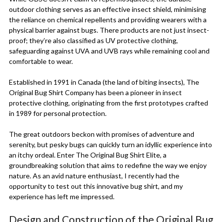
outdoor clothing serves as an effective insect shield, minimising
the reliance on chemical repellents and providing wearers with a
physical barrier against bugs. There products are not just insect-
proof; they’re also classified as UV protective clothing,
safeguarding against UVA and UVB rays while remaining cool and
comfortable to wear.
Established in 1991 in Canada (the land of biting insects), The
Original Bug Shirt Company has been a pioneer in insect
protective clothing, originating from the first prototypes crafted
in 1989 for personal protection.
The great outdoors beckon with promises of adventure and
serenity, but pesky bugs can quickly turn an idyllic experience into
an itchy ordeal. Enter The Original Bug Shirt Elite, a
groundbreaking solution that aims to redefine the way we enjoy
nature. As an avid nature enthusiast, I recently had the
opportunity to test out this innovative bug shirt, and my
experience has left me impressed.
Design and Construction of the Original Bug