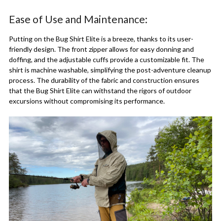
Ease of Use and Maintenance:
Putting on the Bug Shirt Elite is a breeze, thanks to its user-
friendly design. The front zipper allows for easy donning and
doffing, and the adjustable cuffs provide a customizable fit. The
shirt is machine washable, simplifying the post-adventure cleanup
process. The durability of the fabric and construction ensures
that the Bug Shirt Elite can withstand the rigors of outdoor
excursions without compromising its performance.