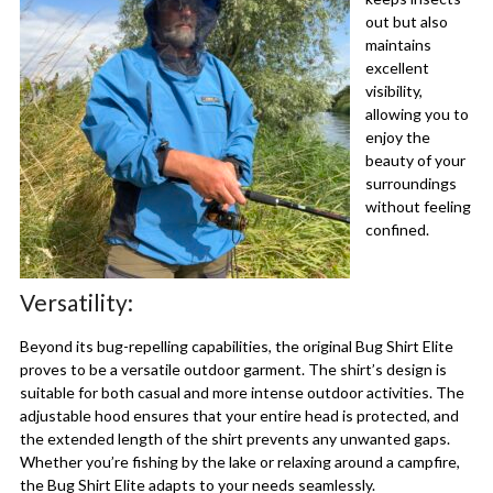
out but also
maintains
excellent
visibility,
allowing you to
enjoy the
beauty of your
surroundings
without feeling
confined.
Versatility:
Beyond its bug-repelling capabilities, the original Bug Shirt Elite
proves to be a versatile outdoor garment. The shirt’s design is
suitable for both casual and more intense outdoor activities. The
adjustable hood ensures that your entire head is protected, and
the extended length of the shirt prevents any unwanted gaps.
Whether you’re fishing by the lake or relaxing around a campfire,
the Bug Shirt Elite adapts to your needs seamlessly.