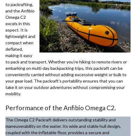
to packrafting,
and the Anfibio
Omega C2
excels in this
aspect. It is
lightweight and
compact when
deflated,
making it easy
to pack and transport. Whether you’re hiking to remote rivers or
embarking on multi-day backpacking trips, this packraft can be
conveniently carried without adding excessive weight or bulk to
your gear load. The packraft’s portability ensures that you can
take it on your outdoor adventures without compromising your
mobility.
Performance of the Anfibio Omega C2.
The Omega C2 Packraft delivers outstanding stability and
maneuverability on the water. Its wide and stable hull design,
coupled with the inflatable floor, provides a secure and