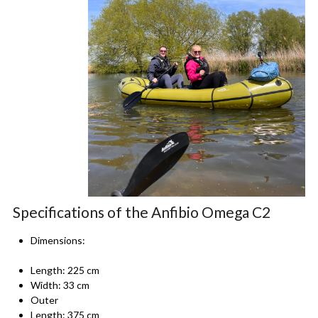
Specifications of the Anfibio Omega C2
Dimensions:
Length: 225 cm
Width: 33 cm
Outer
Length: 375 cm