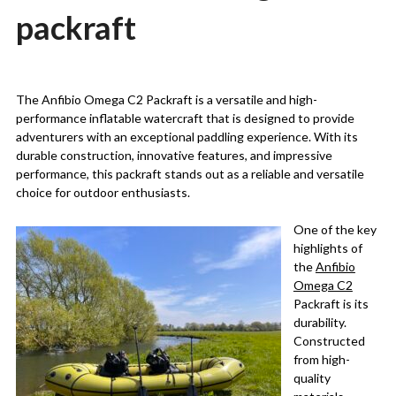
packraft
Posted
by
on
Martin
The Anfibio Omega C2 Packraft is a versatile and high-
10/08/2023
Grove
performance inflatable watercraft that is designed to provide
adventurers with an exceptional paddling experience. With its
durable construction, innovative features, and impressive
performance, this packraft stands out as a reliable and versatile
choice for outdoor enthusiasts.
One of the key
highlights of
the
Anfibio
Omega C2
Packraft is its
durability.
Constructed
from high-
quality