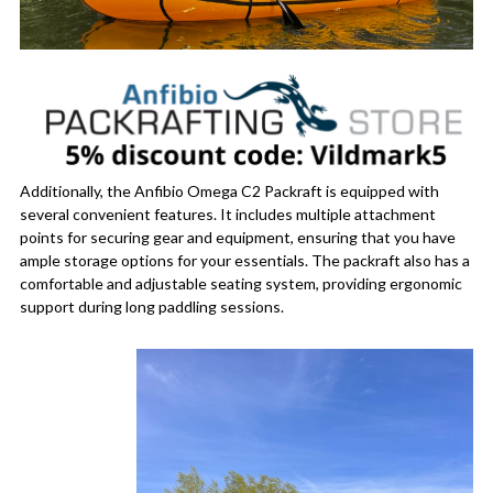
Additionally, the Anfibio Omega C2 Packraft is equipped with
several convenient features. It includes multiple attachment
points for securing gear and equipment, ensuring that you have
ample storage options for your essentials. The packraft also has a
comfortable and adjustable seating system, providing ergonomic
support during long paddling sessions.