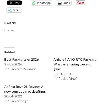
WhatsApp
Email
More
Like this:
Loading...
Related
Best Packrafts of 2026
Anfibio NANO RTC Packraft.
27/05/2026
What an amazing piece of
In "Packraft Reviews"
gear!
22/01/2024
In "Packrafting"
Anfibio Revo XL Review, A
new concept in packrafting.
20/04/2022
In "Packrafting"