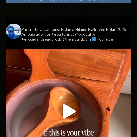
vildmark.co.uk
Packrafting, Camping, Fishing, Hiking. Fjallraven Polar 2026
Ambassador for @realturmat @paqualife
@riggedandreadyrods @fjernoutdoors
YouTube