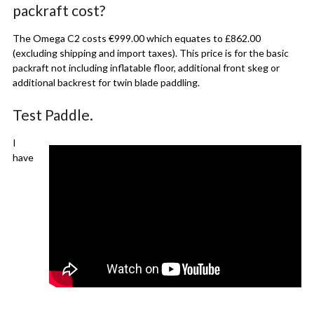
packraft cost?
The Omega C2 costs €999.00 which equates to £862.00
(excluding shipping and import taxes). This price is for the basic
packraft not including inflatable floor, additional front skeg or
additional backrest for twin blade paddling.
Test Paddle.
I
have