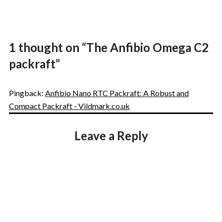
1 thought on “
The Anfibio Omega C2
packraft
”
Pingback:
Anfibio Nano RTC Packraft: A Robust and
Compact Packraft - Vildmark.co.uk
Leave a Reply