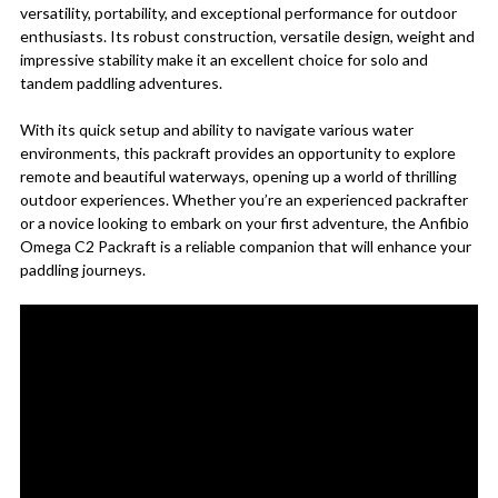
versatility, portability, and exceptional performance for outdoor
enthusiasts. Its robust construction, versatile design, weight and
impressive stability make it an excellent choice for solo and
tandem paddling adventures.
With its quick setup and ability to navigate various water
environments, this packraft provides an opportunity to explore
remote and beautiful waterways, opening up a world of thrilling
outdoor experiences. Whether you’re an experienced packrafter
or a novice looking to embark on your first adventure, the Anfibio
Omega C2 Packraft is a reliable companion that will enhance your
paddling journeys.