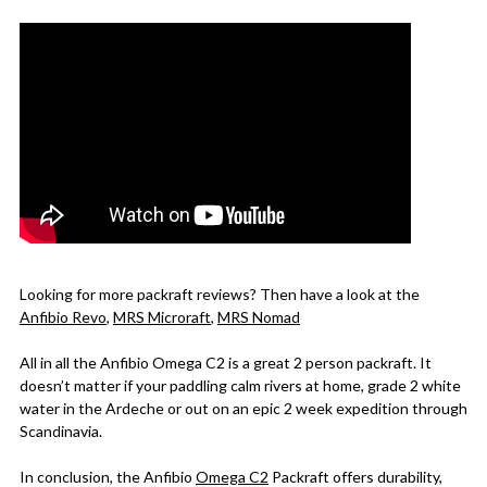
Looking for more packraft reviews? Then have a look at the
Anfibio Re
vo
,
MRS Microraft
,
MRS Nomad
All in all the Anfibio Omega C2 is a great 2 person packraft. It
doesn’t matter if your paddling calm rivers at home, grade 2 white
water in the Ardeche or out on an epic 2 week expedition through
Scandinavia.
In conclusion, the Anfibio
O
mega C2
Packraft offers durability,