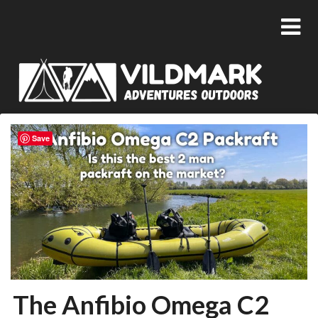
Save
The Anfibio Omega C2