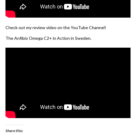
Check out my review video on the YouTube Channel!
The Anfibio Omega C2+ in Action in Sweden.
Share this: