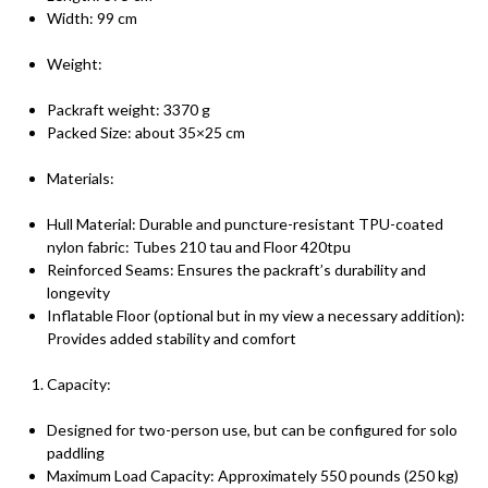
Width: 99 cm
Weight:
Packraft weight: 3370 g
Packed Size: about 35×25 cm
Materials:
Hull Material: Durable and puncture-resistant TPU-coated
nylon fabric: Tubes 210 tau and Floor 420tpu
Reinforced Seams: Ensures the packraft’s durability and
longevity
Inflatable Floor (optional but in my view a necessary addition):
Provides added stability and comfort
Capacity:
Designed for two-person use, but can be configured for solo
paddling
Maximum Load Capacity: Approximately 550 pounds (250 kg)