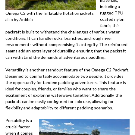
materials,
including a
rugged TPU-
Omega C2 with the Inflatable flotation jackets
coated nylon
also by Anfibio
fabric, this
packraft is built to withstand the challenges of various water
conditions. It can handle rocks, branches, and rough river
environments without compromising its integrity. The reinforced
seams add an extra layer of durability, ensuring that the packraft
can withstand the demands of adventurous paddling.
Versatility is another standout feature of the Omega C2 Packraft.
Designed to comfortably accommodate two people, it provides
the opportunity for tandem paddling adventures. This feature is
ideal for couples, friends, or families who want to share the
excitement of exploring waterways together. Additionally, the
packraft can be easily configured for solo use, allowing for
flexibility and adaptability to different paddling scenarios.
Portability is a
crucial factor
when it comes