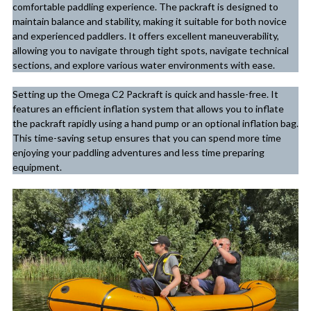
comfortable paddling experience. The packraft is designed to
maintain balance and stability, making it suitable for both novice
and experienced paddlers. It offers excellent maneuverability,
allowing you to navigate through tight spots, navigate technical
sections, and explore various water environments with ease.
Setting up the Omega C2 Packraft is quick and hassle-free. It
features an efficient inflation system that allows you to inflate
the packraft rapidly using a hand pump or an optional inflation bag.
This time-saving setup ensures that you can spend more time
enjoying your paddling adventures and less time preparing
equipment.