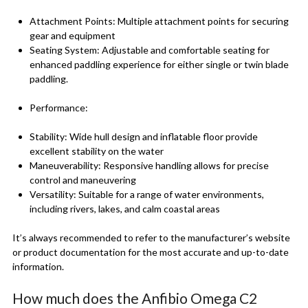
Attachment Points: Multiple attachment points for securing
gear and equipment
Seating System: Adjustable and comfortable seating for
enhanced paddling experience for either single or twin blade
paddling.
Performance:
Stability: Wide hull design and inflatable floor provide
excellent stability on the water
Maneuverability: Responsive handling allows for precise
control and maneuvering
Versatility: Suitable for a range of water environments,
including rivers, lakes, and calm coastal areas
It’s always recommended to refer to the manufacturer’s website
or product documentation for the most accurate and up-to-date
information.
How much does the Anfibio Omega C2