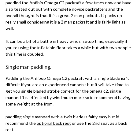
paddled the Anfibio Omega C2 packraft a few times now and have
also tested out out with complete novice packrafters and the
overall thought is that it is a great 2 man packraft. It packs up
really small considering it is a 2 man packraft and is fairly light as
well.
It can be a bit of a battle in heavy winds, setup time, especially if
you’re using the inflatable floor takes a while but with two people
this time is doubled.
Single man paddling.
Paddling the Anfibop Omega C2 packraft with a single blade isn’t
difficult if you are an experienced canoeist but it will take time to
get you single bladed stroke correct for the omega c2. single
manned it is effected by wind much more so id recommend having
some weight at the from.
paddling single manned with a twin blade is fairly easy but id
recommend the
optional back rest
or use the 2nd seat as a back
rest.