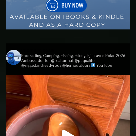
vildmark.co.uk
Packrafting, Camping, Fishing, Hiking. Fjallraven Polar 2026
Ambassador for @realturmat @paqualife
@riggedandreadyrods @fjernoutdoors
YouTube