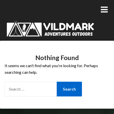
Nothing Found
It seems we can’t find what you’re looking for. Perhaps
searching can help.