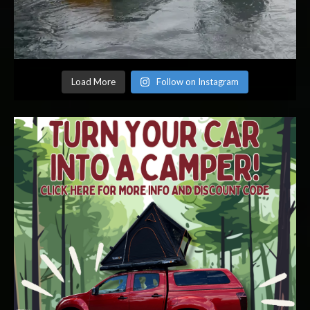
Load More
Follow on Instagram