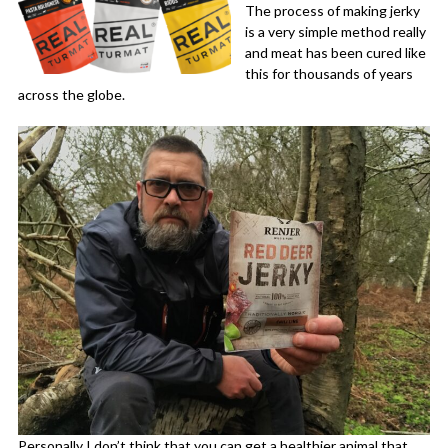
The process of making jerky
is a very simple method really
and meat has been cured like
this for thousands of years
across the globe.
Personally I don’t think that you can get a healthier animal that