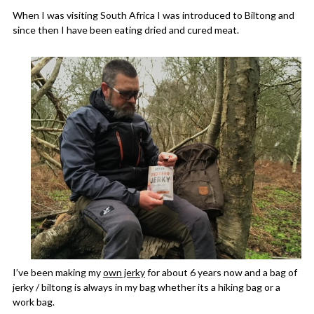
When I was visiting South Africa I was introduced to Biltong and
since then I have been eating dried and cured meat.
I’ve been making my
own jerky
for about 6 years now and a bag of
jerky / biltong is always in my bag whether its a hiking bag or a
work bag.