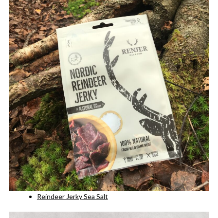
Reindeer Jerky Sea Salt