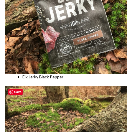
Elk Jerky Black Pepper
Save