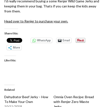
I’d really recommend buying a some Renjer Wild Game Jerky and
keeping them in your bag. Thats if you can keep the kids away
from them.
Head over to Renjer to purchase your own.
Share this:
WhatsApp
Email
More
Like this:
Related
Dehydrator Beef Jerky – How
Omnia Oven Recipe: Bread
To Make Your Own
with Renjer Zero Waste
10/11/2018
Jerky.