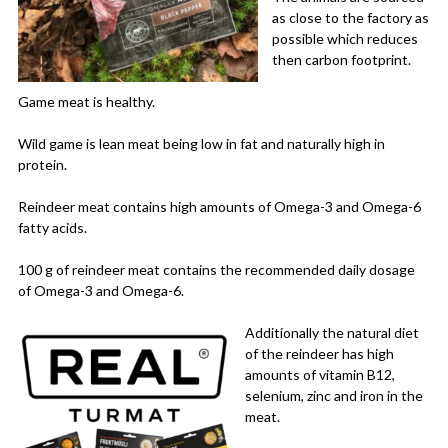
as close to the factory as
possible which reduces
then carbon footprint.
Game meat is healthy.
Wild game is lean meat being low in fat and naturally high in
protein.
Reindeer meat contains high amounts of Omega-3 and Omega-6
fatty acids.
100 g of reindeer meat contains the recommended daily dosage
of Omega-3 and Omega-6.
Additionally the natural diet
of the reindeer has high
amounts of vitamin B12,
selenium, zinc and iron in the
meat.