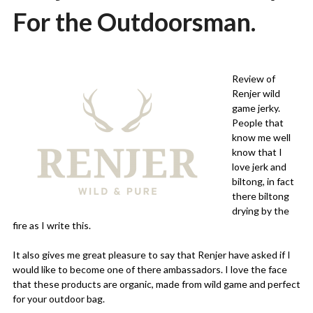
For the Outdoorsman.
Posted
by
on
Martin
Review of
04/12/2020
Grove
Renjer wild
game jerky.
People that
know me well
know that I
love jerk and
biltong, in fact
there biltong
drying by the
fire as I write this.
It also gives me great pleasure to say that Renjer have asked if I
would like to become one of there ambassadors. I love the face
that these products are organic, made from wild game and perfect
for your outdoor bag.