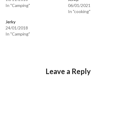
In "Camping"
06/01/2021
In "cooking"
Jerky
24/01/2018
In "Camping"
Leave a Reply