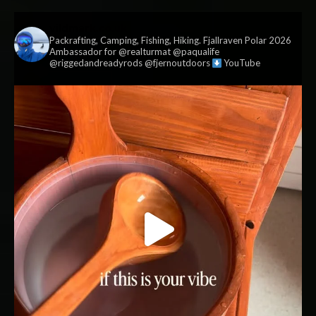
vildmark.co.uk
Packrafting, Camping, Fishing, Hiking. Fjallraven Polar 2026
Ambassador for @realturmat @paqualife
@riggedandreadyrods @fjernoutdoors
YouTube