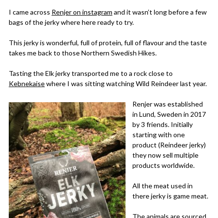
I came across
Renjer on instagram
and it wasn’t long before a few
bags of the jerky where here ready to try.
This jerky is wonderful, full of protein, full of flavour and the taste
takes me back to those Northern Swedish Hikes.
Tasting the Elk jerky transported me to a rock close to
Kebnekaise
where I was sitting watching Wild Reindeer last year.
Renjer was established
in Lund, Sweden in 2017
by 3 friends. Initially
starting with one
product (Reindeer jerky)
they now sell multiple
products worldwide.
All the meat used in
there jerky is game meat.
The animals are sourced