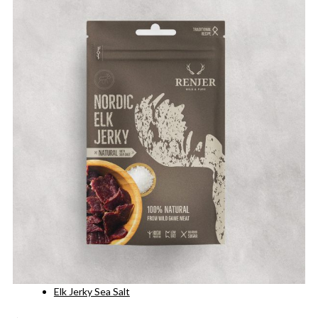
Elk Jerky Sea Salt