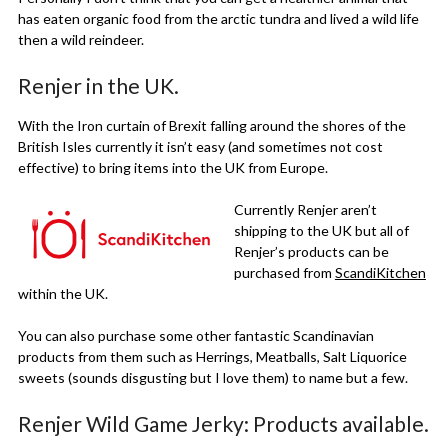
has eaten organic food from the arctic tundra and lived a wild life
then a wild reindeer.
Renjer in the UK.
With the Iron curtain of Brexit falling around the shores of the
British Isles currently it isn’t easy (and sometimes not cost
effective) to bring items into the UK from Europe.
Currently Renjer aren’t
shipping to the UK but all of
Renjer’s products can be
purchased from
ScandiKitchen
within the UK.
You can also purchase some other fantastic Scandinavian
products from them such as Herrings, Meatballs, Salt Liquorice
sweets (sounds disgusting but I love them) to name but a few.
Renjer Wild Game Jerky: Products available.