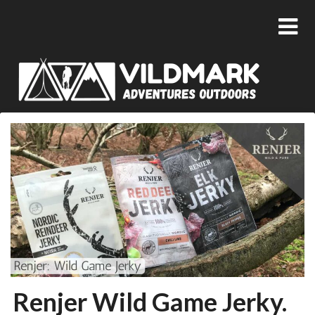
Renjer Wild Game Jerky.