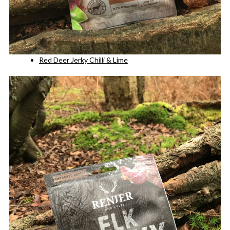
Red Deer Jerky Chilli & Lime