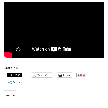
Share this:
WhatsApp
Email
More
Like this: