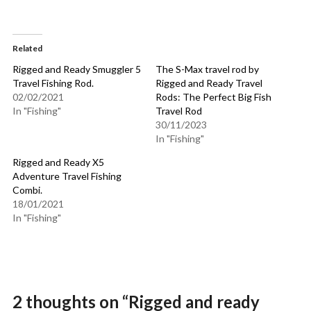
Related
Rigged and Ready Smuggler 5
The S-Max travel rod by
Travel Fishing Rod.
Rigged and Ready Travel
02/02/2021
Rods: The Perfect Big Fish
In "Fishing"
Travel Rod
30/11/2023
In "Fishing"
Rigged and Ready X5
Adventure Travel Fishing
Combi.
18/01/2021
In "Fishing"
2 thoughts on “
Rigged and ready