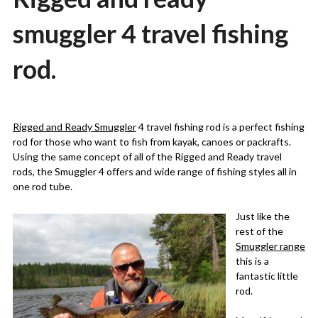
smuggler 4 travel fishing
rod.
Posted
by
on
Martin
Rigged and Ready Smuggler
4 travel fishing rod is a perfect fishing
21/09/2022
Grove
rod for those who want to fish from kayak, canoes or packrafts.
Using the same concept of all of the Rigged and Ready travel
rods, the Smuggler 4 offers and wide range of fishing styles all in
one rod tube.
Just like the
rest of the
Smuggler range
this is a
fantastic little
rod.