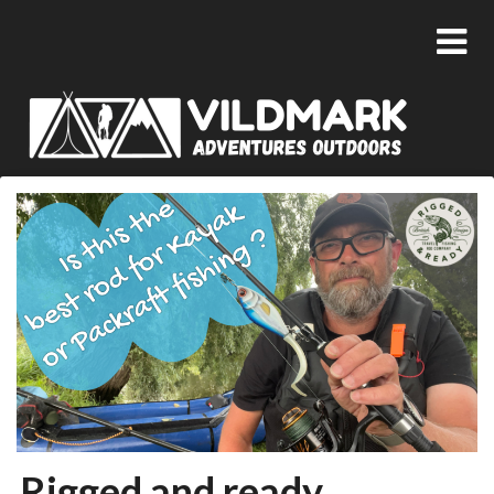
Rigged and ready