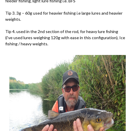
feeder fishing, light lure fishing i.e. BFS
Tip 3. 3g – 60g used for heavier fishing i.e large lures and heavier
weights.
Tip 4. used in the 2nd section of the rod, for heavy lure fishing
(i’ve used lures weighing 120g with ease in this configuration), Ice
fishing / heavy weights.