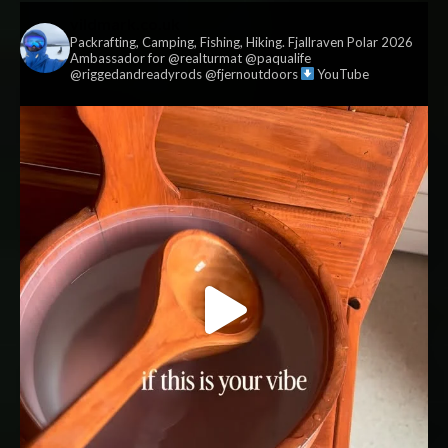
vildmark.co.uk
Packrafting, Camping, Fishing, Hiking. Fjallraven Polar 2026
Ambassador for @realturmat @paqualife
@riggedandreadyrods @fjernoutdoors
YouTube