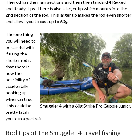
The rod has the main sections and then the standard 4 Rigged
and Ready Tips. There is also a larger tip which mounts into the
2nd section of the rod. This larger tip makes the rod even shorter
and allows you to cast up to 60g.
The one thing
you will need to
be careful with
if using the
shorter rod is
that there is
now the
possibility of
accidentally
hooking up
when casting.
This could be
Smuggler 4 with a 60g Strike Pro Guppie Junior.
pretty fatal if
you’re in a packraft.
Rod tips of the Smuggler 4 travel fishing