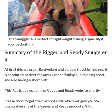
The Smuggler 4 is perfect for lightweight fishing. Especially if
your packrafting.
Summary of the Rigged and Ready Smuggler
4.
All in all this is a great, lightweight and durable travel fishing rod. It
is absolutely perfect for kayak / canoe fishing due to being short,
and also having a short butt.
This Rod is due out on the Rigged and Ready website shortly.
Please don’t forget the discount code which will give you 5%
discount on any of the Rigged and Ready products: VM5