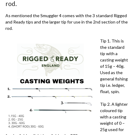
rod.
As mentioned the Smuggler 4 comes with the 3 standard Rigged
and Ready tips and the larger tip for use in the 2nd section of the
rod.
Tip 1. This is
the standard
tip with a
casting weight
of 15g – 40g.
Used as the
general fishing
tip i.e. ledger,
float, spin.
Tip 2. A lighter
coloured tip
with a casting
weight of 0 –
25g used for