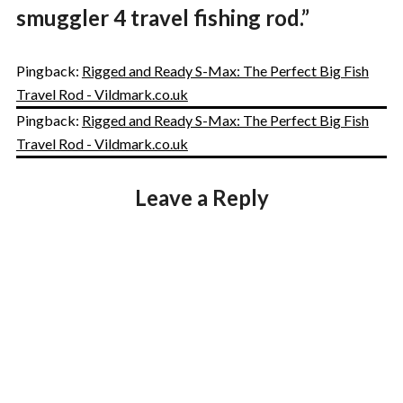
smuggler 4 travel fishing rod.
”
Pingback:
Rigged and Ready S-Max: The Perfect Big Fish
Travel Rod - Vildmark.co.uk
Pingback:
Rigged and Ready S-Max: The Perfect Big Fish
Travel Rod - Vildmark.co.uk
Leave a Reply