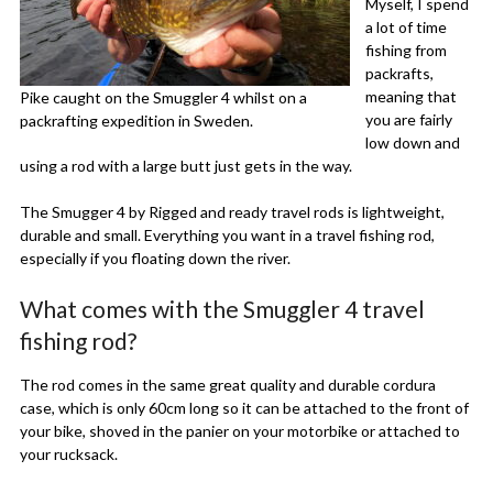
Myself, I spend
a lot of time
fishing from
packrafts,
meaning that
Pike caught on the Smuggler 4 whilst on a
you are fairly
packrafting expedition in Sweden.
low down and
using a rod with a large butt just gets in the way.
The Smugger 4 by Rigged and ready travel rods is lightweight,
durable and small. Everything you want in a travel fishing rod,
especially if you floating down the river.
What comes with the Smuggler 4 travel
fishing rod?
The rod comes in the same great quality and durable cordura
case, which is only 60cm long so it can be attached to the front of
your bike, shoved in the panier on your motorbike or attached to
your rucksack.