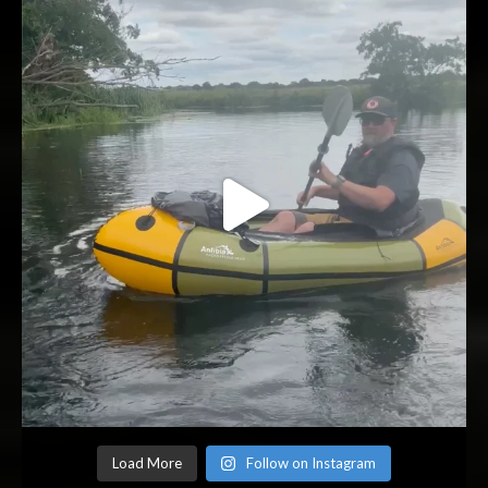
Load More
Follow on Instagram