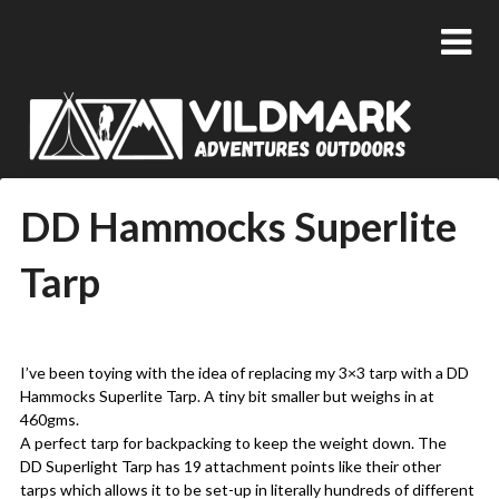
DD Hammocks Superlite
Tarp
Posted
by
on
admin
I’ve been toying with the idea of replacing my 3×3 tarp with a DD
08/07/2018
Hammocks Superlite Tarp. A tiny bit smaller but weighs in at
460gms.
A perfect tarp for backpacking to keep the weight down. The
DD Superlight Tarp has 19 attachment points like their other
tarps which allows it to be set-up in literally hundreds of different