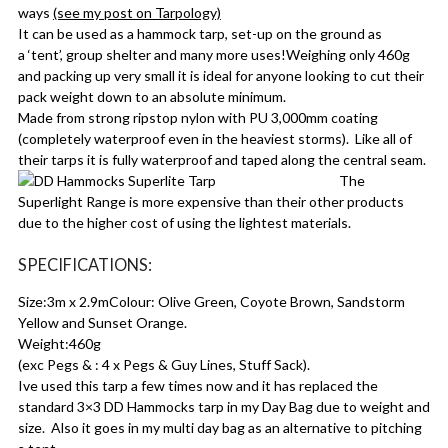
ways
(see my post on Tarpology)
It can be used as a hammock tarp, set-up on the ground as
a ‘tent’, group shelter and many more uses!Weighing only 460g
and packing up very small it is ideal for anyone looking to cut their
pack weight down to an absolute minimum.
Made from strong ripstop nylon with PU 3,000mm coating
(completely waterproof even in the heaviest storms). Like all of
their tarps it is fully waterproof and taped along the central seam.
The
Superlight Range is more expensive than their other products
due to the higher cost of using the lightest materials.
SPECIFICATIONS:
Size:3m x 2.9mColour: Olive Green, Coyote Brown, Sandstorm
Yellow and Sunset Orange.
Weight:460g
(exc Pegs & : 4 x Pegs & Guy Lines, Stuff Sack).
Ive used this tarp a few times now and it has replaced the
standard 3×3 DD Hammocks tarp in my Day Bag due to weight and
size. Also it goes in my multi day bag as an alternative to pitching