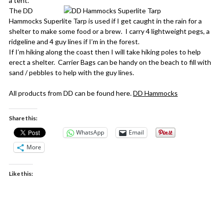
a tent.
The DD
Hammocks Superlite Tarp is used if I get caught in the rain for a
shelter to make some food or a brew. I carry 4 lightweight pegs, a
ridgeline and 4 guy lines if I’m in the forest.
If I’m hiking along the coast then I will take hiking poles to help
erect a shelter. Carrier Bags can be handy on the beach to fill with
sand / pebbles to help with the guy lines.
All products from DD can be found here.
DD Hammocks
Share this:
WhatsApp
Email
More
Like this: