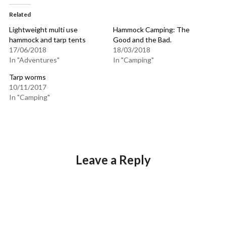
Related
Lightweight multi use
Hammock Camping: The
hammock and tarp tents
Good and the Bad.
17/06/2018
18/03/2018
In "Adventures"
In "Camping"
Tarp worms
10/11/2017
In "Camping"
Leave a Reply