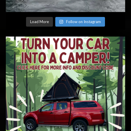
Load More
Follow on Instagram