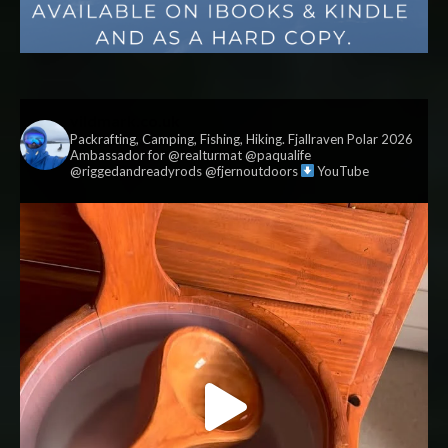
vildmark.co.uk
Packrafting, Camping, Fishing, Hiking. Fjallraven Polar 2026
Ambassador for @realturmat @paqualife
@riggedandreadyrods @fjernoutdoors
YouTube