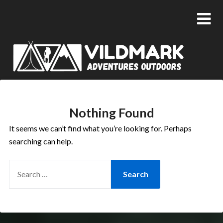
Nothing Found
It seems we can’t find what you’re looking for. Perhaps
searching can help.