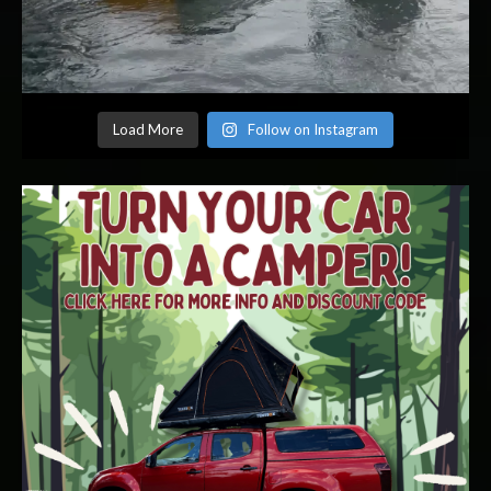
Load More
Follow on Instagram