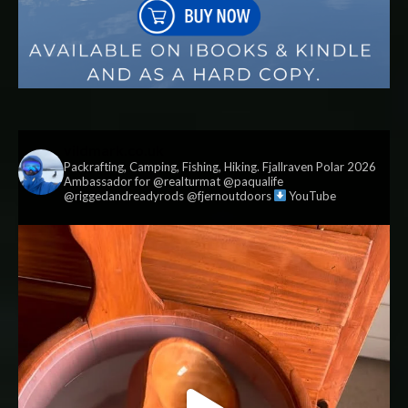
vildmark.co.uk
Packrafting, Camping, Fishing, Hiking. Fjallraven Polar 2026
Ambassador for @realturmat @paqualife
@riggedandreadyrods @fjernoutdoors
YouTube