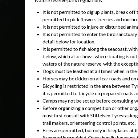
Nature reserve park regulations
It is not permitted to dig up plants, break off
permitted to pick flowers, berries and mush
It is not permitted to injure or disturbed anima
It is not permitted to enter the bird sanctua
detail below for location.
It is permitted to fish along the seacoast, wi
below, which also shows where boating is not p
waters of the nature reserve, with the exceptio
Dogs must be leashed at all times when in the
Horses may be ridden on all car roads and on d
Bicycling is restricted in the area between Ty
it is permitted to bicycle on prepared roads a
Camps may not be set up before consulting w
Before organizing a competition or other orga
must first consult with Stiftelsen Tyrestaskog
trail makers, orienteering control points, etc.
Fires are permitted, but only in fireplaces at
firewood is provided. Occasionally, however, 