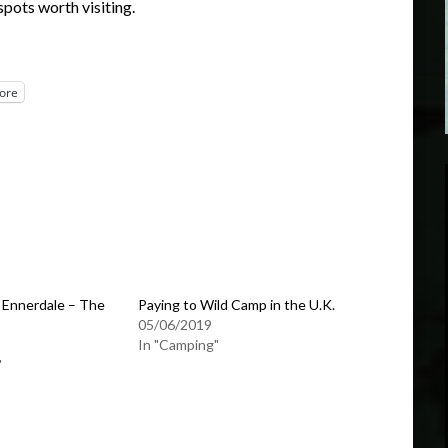
spots worth visiting.
ore
 Ennerdale – The
Paying to Wild Camp in the U.K.
05/06/2019
In "Camping"
"