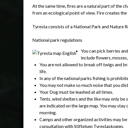
At the same time, fires are a natural part of the 
from an ecological point of view. Fire creates the 
Tyresta consists of a National Park and Nature Re
National park regulations
You can pick berries an
include flowers, mosses,
You are not allowed to break off twigs and bra
life.
In any of the national parks fishing is prohibit
You may not make so much noise that you dist
Your Dog must be leashed at all times.
Tents, wind shelters and the like may only be s
are indicated on the large map. You may stay o
morning.
Camps and other organized activities may be 
consultation with Stiftelsen Tyrestaskogen.