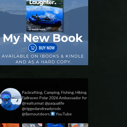
vildmark.co.uk
Packrafting, Camping, Fishing, Hiking.
Fjallraven Polar 2026 Ambassador for
@realturmat @paqualife
@riggedandreadyrods
@fjernoutdoors
YouTube