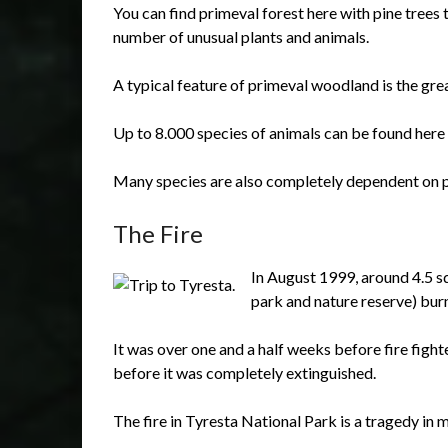
You can find primeval forest here with pine trees t
number of unusual plants and animals.
A typical feature of primeval woodland is the gre
Up to 8.000 species of animals can be found here 
Many species are also completely dependent on p
The Fire
In August 1999, around 4.5 sq
park and nature reserve) bur
It was over one and a half weeks before fire fight
before it was completely extinguished.
The fire in Tyresta National Park is a tragedy in 