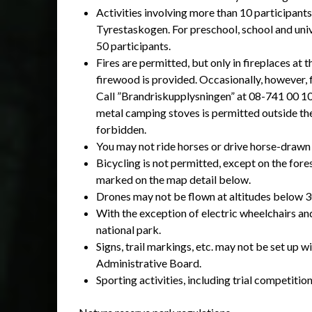
Activities involving more than 10 participants
Tyrestaskogen. For preschool, school and unive
50 participants.
Fires are permitted, but only in fireplaces at
firewood is provided. Occasionally, however, 
Call ”Brandriskupplysningen” at 08-741 00 10 
metal camping stoves is permitted outside the 
forbidden.
You may not ride horses or drive horse-drawn 
Bicycling is not permitted, except on the fore
marked on the map detail below.
Drones may not be flown at altitudes below 
With the exception of electric wheelchairs an
national park.
Signs, trail markings, etc. may not be set up
Administrative Board.
Sporting activities, including trial competitio