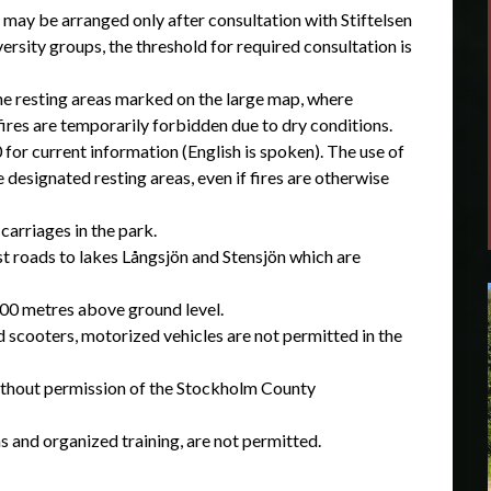
 may be arranged only after consultation with Stiftelsen
rsity groups, the threshold for required consultation is
 the resting areas marked on the large map, where
fires are temporarily forbidden due to dry conditions.
for current information (English is spoken). The use of
designated resting areas, even if fires are otherwise
carriages in the park.
st roads to lakes Långsjön and Stensjön which are
300 metres above ground level.
d scooters, motorized vehicles are not permitted in the
 without permission of the Stockholm County
ns and organized training, are not permitted.