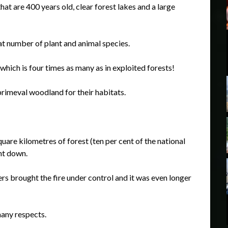
hat are 400 years old, clear forest lakes and a large
at number of plant and animal species.
which is four times as many as in exploited forests!
rimeval woodland for their habitats.
uare kilometres of forest (ten per cent of the national
nt down.
ers brought the fire under control and it was even longer
many respects.