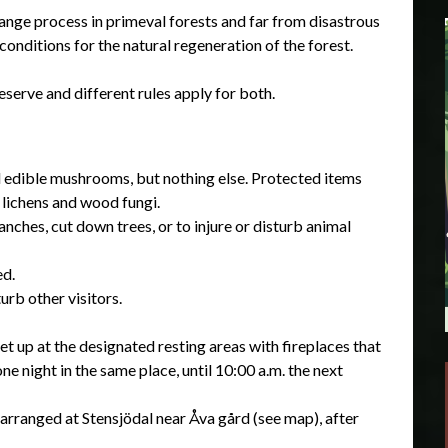
change process in primeval forests and far from disastrous
conditions for the natural regeneration of the forest.
serve and different rules apply for both.
d edible mushrooms, but nothing else. Protected items
 lichens and wood fungi.
nches, cut down trees, or to injure or disturb animal
ed.
urb other visitors.
et up at the designated resting areas with fireplaces that
ne night in the same place, until 10:00 a.m. the next
arranged at Stensjödal near Åva gård (see map), after