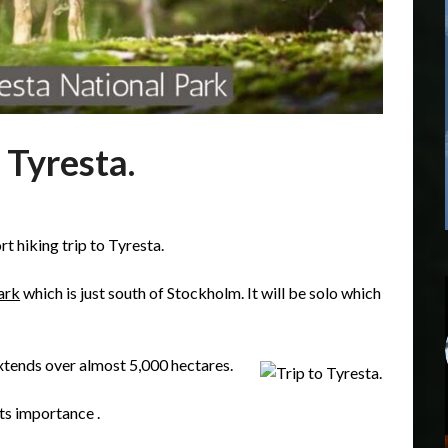
 Tyresta.
t hiking trip to Tyresta.
ark
which is just south of Stockholm. It will be solo which
tends over almost 5,000 hectares.
ts importance .