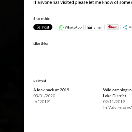
If anyone has visited please let me know of some 
Share this:
WhatsApp
Email
M
Like this:
Related
A look back at 2019
Wild camping in
03/01/2020
Lake District
In "2019"
09/11/2019
In "Adventures