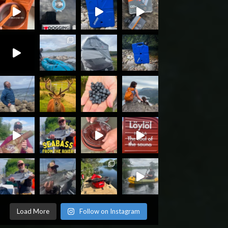
Load More
Follow on Instagram