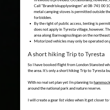
Call ”Brandriskupplysningen” at 08-741 00 10 
metal camping stoves is permitted outside the 
forbidden.
By the right of public access, tenting is per
does not apply in Tyresta village, however. The
area along Barnvagnsslingan on the northeast
Motorized vehicles may only be operated on 
A short hiking Trip to Tyresta
So I have booked flight from London Stansted whic
the area. It’s only a short hiking Trip to Tyresta bu
With no real set plan yet i’m planning to
hammock
around the national park and nature reserve.
I will create a gear list video when it get closer to 