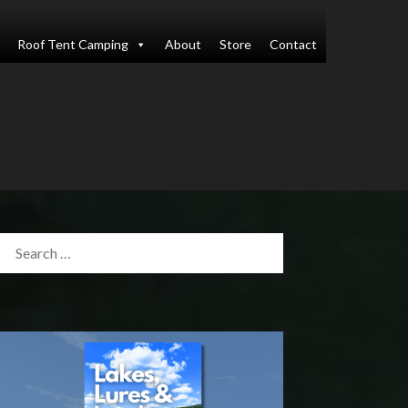
Roof Tent Camping
About
Store
Contact