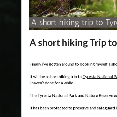
A short hiking Trip to
Posted
by
on
admin
Finally i’ve gotten around to booking myself a shor
14/01/2020
It will be a short hiking trip to
Tyresta National P
I haven’t done for a while.
The Tyresta National Park and Nature Reserve ex
It has been protected to preserve and safeguard i