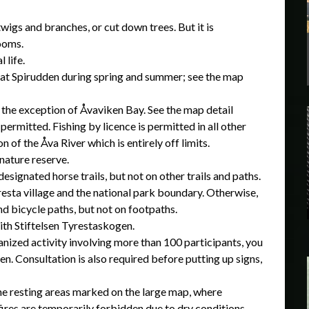
 twigs and branches, or cut down trees. But it is
rooms.
l life.
ry at Spirudden during spring and summer; see the map
th the exception of Åvaviken Bay. See the map detail
ermitted. Fishing by licence is permitted in all other
n of the Åva River which is entirely off limits.
 nature reserve.
esignated horse trails, but not on other trails and paths.
resta village and the national park boundary. Otherwise,
nd bicycle paths, but not on footpaths.
ith Stiftelsen Tyrestaskogen.
nized activity involving more than 100 participants, you
en. Consultation is also required before putting up signs,
 the resting areas marked on the large map, where
fires are temporarily forbidden due to dry conditions.