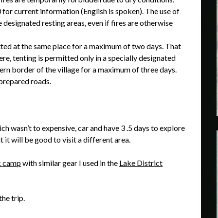
for current information (English is spoken). The use of
designated resting areas, even if fires are otherwise
mitted at the same place for a maximum of two days. That
re, tenting is permitted only in a specially designated
ern border of the village for a maximum of three days.
prepared roads.
h wasn’t to expensive, car and have 3 .5 days to explore
t it will be good to visit a different area.
 camp
with similar gear I used in the
Lake District
the trip.