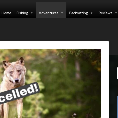
Home
Fishing
Adventures
Packrafting
Reviews