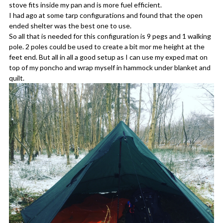
stove fits inside my pan and is more fuel efficient.
I had ago at some tarp configurations and found that the open
ended shelter was the best one to use.
So all that is needed for this configuration is 9 pegs and 1 walking
pole. 2 poles could be used to create a bit mor me height at the
feet end. But all in all a good setup as I can use my exped mat on
top of my poncho and wrap myself in hammock under blanket and
quilt.