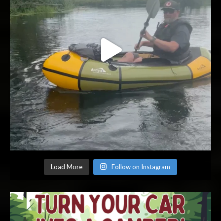
Load More
Follow on Instagram