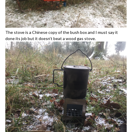
The stove is a Chinese copy of the bush box and I must say it
done its job but it doesn’t beat a wood gas stove.