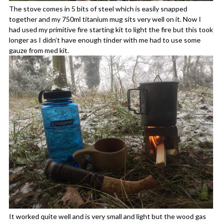
The stove comes in 5 bits of steel which is easily snapped
together and my 750ml titanium mug sits very well on it. Now I
had used my primitive fire starting kit to light the fire but this took
longer as I didn’t have enough tinder with me had to use some
gauze from med kit.
It worked quite well and is very small and light but the wood gas