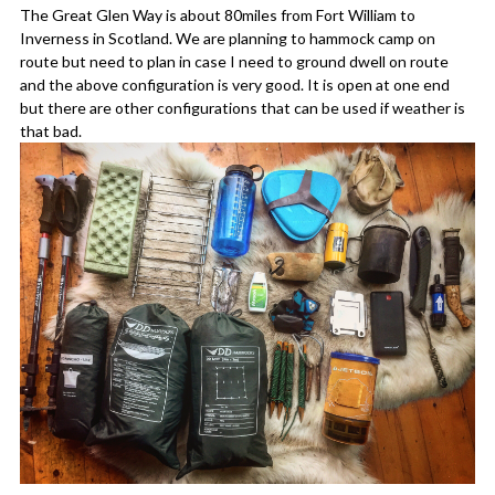
The Great Glen Way is about 80miles from Fort William to
Inverness in Scotland. We are planning to hammock camp on
route but need to plan in case I need to ground dwell on route
and the above configuration is very good. It is open at one end
but there are other configurations that can be used if weather is
that bad.