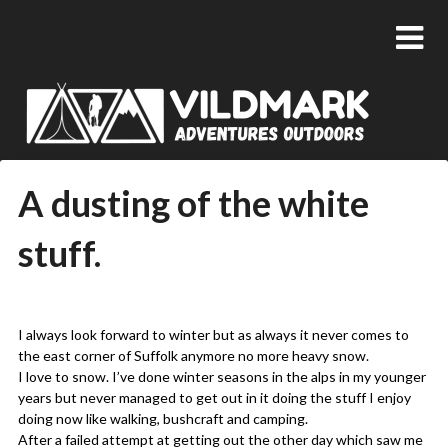
A dusting of the white
stuff.
Posted
by
on
admin
I always look forward to winter but as always it never comes to
09/02/2018
the east corner of Suffolk anymore no more heavy snow.
I love to snow. I’ve done winter seasons in the alps in my younger
years but never managed to get out in it doing the stuff I enjoy
doing now like walking, bushcraft and camping.
After a failed attempt at getting out the other day which saw me