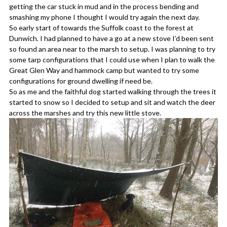
getting the car stuck in mud and in the process bending and
smashing my phone I thought I would try again the next day.
So early start of towards the Suffolk coast to the forest at
Dunwich. I had planned to have a go at a new stove I’d been sent
so found an area near to the marsh to setup. I was planning to try
some tarp configurations that I could use when I plan to walk the
Great Glen Way and hammock camp but wanted to try some
configurations for ground dwelling if need be.
So as me and the faithful dog started walking through the trees it
started to snow so I decided to setup and sit and watch the deer
across the marshes and try this new little stove.