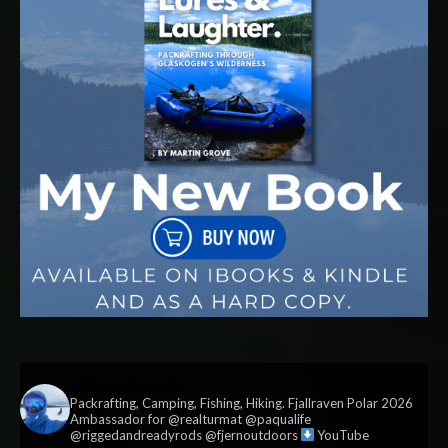
vildmark.co.uk
Packrafting, Camping, Fishing, Hiking. Fjallraven Polar 2026
Ambassador for @realturmat @paqualife
@riggedandreadyrods @fjernoutdoors
YouTube