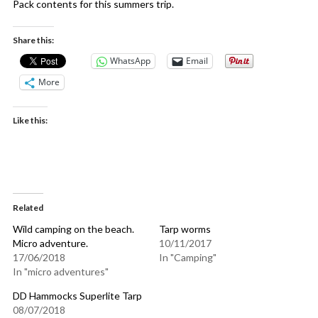
Pack contents for this summers trip.
Share this:
WhatsApp
Email
More
Like this:
Related
Wild camping on the beach.
Tarp worms
Micro adventure.
10/11/2017
17/06/2018
In "Camping"
In "micro adventures"
DD Hammocks Superlite Tarp
08/07/2018