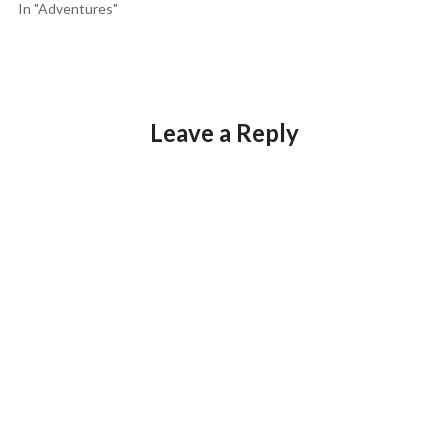
In "Adventures"
Leave a Reply