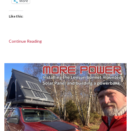
More
Like this:
Continue Reading