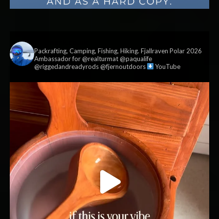
vildmark.co.uk
Packrafting, Camping, Fishing, Hiking. Fjallraven Polar 2026
Ambassador for @realturmat @paqualife
@riggedandreadyrods @fjernoutdoors
YouTube