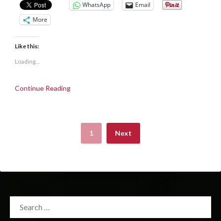
WhatsApp
Email
More
Like this:
Loading...
Continue Reading
1
Next