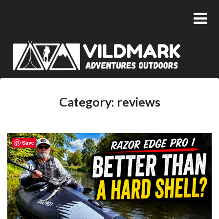
Category:
reviews
Save