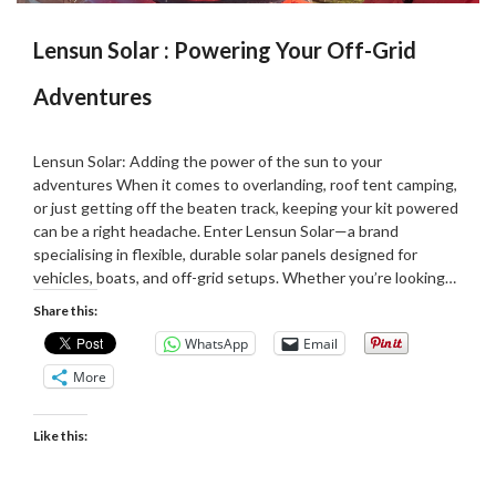
Lensun Solar : Powering Your Off-Grid
Adventures
Posted
by
on
Martin
Lensun Solar: Adding the power of the sun to your
06/02/2025
Grove
adventures When it comes to overlanding, roof tent camping,
or just getting off the beaten track, keeping your kit powered
can be a right headache. Enter Lensun Solar—a brand
specialising in flexible, durable solar panels designed for
vehicles, boats, and off-grid setups. Whether you’re looking…
Share this:
WhatsApp
Email
More
Like this: