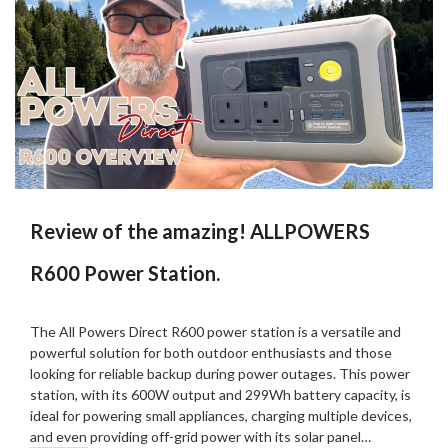
Review of the amazing! ALLPOWERS
R600 Power Station.
Posted
by
on
Martin
The All Powers Direct R600 power station is a versatile and
17/09/2024
Grove
powerful solution for both outdoor enthusiasts and those
looking for reliable backup during power outages. This power
station, with its 600W output and 299Wh battery capacity, is
ideal for powering small appliances, charging multiple devices,
and even providing off-grid power with its solar panel…