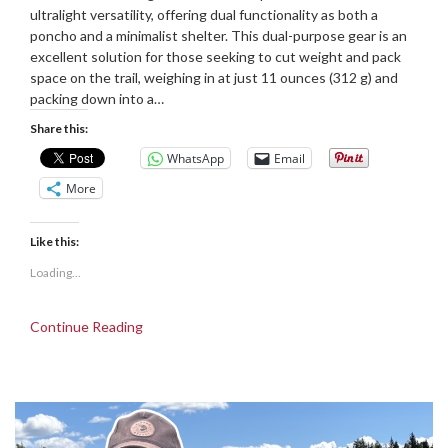
16/12/2024
Grove
ultralight versatility, offering dual functionality as both a
poncho and a minimalist shelter. This dual-purpose gear is an
excellent solution for those seeking to cut weight and pack
space on the trail, weighing in at just 11 ounces (312 g) and
packing down into a…
Share this:
WhatsApp
Email
More
Like this:
Loading...
Continue Reading