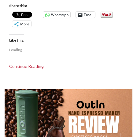
Share this:
WhatsApp
Email
More
Like this:
Loading...
Continue Reading