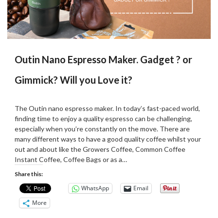
Outin Nano Espresso Maker. Gadget ? or
Gimmick? Will you Love it?
Posted
by
on
Martin
The Outin nano espresso maker. In today’s fast-paced world,
04/09/2024
Grove
finding time to enjoy a quality espresso can be challenging,
especially when you’re constantly on the move. There are
many different ways to have a good quality coffee whilst your
out and about like the Growers Coffee, Common Coffee
Instant Coffee, Coffee Bags or as a…
Share this:
WhatsApp
Email
More