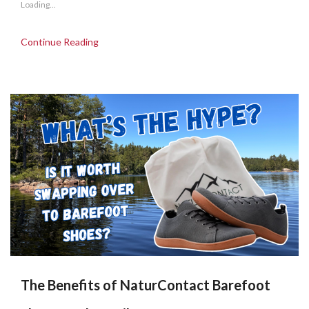
Loading...
Continue Reading
The Benefits of NaturContact Barefoot