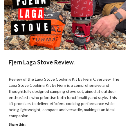
Fjern Laga Stove Review.
Posted
by
on
Martin
Review of the Laga Stove Cooking Kit by Fjern Overview The
12/06/2024
Grove
Laga Stove Cooking Kit by Fjern is a comprehensive and
thoughtfully designed camping stove set, aimed at outdoor
enthusiasts who prioritise both functionality and style. This
kit promises to deliver efficient cooking performance while
being lightweight, compact and versatile, making it an ideal
companion…
Share this: