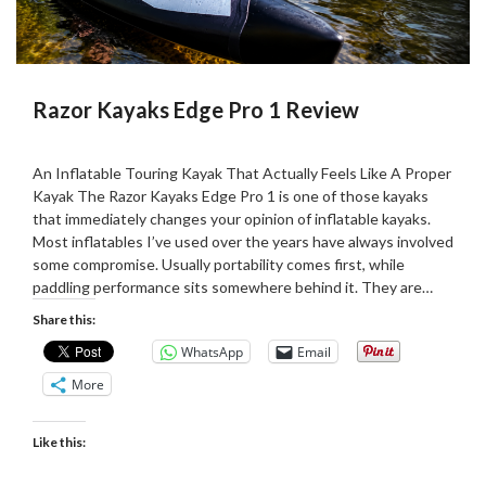
Razor Kayaks Edge Pro 1 Review
Posted
by
on
Martin
An Inflatable Touring Kayak That Actually Feels Like A Proper
27/05/2026
Grove
Kayak The Razor Kayaks Edge Pro 1 is one of those kayaks
that immediately changes your opinion of inflatable kayaks.
Most inflatables I’ve used over the years have always involved
some compromise. Usually portability comes first, while
paddling performance sits somewhere behind it. They are…
Share this:
WhatsApp
Email
More
Like this: