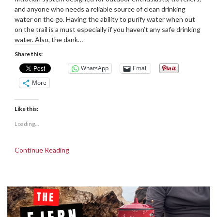
and anyone who needs a reliable source of clean drinking
water on the go. Having the ability to purify water when out
on the trail is a must especially if you haven’t any safe drinking
water. Also, the dank…
Share this:
WhatsApp
Email
More
Like this:
Loading...
Continue Reading