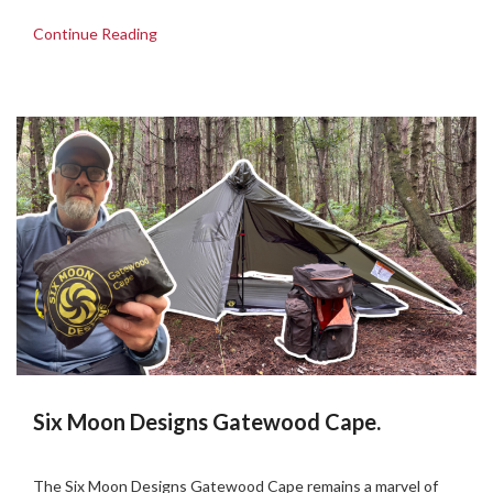
Continue Reading
Six Moon Designs Gatewood Cape.
Posted
by
on
Martin
The Six Moon Designs Gatewood Cape remains a marvel of