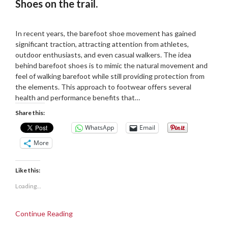
Shoes on the trail.
Posted
by
on
Martin
In recent years, the barefoot shoe movement has gained
18/08/2024
Grove
significant traction, attracting attention from athletes,
outdoor enthusiasts, and even casual walkers. The idea
behind barefoot shoes is to mimic the natural movement and
feel of walking barefoot while still providing protection from
the elements. This approach to footwear offers several
health and performance benefits that…
Share this:
WhatsApp
Email
More
Like this:
Loading...
Continue Reading