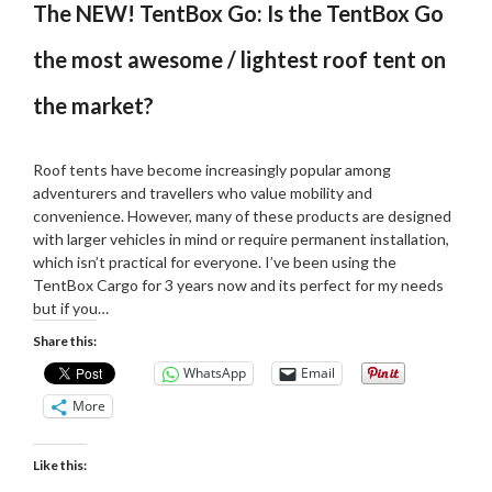
The NEW! TentBox Go: Is the TentBox Go
the most awesome / lightest roof tent on
the market?
Posted
by
on
Martin
Roof tents have become increasingly popular among
21/08/2024
Grove
adventurers and travellers who value mobility and
convenience. However, many of these products are designed
with larger vehicles in mind or require permanent installation,
which isn’t practical for everyone. I’ve been using the
TentBox Cargo for 3 years now and its perfect for my needs
but if you…
Share this:
WhatsApp
Email
More
Like this: