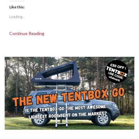
Like this:
Loading...
Continue Reading