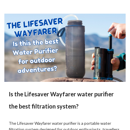
Is the Lifesaver Wayfarer water purifier
the best filtration system?
Posted
by
on
Martin
The Lifesaver Wayfarer water purifier is a portable water
18/08/2024
Grove
filtration system designed for outdoor enthusiasts, travellers,