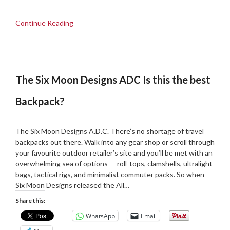
Continue Reading
The Six Moon Designs ADC Is this the best
Backpack?
Posted
by
on
Martin
The Six Moon Designs A.D.C. There’s no shortage of travel
14/05/2025
Grove
backpacks out there. Walk into any gear shop or scroll through
your favourite outdoor retailer’s site and you’ll be met with an
overwhelming sea of options — roll-tops, clamshells, ultralight
bags, tactical rigs, and minimalist commuter packs. So when
Six Moon Designs released the All…
Share this:
WhatsApp
Email