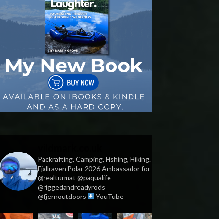
vildmark.co.uk
Packrafting, Camping, Fishing, Hiking.
Fjallraven Polar 2026 Ambassador for
@realturmat @paqualife
@riggedandreadyrods
@fjernoutdoors
YouTube