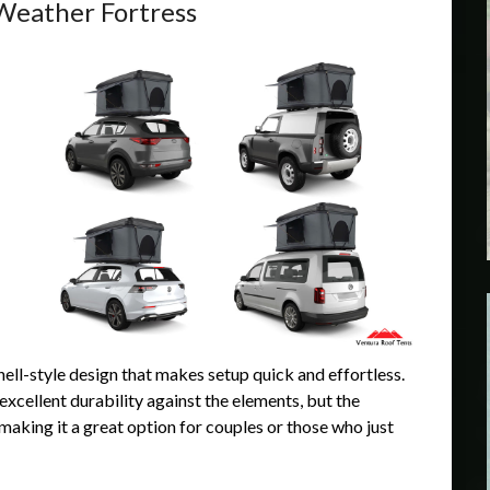
Weather Fortress
hell-style design that makes setup quick and effortless.
excellent durability against the elements, but the
making it a great option for couples or those who just