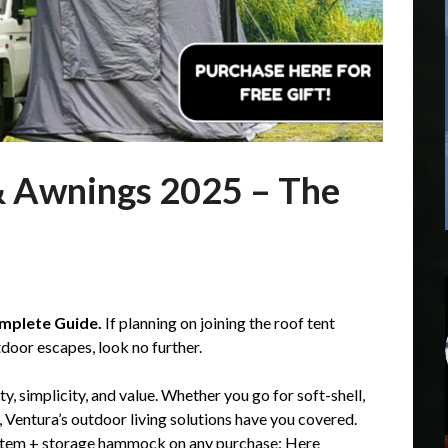
& Awnings 2025 – The
mplete Guide.
If planning on joining the roof tent
tdoor escapes, look no further.
ity, simplicity, and value. Whether you go for soft-shell,
 Ventura’s outdoor living solutions have you covered.
 system + storage hammock on any purchase:
Here