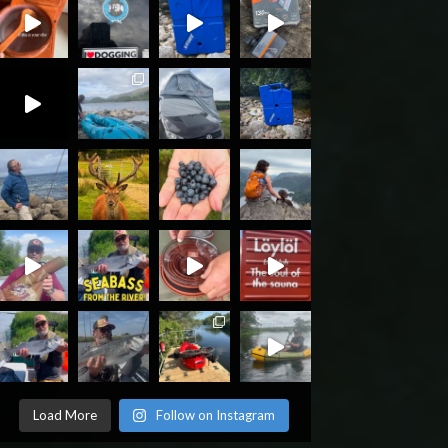
Load More
Follow on Instagram