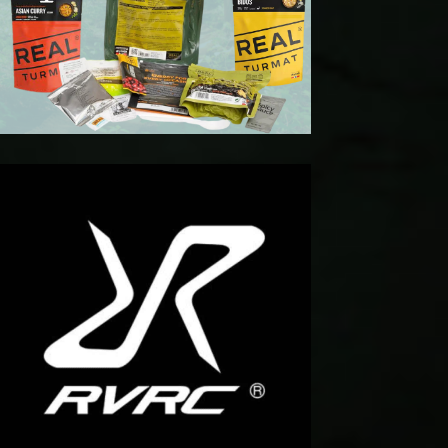
t For
get
kend