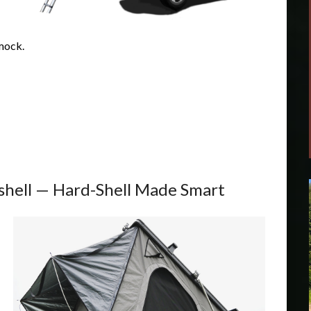
mock.
hell — Hard-Shell Made Smart