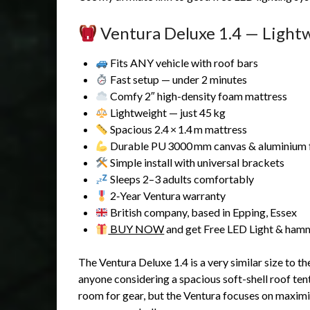
Ventura Deluxe 1.4 — Light
Fits ANY vehicle with roof bars
Fast setup — under 2 minutes
Comfy 2″ high-density foam mattress
Lightweight — just 45 kg
Spacious 2.4 × 1.4 m mattress
Durable PU 3000 mm canvas & aluminium
Simple install with universal brackets
Sleeps 2–3 adults comfortably
2‑Year Ventura warranty
British company, based in Epping, Essex
BUY NOW
and get Free LED Light & ha
The Ventura Deluxe 1.4 is a very similar size to t
anyone considering a spacious soft-shell roof te
room for gear, but the Ventura focuses on maxi