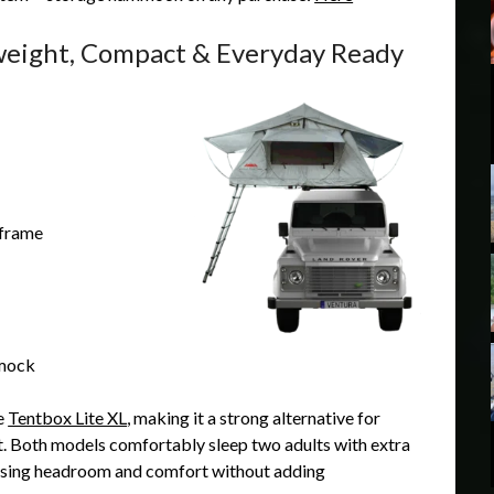
weight, Compact & Everyday Ready
 frame
mmock
he
Tentbox Lite XL
, making it a strong alternative for
nt. Both models comfortably sleep two adults with extra
mising headroom and comfort without adding