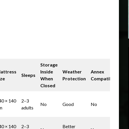
Storage
attress
Inside
Weather
Annex
Sleeps
Bes
ize
When
Protection
Compatible
Closed
Bud
40 × 140
2–3
No
Good
No
wee
m
adults
use
UK
40 × 140
2–3
Better