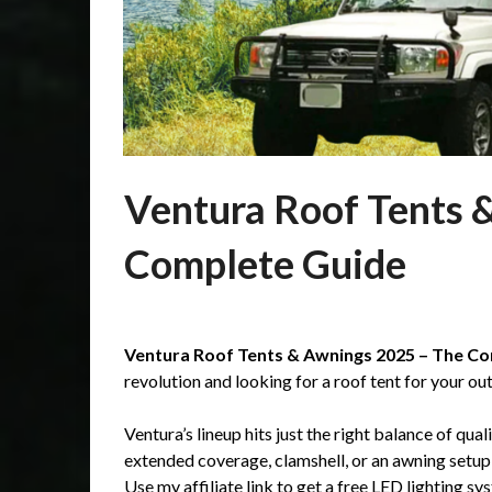
Ventura Roof Tents 
Complete Guide
Posted
by
on
Martin
Ventura Roof Tents & Awnings 2025 – The Co
26/06/2025
Grove
revolution and looking for a roof tent for your ou
Ventura’s lineup hits just the right balance of qual
extended coverage, clamshell, or an awning setup,
Use my affiliate link to get a free LED lighting