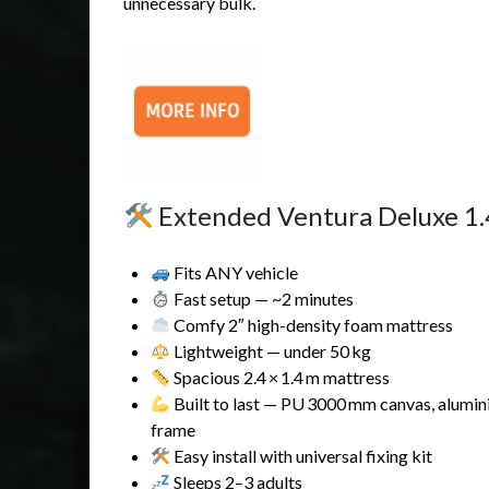
unnecessary bulk.
Extended Ventura Deluxe 1.4 
Fits ANY vehicle
Fast setup — ~2 minutes
Comfy 2″ high-density foam mattress
Lightweight — under 50 kg
Spacious 2.4 × 1.4 m mattress
Built to last — PU 3000 mm canvas, alumi
frame
Easy install with universal fixing kit
Sleeps 2–3 adults