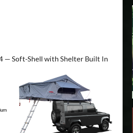
— Soft-Shell with Shelter Built In
nium