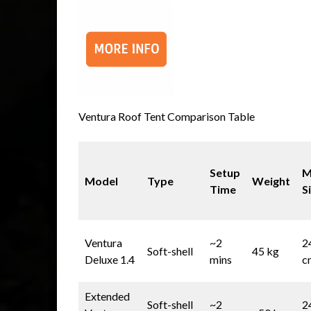
Ventura Roof Tent Comparison Table
Setup
M
Model
Type
Weight
Time
S
Ventura
~2
2
Soft-shell
45 kg
Deluxe 1.4
mins
c
Extended
Soft-shell
~2
2