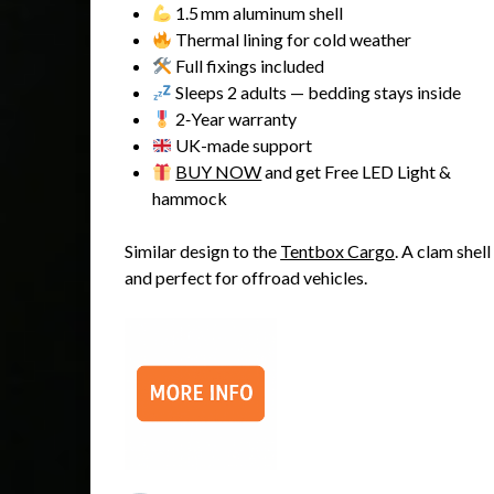
1.5 mm aluminum shell
Thermal lining for cold weather
Full fixings included
Sleeps 2 adults — bedding stays inside
2‑Year warranty
UK-made support
BUY NOW
and get Free LED Light &
hammock
Similar design to the
Tentbox Cargo
. A clam shel
and perfect for offroad vehicles.