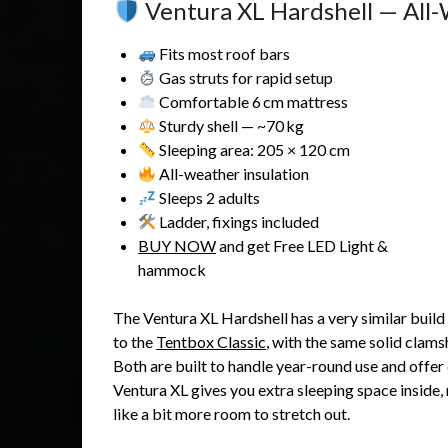
Ventura XL Hardshell — All-
Fits most roof bars
Gas struts for rapid setup
Comfortable 6 cm mattress
Sturdy shell — ~70 kg
Sleeping area: 205 × 120 cm
All-weather insulation
Sleeps 2 adults
Ladder, fixings included
BUY NOW
and get Free LED Light &
hammock
The Ventura XL Hardshell has a very similar build
to the
Tentbox Classic
, with the same solid clams
Both are built to handle year-round use and offer 
Ventura XL gives you extra sleeping space inside, 
like a bit more room to stretch out.