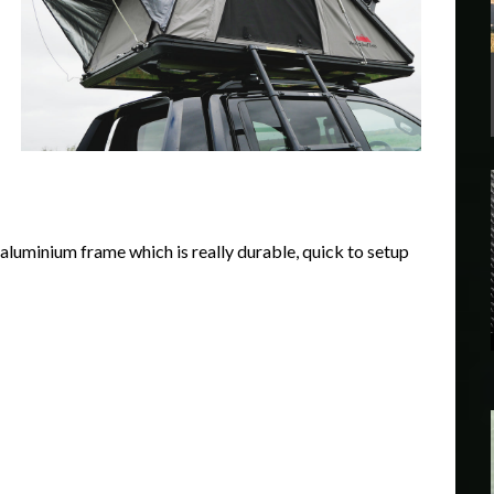
l aluminium frame which is really durable, quick to setup