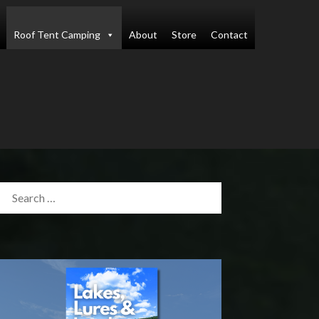
Roof Tent Camping
About
Store
Contact