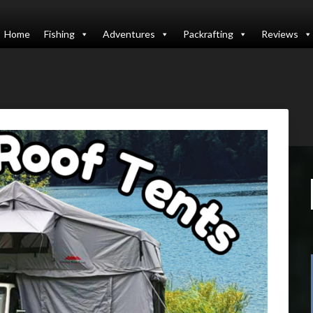
Home
Fishing
Adventures
Packrafting
Reviews