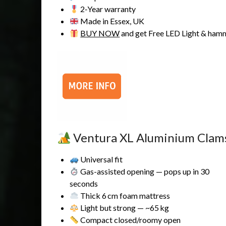
2‑Year warranty
Made in Essex, UK
BUY NOW
and get Free LED Light & ham
Ventura XL Aluminium Clams
Universal fit
Gas-assisted opening — pops up in 30
seconds
Thick 6 cm foam mattress
Light but strong — ~65 kg
Compact closed/roomy open