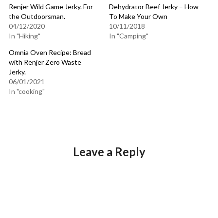
Renjer Wild Game Jerky. For
Dehydrator Beef Jerky – How
the Outdoorsman.
To Make Your Own
04/12/2020
10/11/2018
In "Hiking"
In "Camping"
Omnia Oven Recipe: Bread
with Renjer Zero Waste
Jerky.
06/01/2021
In "cooking"
Leave a Reply