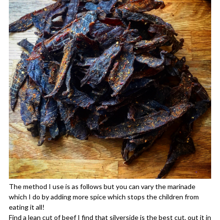
The method I use is as follows but you can vary the marinade
which I do by adding more spice which stops the children from
eating it all!
Find a lean cut of beef I find that silverside is the best cut, out it in