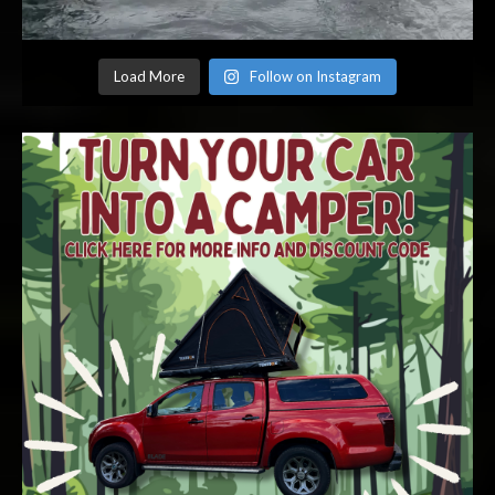
Load More
Follow on Instagram