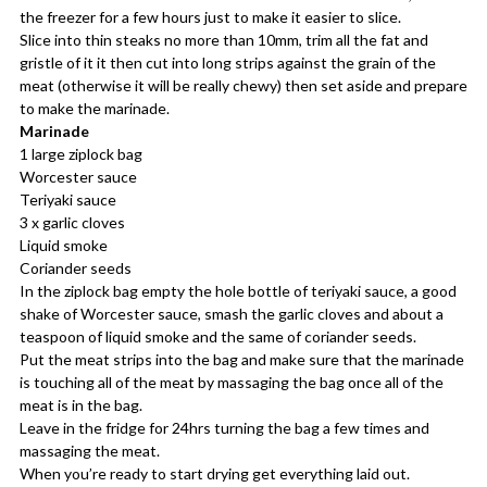
the freezer for a few hours just to make it easier to slice.
Slice into thin steaks no more than 10mm, trim all the fat and
gristle of it it then cut into long strips against the grain of the
meat (otherwise it will be really chewy) then set aside and prepare
to make the marinade.
Marinade
1 large ziplock bag
Worcester sauce
Teriyaki sauce
3 x garlic cloves
Liquid smoke
Coriander seeds
In the ziplock bag empty the hole bottle of teriyaki sauce, a good
shake of Worcester sauce, smash the garlic cloves and about a
teaspoon of liquid smoke and the same of coriander seeds.
Put the meat strips into the bag and make sure that the marinade
is touching all of the meat by massaging the bag once all of the
meat is in the bag.
Leave in the fridge for 24hrs turning the bag a few times and
massaging the meat.
When you’re ready to start drying get everything laid out.