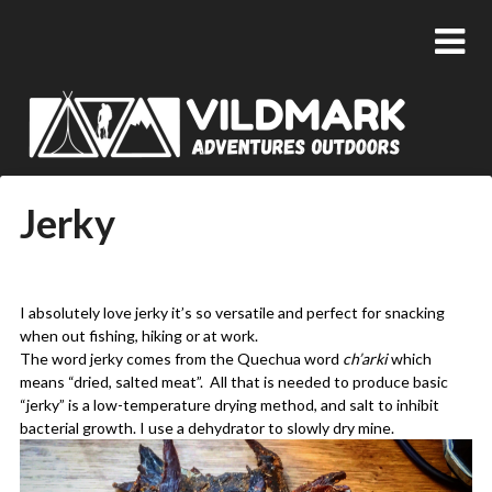
Jerky
Posted
by
on
admin
I absolutely love jerky it’s so versatile and perfect for snacking
24/01/2018
when out fishing, hiking or at work.
The word jerky comes from the Quechua word
ch’arki
which
means “dried, salted meat”. All that is needed to produce basic
“jerky” is a low-temperature drying method, and salt to inhibit
bacterial growth. I use a dehydrator to slowly dry mine.