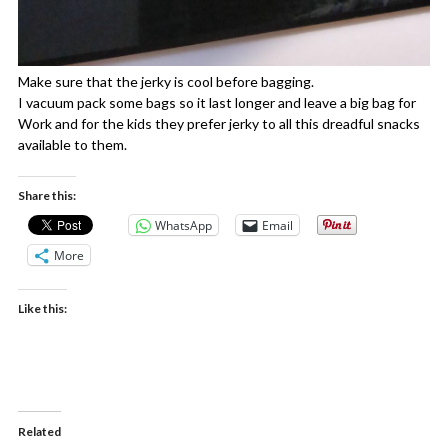
Make sure that the jerky is cool before bagging.
I vacuum pack some bags so it last longer and leave a big bag for
Work and for the kids they prefer jerky to all this dreadful snacks
available to them.
Share this:
WhatsApp
Email
More
Like this:
Related