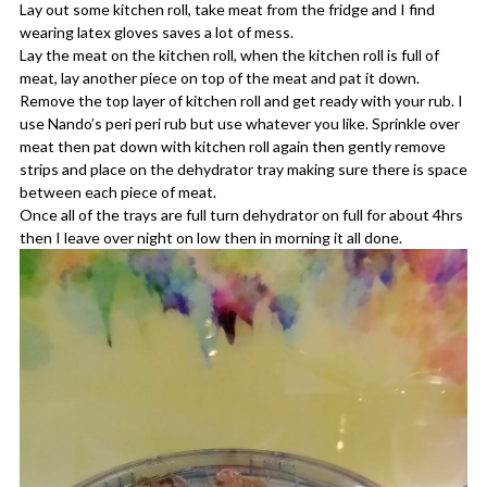
Lay out some kitchen roll, take meat from the fridge and I find
wearing latex gloves saves a lot of mess.
Lay the meat on the kitchen roll, when the kitchen roll is full of
meat, lay another piece on top of the meat and pat it down.
Remove the top layer of kitchen roll and get ready with your rub. I
use Nando’s peri peri rub but use whatever you like. Sprinkle over
meat then pat down with kitchen roll again then gently remove
strips and place on the dehydrator tray making sure there is space
between each piece of meat.
Once all of the trays are full turn dehydrator on full for about 4hrs
then I leave over night on low then in morning it all done.