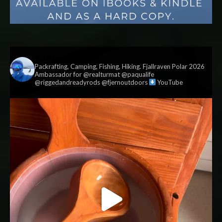
vildmark.co.uk
Packrafting, Camping, Fishing, Hiking. Fjallraven Polar 2026
Ambassador for @realturmat @paqualife
@riggedandreadyrods @fjernoutdoors
YouTube