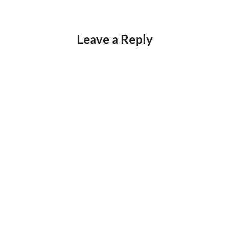
Leave a Reply