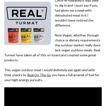
Once re-hydrated it was time
to dig in and I must say if you
had given me a meal with
dehydrated meat in it I
wouldn’t have noticed the
difference.
Now Vegan, whether through
choice or dietary requirements
the outdoor market really does
lack vegan outdoor meals. Real
Turmat have taken all of this on-board and created some great
products.
This vegan outdoor meal I would definitely eat again and with
their snacks by
Real On The Go
you have a full arsenal of fuel for
your high energy pursuits.