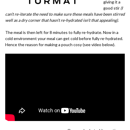
giving it a
good stir
(I
can’t re-iterate the need to make sure these meals have been stirred
well as a dry corner that hasn’t re-hydrated isn’t that appealing).
The meal is then left for 8 minutes to fully re-hydrate. Now in a
cold environment your meal can get cold before fully re-hydrated.
Hence the reason for making a pouch cosy (see video below).