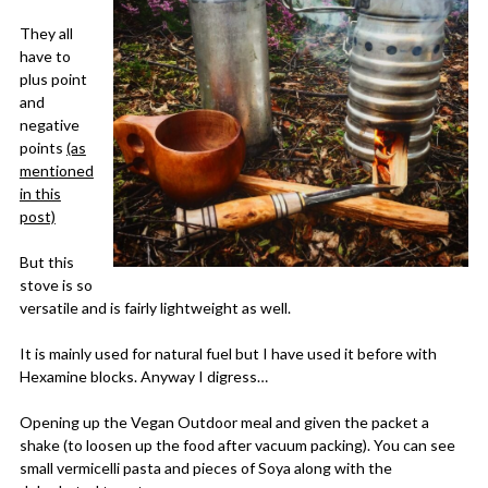
They all
have to
plus point
and
negative
points
(as
mentioned
in this
post)
But this
stove is so
versatile and is fairly lightweight as well.
It is mainly used for natural fuel but I have used it before with
Hexamine blocks. Anyway I digress…
Opening up the Vegan Outdoor meal and given the packet a
shake (to loosen up the food after vacuum packing). You can see
small vermicelli pasta and pieces of Soya along with the