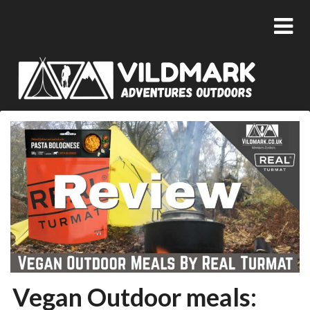
Vegan Outdoor meals: