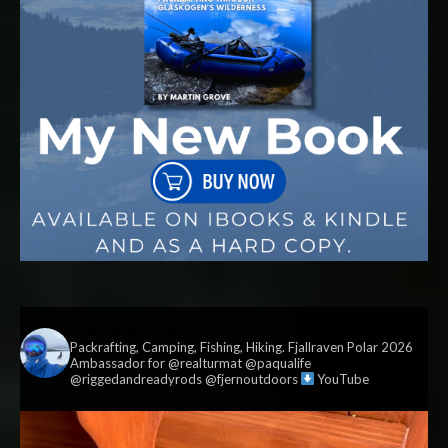
vildmark.co.uk
Packrafting, Camping, Fishing, Hiking. Fjallraven Polar 2026
Ambassador for @realturmat @paqualife
@riggedandreadyrods @fjernoutdoors
YouTube