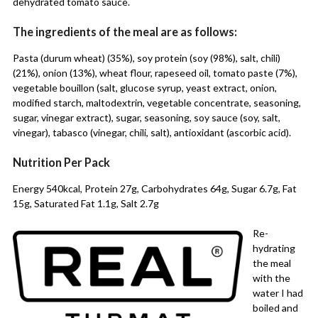
dehydrated tomato sauce.
The ingredients of the meal are as follows:
Pasta (durum wheat) (35%), soy protein (soy (98%), salt, chili)
(21%), onion (13%), wheat flour, rapeseed oil, tomato paste (7%),
vegetable bouillon (salt, glucose syrup, yeast extract, onion,
modified starch, maltodextrin, vegetable concentrate, seasoning,
sugar, vinegar extract), sugar, seasoning, soy sauce (soy, salt,
vinegar), tabasco (vinegar, chili, salt), antioxidant (ascorbic acid).
Nutrition Per Pack
Energy 540kcal, Protein 27g, Carbohydrates 64g, Sugar 6.7g, Fat
15g, Saturated Fat 1.1g, Salt 2.7g
Re-
hydrating
the meal
with the
water I had
boiled and