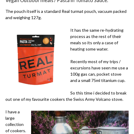
Vegan Outdoor meals / Pasta in Tomato Sauce.
The pouch itself is a standard Real turmat pouch, vacuum packed
and weighing 127g.
It has the same re-hydrating
process as the rest of their
meals so its only a case of
heating some water.
Recently most of my trips /
excursions have seen me use a
100g gas can, pocket stove
and a small 75ml titanium cup.
So this time i decided to break
out one of my favourite cookers the Swiss Army Volcano stove.
I have a
large
collection
of cookers.