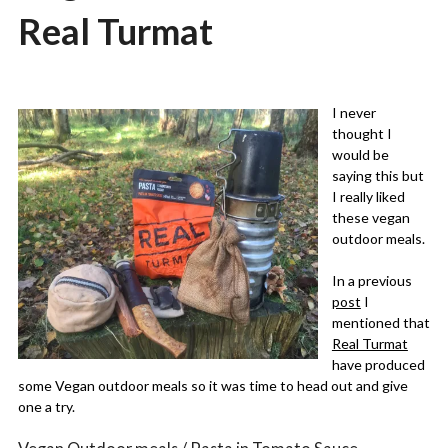
Real Turmat
Posted
by
on
admin
I never
09/11/2019
thought I
would be
saying this but
I really liked
these vegan
outdoor meals.
In a previous
post
I
mentioned that
Real Turmat
have produced
some Vegan outdoor meals so it was time to head out and give
one a try.