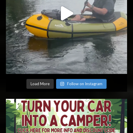
Load More
Follow on Instagram