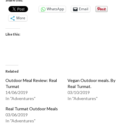
Share this:
WhatsApp
Email
More
Like this:
Related
Outdoor Meal Review: Real
Vegan Outdoor meals. By
Turmat
Real Turmat.
14/06/2019
03/10/2019
In "Adventures"
In "Adventures"
Real Turmat Outdoor Meals
03/06/2019
In "Adventures"