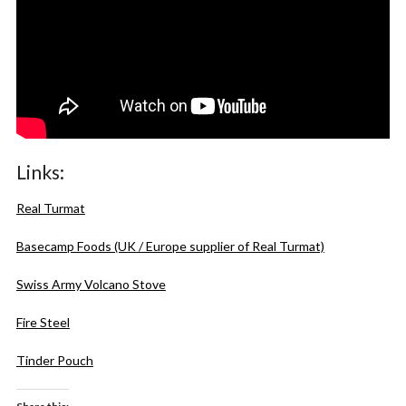
Links:
Real Turmat
Basecamp Foods (UK / Europe supplier of Real Turmat)
Swiss Army Volcano Stove
Fire Steel
Tinder Pouch