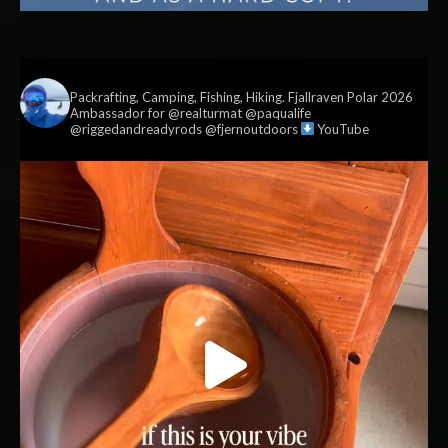
vildmark.co.uk
Packrafting, Camping, Fishing, Hiking. Fjallraven Polar 2026
Ambassador for @realturmat @paqualife
@riggedandreadyrods @fjernoutdoors
YouTube