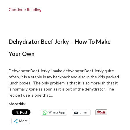
Continue Reading
Dehydrator Beef Jerky – How To Make
Your Own
Posted
by
on
admin
Dehydrator Beef Jerky I make dehydrator Beef Jerky quite
10/11/2018
often, it is a staple in my backpack and also in the kids packed
lunch boxes. The only problem is that it is so more’ish that it
is normally gone as soon as it is out of the dehydrator. The
recipe I use is one that…
Share this:
WhatsApp
Email
More