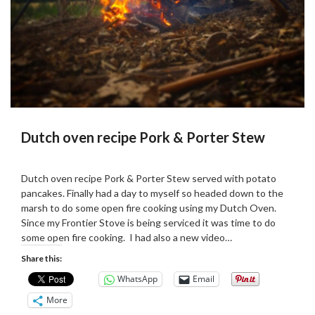
Dutch oven recipe Pork & Porter Stew
Posted
by
on
admin
Dutch oven recipe Pork & Porter Stew served with potato
25/10/2018
pancakes. Finally had a day to myself so headed down to the
marsh to do some open fire cooking using my Dutch Oven.
Since my Frontier Stove is being serviced it was time to do
some open fire cooking. I had also a new video…
Share this:
WhatsApp
Email
More