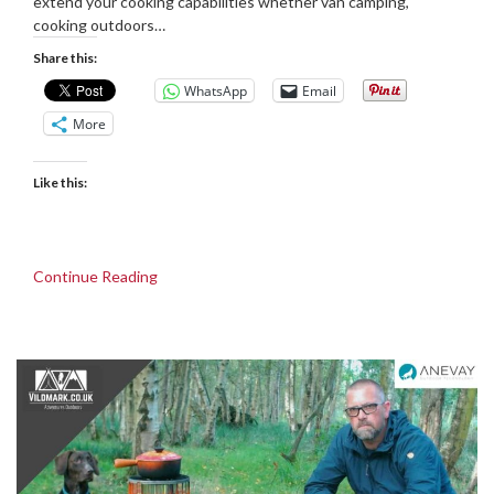
extend your cooking capabilities whether van camping,
cooking outdoors…
Share this:
WhatsApp
Email
More
Like this:
Continue Reading