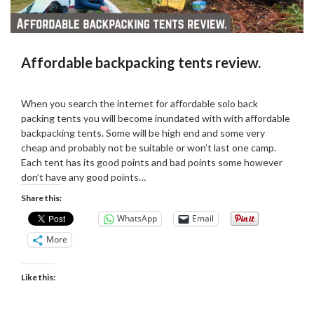
Affordable backpacking tents review.
Posted
by
on
admin
When you search the internet for affordable solo back
11/01/2019
packing tents you will become inundated with with affordable
backpacking tents. Some will be high end and some very
cheap and probably not be suitable or won’t last one camp.
Each tent has its good points and bad points some however
don’t have any good points…
Share this:
WhatsApp
Email
More
Like this: