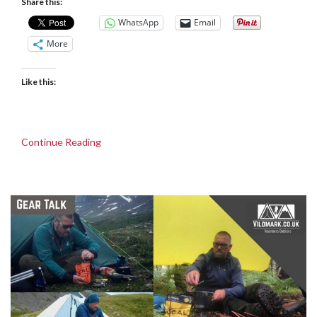
Share this:
WhatsApp
Email
More
Like this:
Continue Reading