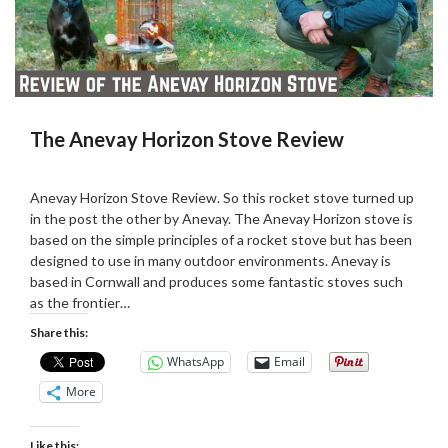
The Anevay Horizon Stove Review
Posted
by
on
admin
Anevay Horizon Stove Review. So this rocket stove turned up
03/09/2019
in the post the other by Anevay. The Anevay Horizon stove is
based on the simple principles of a rocket stove but has been
designed to use in many outdoor environments. Anevay is
based in Cornwall and produces some fantastic stoves such
as the frontier…
Share this:
WhatsApp
Email
More
Like this: