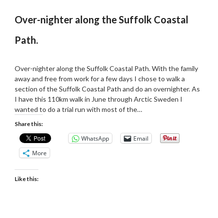
Over-nighter along the Suffolk Coastal
Path.
Posted
by
on
admin
Over-nighter along the Suffolk Coastal Path. With the family
27/04/2019
away and free from work for a few days I chose to walk a
section of the Suffolk Coastal Path and do an overnighter. As
I have this 110km walk in June through Arctic Sweden I
wanted to do a trial run with most of the…
Share this:
WhatsApp
Email
More
Like this: