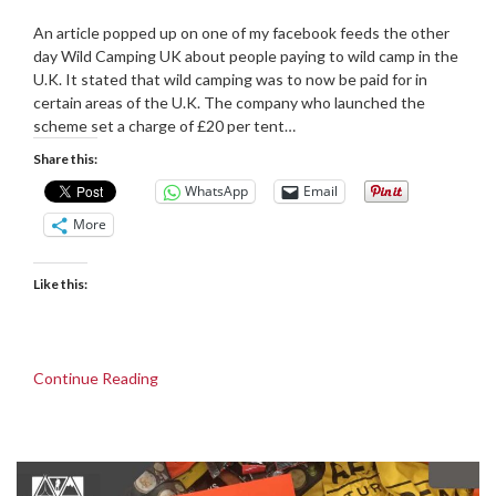
Posted
by
on
admin
An article popped up on one of my facebook feeds the other
05/06/2019
day Wild Camping UK about people paying to wild camp in the
U.K. It stated that wild camping was to now be paid for in
certain areas of the U.K. The company who launched the
scheme set a charge of £20 per tent…
Share this:
WhatsApp
Email
More
Like this:
Continue Reading