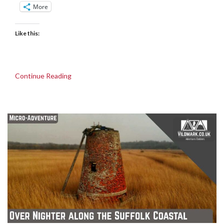
More
Like this:
Continue Reading