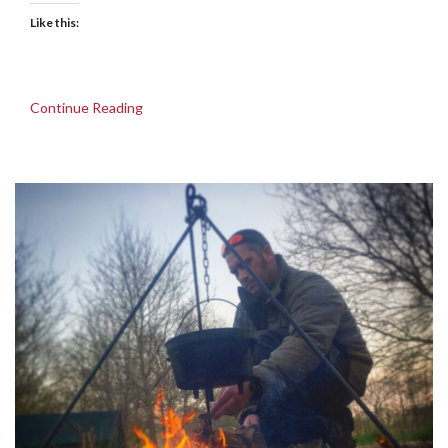
Like this:
Continue Reading