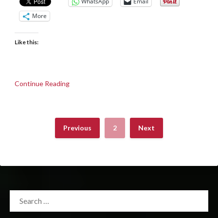
WhatsApp
Email
More
Like this:
Continue Reading
Previous
2
Next