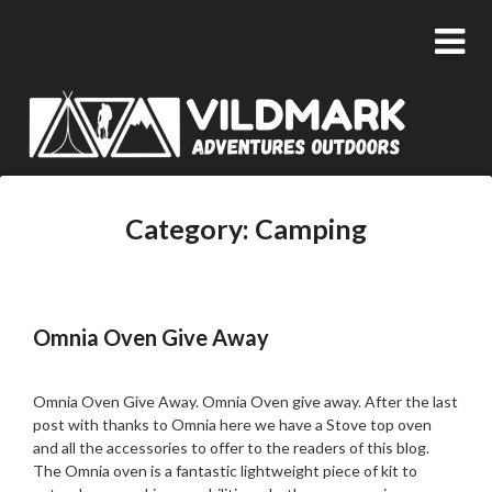
Category:
Camping
Omnia Oven Give Away
Posted
by
on
admin
Omnia Oven Give Away. Omnia Oven give away. After the last
24/05/2020
post with thanks to Omnia here we have a Stove top oven
and all the accessories to offer to the readers of this blog.
The Omnia oven is a fantastic lightweight piece of kit to