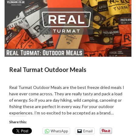
Real Turmat Outdoor Meals
Posted
by
on
admin
Real Turmat Outdoor Meals are the best freeze dried meals I
03/06/2019
have ever come across. They are really tasty and pack a load
of energy. So if you are day hiking, wild camping, canoeing or
fishing these are perfect in every way. For your outdoor
experiences. I’m so excited to be accepted as a brand…
Share this:
WhatsApp
Email