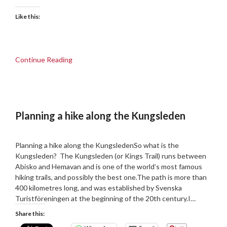
Like this:
Continue Reading
Planning a hike along the Kungsleden
Posted
by
on
admin
Planning a hike along the KungsledenSo what is the
25/09/2018
Kungsleden? The Kungsleden (or Kings Trail) runs between
Abisko and Hemavan and is one of the world’s most famous
hiking trails, and possibly the best one.The path is more than
400 kilometres long, and was established by Svenska
Turistföreningen at the beginning of the 20th century.I…
Share this: