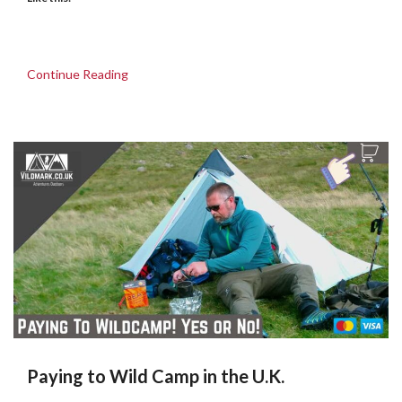
Continue Reading
Paying to Wild Camp in the U.K.