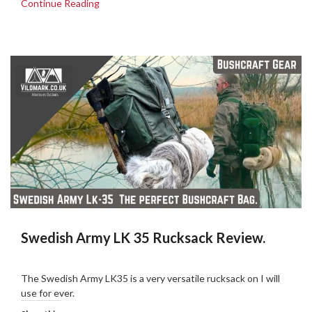
Continue Reading
Swedish Army LK 35 Rucksack Review.
Posted
by
on
admin
The Swedish Army LK35 is a very versatile rucksack on I will
17/03/2019
use for ever.