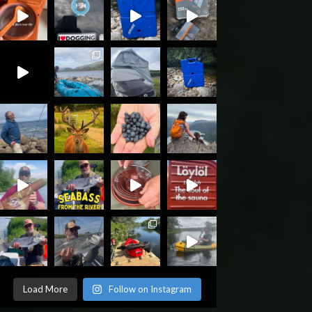
Load More
Follow on Instagram