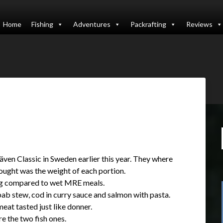
Home
Fishing
Adventures
Packrafting
Reviews
räven Classic in Sweden earlier this year. They where
thought was the weight of each portion.
ing compared to wet MRE meals.
bab stew, cod in curry sauce and salmon with pasta.
eat tasted just like donner.
e the two fish ones.