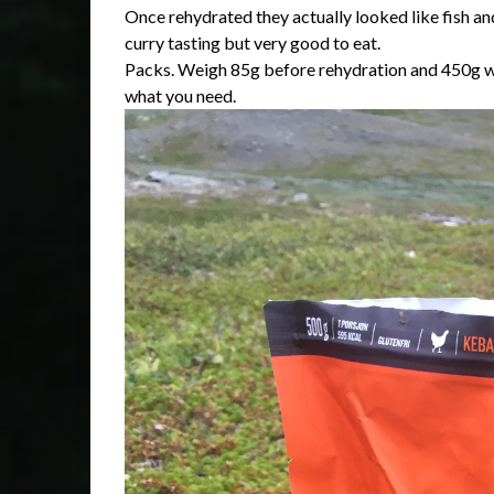
Once rehydrated they actually looked like fish and 
curry tasting but very good to eat.
Packs. Weigh 85g before rehydration and 450g wh
what you need.