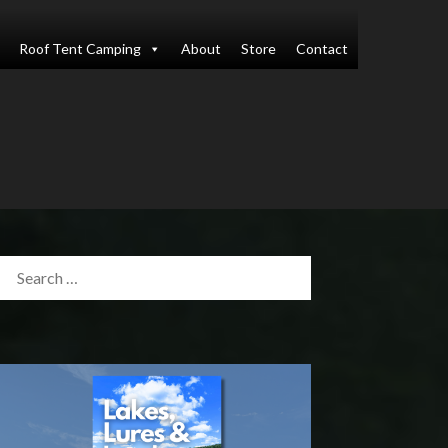
Roof Tent Camping
About
Store
Contact