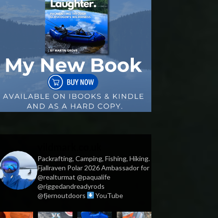
vildmark.co.uk
Packrafting, Camping, Fishing, Hiking.
Fjallraven Polar 2026 Ambassador for
@realturmat @paqualife
@riggedandreadyrods
@fjernoutdoors
YouTube