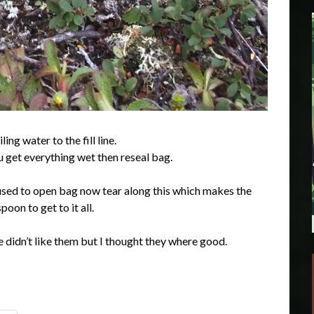
ng water to the fill line.
u get everything wet then reseal bag.
t used to open bag now tear along this which makes the
oon to get to it all.
 didn’t like them but I thought they where good.