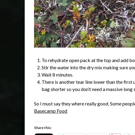
To rehydrate open pack at the top and add boili
Stir the water into the dry mix making sure yo
Wait 8 minutes.
There is another tear line lower than the firs
bag shorter so you don’t need a massive long sp
So I must say they where really good. Some people
Basecamp Food
Share this: