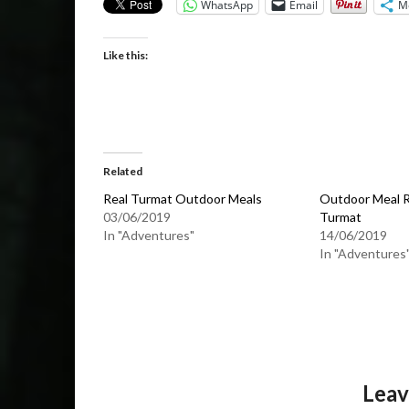
WhatsApp
Email
M
Like this:
Related
Real Turmat Outdoor Meals
Outdoor Meal R
03/06/2019
Turmat
In "Adventures"
14/06/2019
In "Adventures
Leav