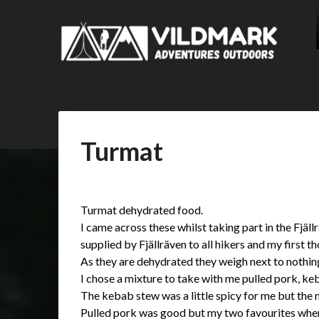
Turmat
Posted
by
on
admin
Turmat dehydrated food.
16/09/2017
I came across these whilst taking part in the Fjäll
supplied by Fjällräven to all hikers and my first 
As they are dehydrated they weigh next to noth
I chose a mixture to take with me pulled pork, ke
The kebab stew was a little spicy for me but the m
Pulled pork was good but my two favourites wher