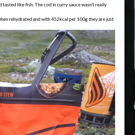
tasted like fish. The cod in curry sauce wasn’t really
en rehydrated and with 452kcal per 100g they are just