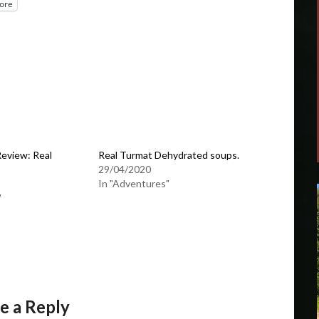
ore
eview: Real
Real Turmat Dehydrated soups.
29/04/2020
In "Adventures"
"
e a Reply