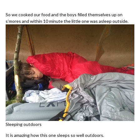
So we cooked our food and the boys filled themselves up on
s’mores and within 10 minute the little one was asleep outside.
Sleeping outdoors
It is amazing how this one sleeps so well outdoors.