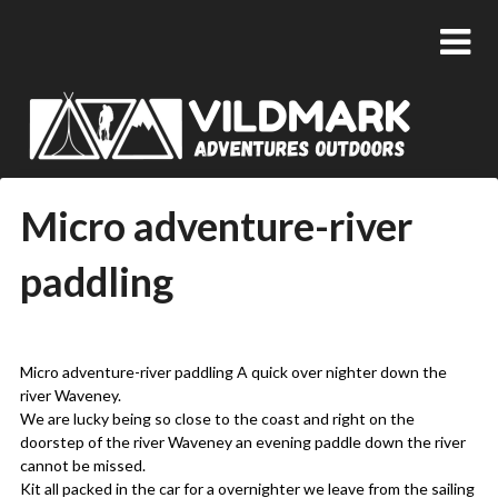
Micro adventure-river
paddling
Posted
by
on
admin
Micro adventure-river paddling A quick over nighter down the
05/06/2018
river Waveney.
We are lucky being so close to the coast and right on the
doorstep of the river Waveney an evening paddle down the river
cannot be missed.
Kit all packed in the car for a overnighter we leave from the sailing