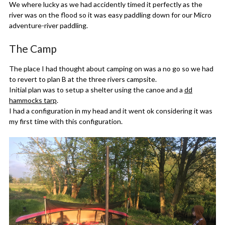
We where lucky as we had accidently timed it perfectly as the
river was on the flood so it was easy paddling down for our Micro
adventure-river paddling.
The Camp
The place I had thought about camping on was a no go so we had
to revert to plan B at the three rivers campsite.
Initial plan was to setup a shelter using the canoe and a
dd
hammocks tarp
.
I had a configuration in my head and it went ok considering it was
my first time with this configuration.