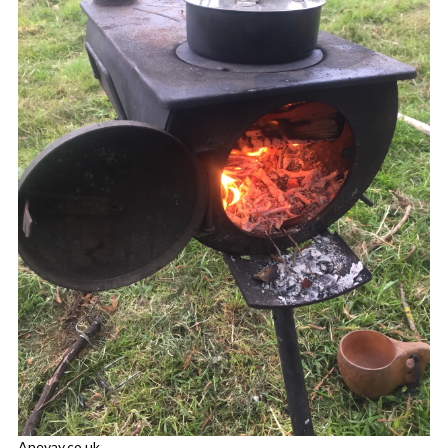
Anevay.co.uk