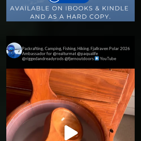
vildmark.co.uk
Packrafting, Camping, Fishing, Hiking. Fjallraven Polar 2026
Ambassador for @realturmat @paqualife
@riggedandreadyrods @fjernoutdoors
YouTube