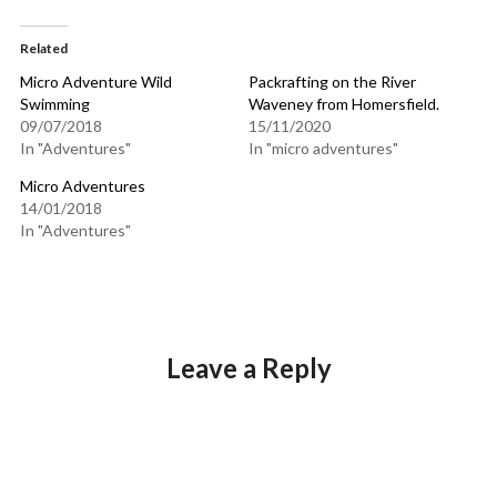
Related
Micro Adventure Wild
Packrafting on the River
Swimming
Waveney from Homersfield.
09/07/2018
15/11/2020
In "Adventures"
In "micro adventures"
Micro Adventures
14/01/2018
In "Adventures"
Leave a Reply