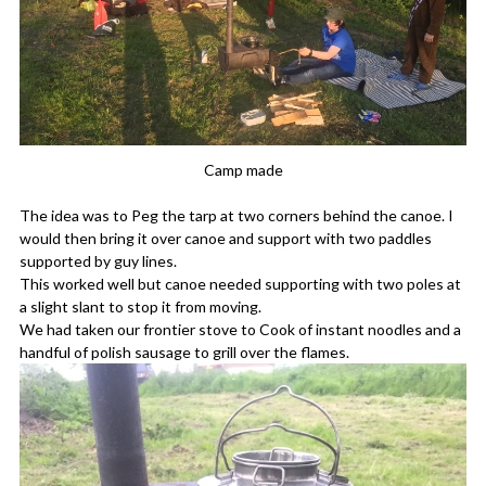
Camp made
The idea was to Peg the tarp at two corners behind the canoe. I
would then bring it over canoe and support with two paddles
supported by guy lines.
This worked well but canoe needed supporting with two poles at
a slight slant to stop it from moving.
We had taken our frontier stove to Cook of instant noodles and a
handful of polish sausage to grill over the flames.