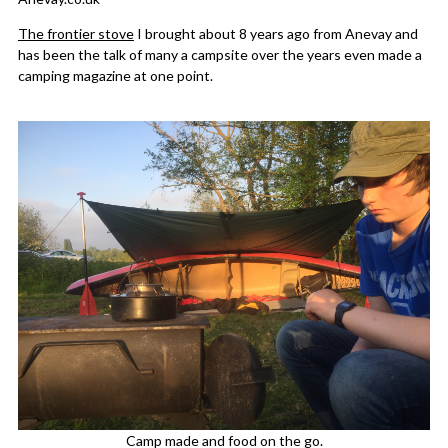
The frontier stove
I brought about 8 years ago from Anevay and
has been the talk of many a campsite over the years even made a
camping magazine at one point.
Camp made and food on the go.