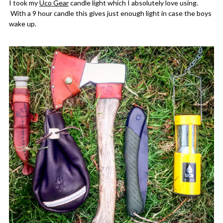
I took my
Uco Gear
candle light which I absolutely love using.
With a 9 hour candle this gives just enough light in case the boys
wake up.