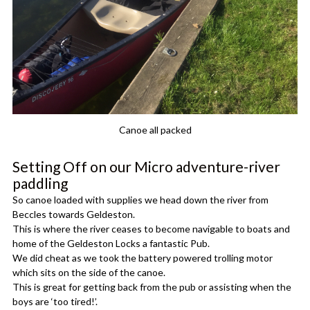
Canoe all packed
Setting Off on our Micro adventure-river
paddling
So canoe loaded with supplies we head down the river from
Beccles towards Geldeston.
This is where the river ceases to become navigable to boats and
home of the Geldeston Locks a fantastic Pub.
We did cheat as we took the battery powered trolling motor
which sits on the side of the canoe.
This is great for getting back from the pub or assisting when the
boys are ‘too tired!’.