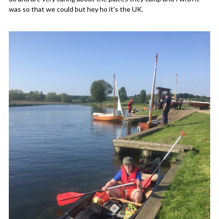
was so that we could but hey ho it’s the UK.