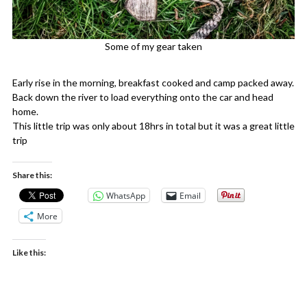
Some of my gear taken
Early rise in the morning, breakfast cooked and camp packed away.
Back down the river to load everything onto the car and head
home.
This little trip was only about 18hrs in total but it was a great little
trip
Share this:
WhatsApp
Email
More
Like this: