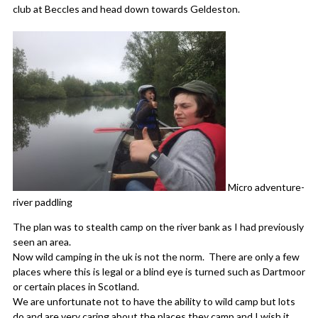
club at Beccles and head down towards Geldeston.
Micro adventure-
river paddling
The plan was to stealth camp on the river bank as I had previously
seen an area.
Now wild camping in the uk is not the norm. There are only a few
places where this is legal or a blind eye is turned such as Dartmoor
or certain places in Scotland.
We are unfortunate not to have the ability to wild camp but lots
do and are very caring about the places they camp and I wish it