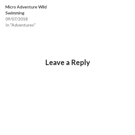
Micro Adventure Wild
Swimming
09/07/2018
In "Adventures"
Leave a Reply