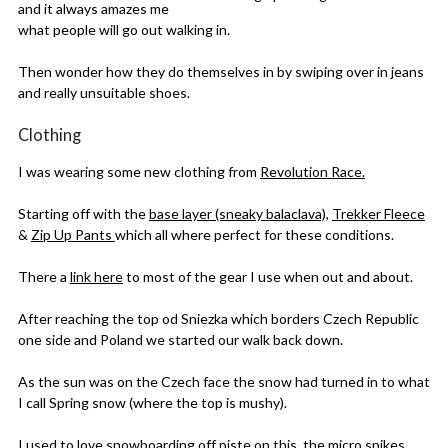
and it always amazes me
what people will go out walking in.
Then wonder how they do themselves in by swiping over in jeans
and really unsuitable shoes.
Clothing
I was wearing some new clothing from
Revolution Race.
Starting off with the
base layer (sneaky balaclava),
Trekker Fleece
&
Zip Up Pants
which all where perfect for these conditions.
There a
link here
to most of the gear I use when out and about.
After reaching the top od Sniezka which borders Czech Republic
one side and Poland we started our walk back down.
As the sun was on the Czech face the snow had turned in to what
I call Spring snow (where the top is mushy).
I used to love snowboarding off piste on this, the micro spikes