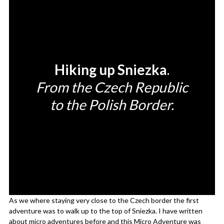
Hiking up Sniezka
.
From the Czech Republic
to the Polish Border.
As we where staying very close to the Czech border the first
adventure was to walk up to the top of Sniezka. I have written
about
micro adventures
before and this Micro Adventure was