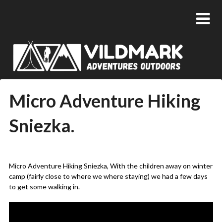
Micro Adventure Hiking
Sniezka.
Posted
by
on
admin
Micro Adventure Hiking Sniezka, With the children away on winter
25/02/2019
camp (fairly close to where we where staying) we had a few days
to get some walking in.