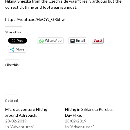
Hiking Sniezka from the Czech side wasn’t really arduous but the
correct clothing and footwear is a must.
https://youtu.be/HeQYJ_GRbhw
Share this:
WhatsApp
Email
More
Like this:
Related
Micro adventure Hiking
Hiking in Szklarska Poreba.
around Adrspach.
Day Hike.
28/02/2019
28/02/2019
In "Adventures"
In "Adventures"