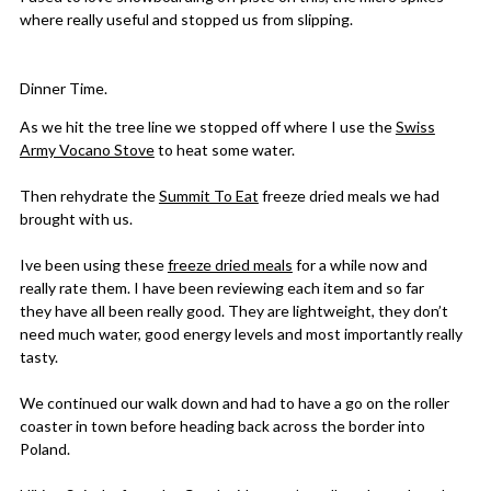
where really useful and stopped us from slipping.
Dinner Time.
As we hit the tree line we stopped off where I use the
Swiss
Army Vocano Stove
to heat some water.
Then rehydrate the
Summit To Eat
freeze dried meals we had
brought with us.
Ive been using these
freeze dried meals
for a while now and
really rate them. I have been reviewing each item and so far
they have all been really good. They are lightweight, they don’t
need much water, good energy levels and most importantly really
tasty.
We continued our walk down and had to have a go on the roller
coaster in town before heading back across the border into
Poland.