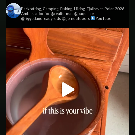
vildmark.co.uk
Packrafting, Camping, Fishing, Hiking. Fjallraven Polar 2026
Ambassador for @realturmat @paqualife
@riggedandreadyrods @fjernoutdoors
YouTube