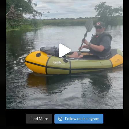
Load More
Follow on Instagram