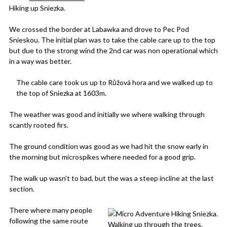
Hiking up Sniezka.
We crossed the border at Labawka and drove to Pec Pod
Snieskou. The initial plan was to take the cable care up to the top
but due to the strong wind the 2nd car was non operational which
in a way was better.
The cable care took us up to Růžová hora and we walked up to
the top of Sniezka at 1603m.
The weather was good and initially we where walking through
scantly rooted firs.
The ground condition was good as we had hit the snow early in
the morning but microspikes where needed for a good grip.
The walk up wasn’t to bad, but the was a steep incline at the last
section.
There where many people
following the same route
Walking up through the trees.