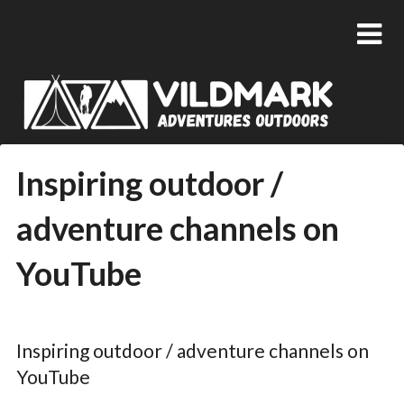
Inspiring outdoor /
adventure channels on
YouTube
Posted
by
on
admin
Inspiring outdoor / adventure channels on
14/11/2018
YouTube