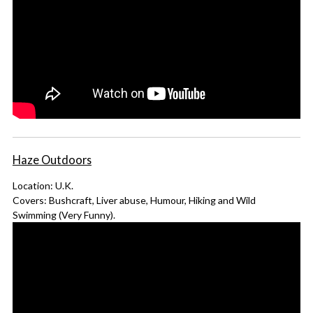
Haze Outdoors
Location: U.K.
Covers: Bushcraft, Liver abuse, Humour, Hiking and Wild
Swimming (Very Funny).