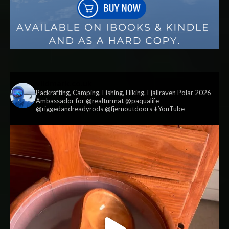
vildmark.co.uk
Packrafting, Camping, Fishing, Hiking. Fjallraven Polar 2026
Ambassador for @realturmat @paqualife
@riggedandreadyrods @fjernoutdoors ⬇️YouTube