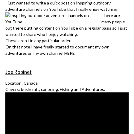
I just wanted to write a quick post on Inspiring outdoor /
adventure channels on YouTube that I really enjoy watching.
There are
many people
out there putting content on YouTube on a regular basis so I just
wanted to share who I enjoy watching.
These aren’t in any particular order.
On that note I have finally started to document my own
adventures
on
my own channel HERE
Joe Robinet
Location: Canada
Covers: bushcraft, canoeing, Fishing and Adventures.