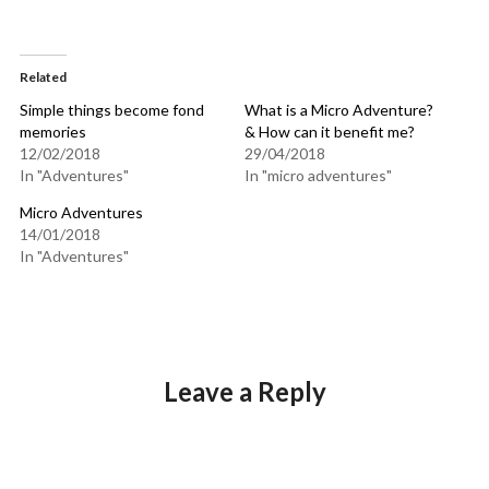
Related
Simple things become fond
What is a Micro Adventure?
memories
& How can it benefit me?
12/02/2018
29/04/2018
In "Adventures"
In "micro adventures"
Micro Adventures
14/01/2018
In "Adventures"
Leave a Reply