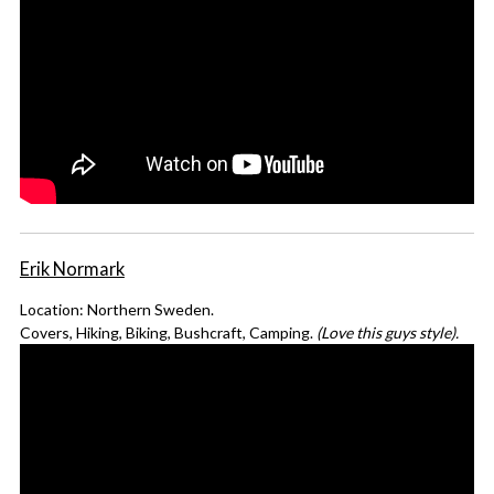
Erik Normark
Location: Northern Sweden.
Covers, Hiking, Biking, Bushcraft, Camping.
(Love this guys style).