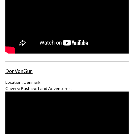
DonVonGun
Location: Denmark
Covers: Bushcraft and Adventures.