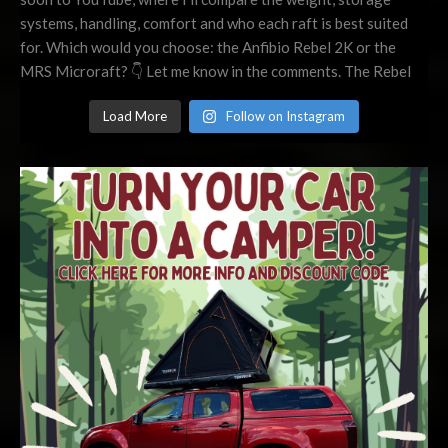
Load More
Follow on Instagram