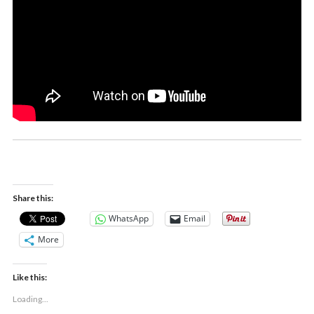
Share this:
WhatsApp
Email
More
Like this:
Loading...