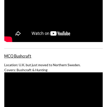
MCQ Bushcraft
Location: U.K. but just moved to Northern Sweden.
Covers: Bushcraft & Hunting