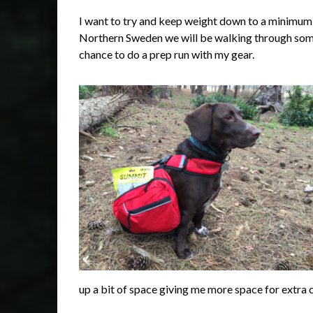
I want to try and keep weight down to a minimum 
Northern Sweden we will be walking through some 
chance to do a prep run with my gear.
up a bit of space giving me more space for extra 