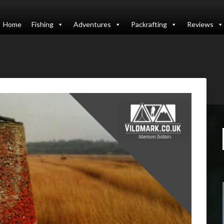
Home
Fishing
Adventures
Packrafting
Reviews