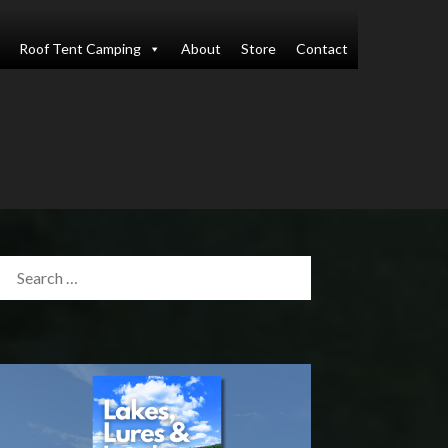
Roof Tent Camping
About
Store
Contact