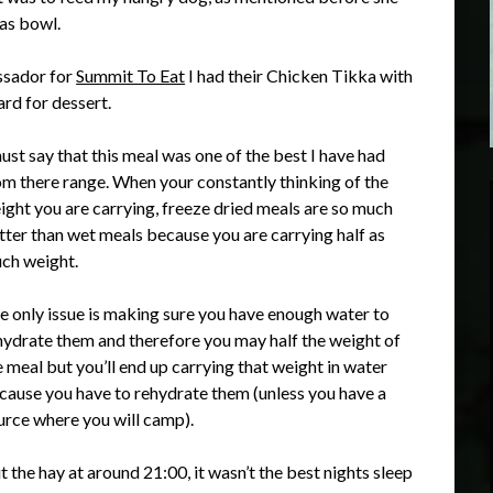
vas bowl.
ssador for
Summit To Eat
I had their Chicken Tikka with
ard for dessert.
must say that this meal was one of the best I have had
om there range. When your constantly thinking of the
ight you are carrying, freeze dried meals are so much
tter than wet meals because you are carrying half as
ch weight.
e only issue is making sure you have enough water to
hydrate them and therefore you may half the weight of
e meal but you’ll end up carrying that weight in water
cause you have to rehydrate them (unless you have a
urce where you will camp).
hit the hay at around 21:00, it wasn’t the best nights sleep