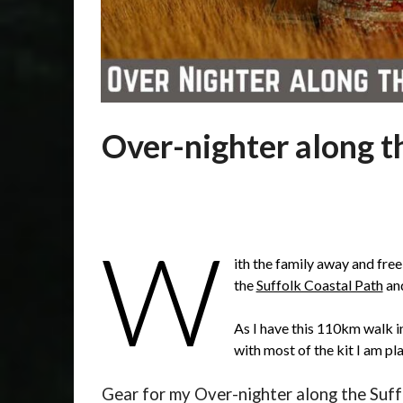
Over-nighter along t
Posted
by
on
admin
Over-nighter along the Suffolk Coastal Path.
27/04/2019
W
ith the family away and free
the
Suffolk Coastal Path
and
As I have this 110km walk i
with most of the kit I am pl
Gear for my Over-nighter along the Suff