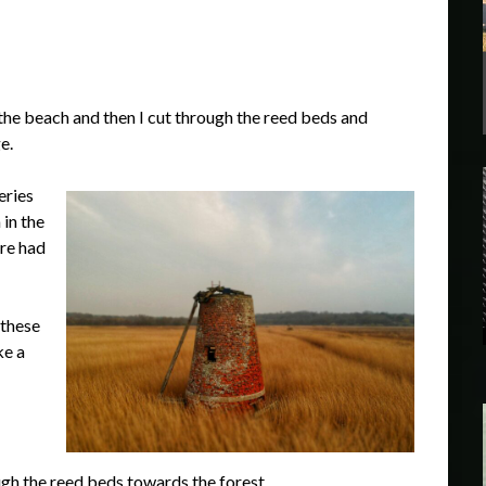
the beach and then I cut through the reed beds and
e.
eries
 in the
re had
 these
ke a
gh the reed beds towards the forest.