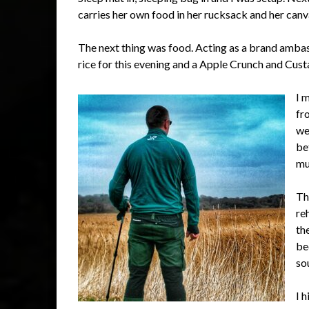
carries her own food in her rucksack and her can
The next thing was food. Acting as a brand amba
rice for this evening and a Apple Crunch and Cust
I 
fr
we
be
mu
Th
re
th
be
so
I 