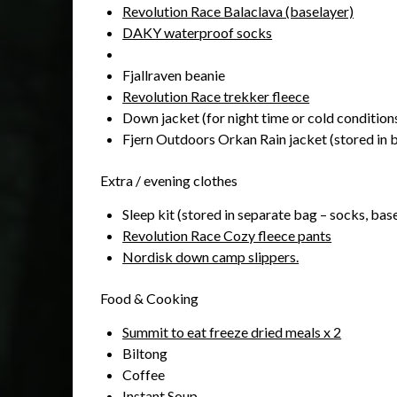
Revolution Race Balaclava (baselayer)
DAKY waterproof socks
Fjallraven beanie
Revolution Race trekker fleece
Down jacket (for night time or cold conditions
Fjern Outdoors Orkan Rain jacket (stored in b
Extra / evening clothes
Sleep kit (stored in separate bag – socks, base
Revolution Race Cozy fleece pants
Nordisk down camp slippers.
Food & Cooking
Summit to eat freeze dried meals x 2
Biltong
Coffee
Instant Soup