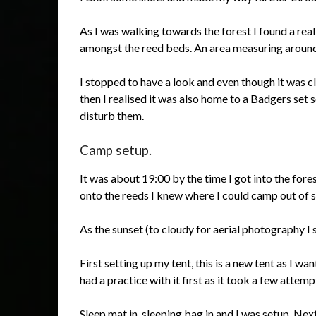
As I was walking towards the forest I found a rea
amongst the reed beds. An area measuring aroun
I stopped to have a look and even though it was c
then I realised it was also home to a Badgers set 
disturb them.
Camp setup.
It was about 19:00 by the time I got into the for
onto the reeds I knew where I could camp out of s
As the sunset (to cloudy for aerial photography I 
First setting up my tent, this is a new tent as I wan
had a practice with it first as it took a few attempt
Sleep mat in, sleeping bag in and I was setup. Ne