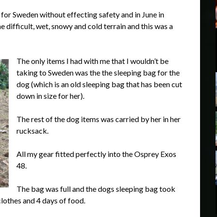
for Sweden without effecting safety and in June in
difficult, wet, snowy and cold terrain and this was a
The only items I had with me that I wouldn’t be
taking to Sweden was the the sleeping bag for the
dog (which is an old sleeping bag that has been cut
down in size for her).
The rest of the dog items was carried by her in her
rucksack.
All my gear fitted perfectly into the Osprey Exos
48.
The bag was full and the dogs sleeping bag took
clothes and 4 days of food.