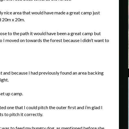
lly nice area that would have made a great camp just
d 20m x 20m.
lose to the path it would have been a great camp but
so I moved on towards the forest because i didn’t want to
est and because I had previously found an area backing
ight.
set up camp.
ted one that I could pitch the outer first and i’m glad I
s to pitch it correctly.
xt was to feed my hungry dog, as mentioned before she