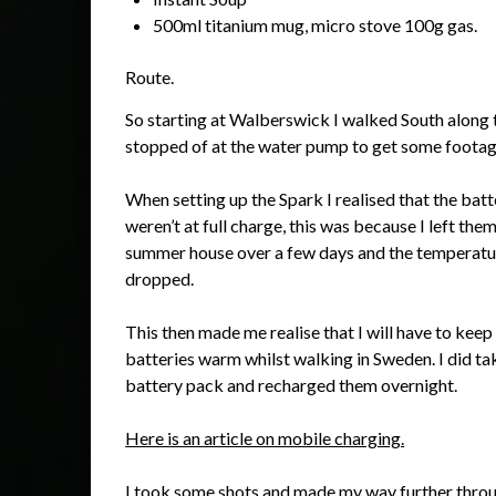
500ml titanium mug, micro stove 100g gas.
Route.
So starting at Walberswick I walked South along 
stopped of at the water pump to get some footag
When setting up the Spark I realised that the batt
weren’t at full charge, this was because I left them
summer house over a few days and the temperatu
dropped.
This then made me realise that I will have to keep
batteries warm whilst walking in Sweden. I did ta
battery pack and recharged them overnight.
Here is an article on mobile charging.
I took some shots and made my way further throu