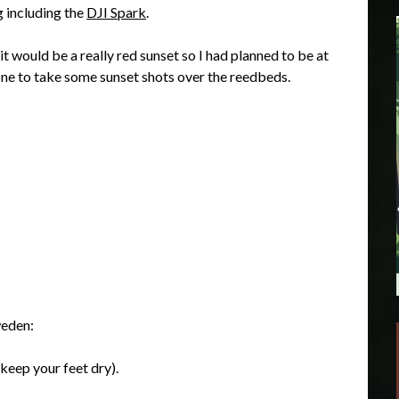
g including the
DJI Spark
.
t would be a really red sunset so I had planned to be at
one to take some sunset shots over the reedbeds.
weden:
 keep your feet dry).