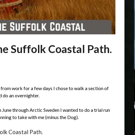
he Suffolk Coastal Path.
 from work for a few days I chose to walk a section of
 do an overnighter.
n June through Arctic Sweden I wanted to do a trial run
anning to take with me (minus the Dog).
olk Coastal Path.