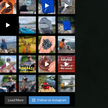
Load More
Follow on Instagram