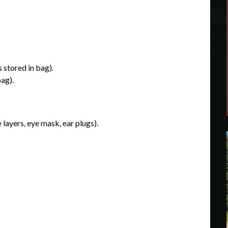
 stored in bag).
ag).
 layers, eye mask, ear plugs).