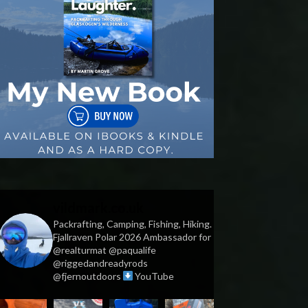
vildmark.co.uk
Packrafting, Camping, Fishing, Hiking.
Fjallraven Polar 2026 Ambassador for
@realturmat @paqualife
@riggedandreadyrods
@fjernoutdoors
YouTube