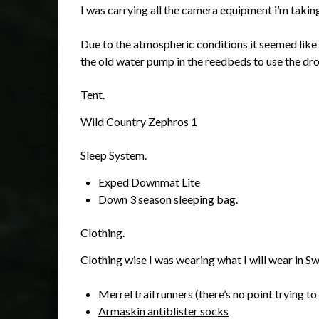
I was carrying all the camera equipment i’m takin
Due to the atmospheric conditions it seemed like i
the old water pump in the reedbeds to use the dr
Tent.
Wild Country Zephros 1
Sleep System.
Exped Downmat Lite
Down 3 season sleeping bag.
Clothing.
Clothing wise I was wearing what I will wear in S
Merrel trail runners (there’s no point trying to
Armaskin antiblister socks