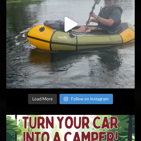
Load More
Follow on Instagram