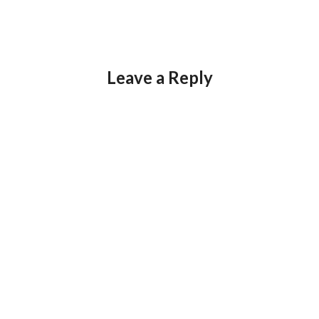
Leave a Reply