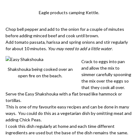
Eagle products camping Kettle.
Chop bell pepper and add to the onion for a couple of minutes
before adding minced beef and cook until brown.
Add tomato passata, harissa and spring onions and stir regularly
for about 10 minutes.
You may need to add a little water
.
Crack to eggs into pan
and allow the mix to
Shakshouka being cooked over an
simmer carefully spooning
open fire on the beach.
the mix over the eggs so
that they cook all over.
Serve the Easy Shakshouka with a flat bread like hammock or
tortillas.
This is one of my favourite easy recipes and can be done in many
ways. You could do this as a vegetarian dish by omitting meat and
adding Chick Peas.
I cook this dish regularly at home and each time different
ingredients are used but the base of the dish remains the same.