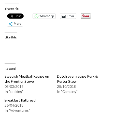
Share this:
WhatsApp
Email
More
Like this:
Related
Swedish Meatball Recipe on
Dutch oven recipe Pork &
the Frontier Stove,
Porter Stew
03/03/2019
25/10/2018
In "cooking"
In "Camping"
Breakfast flatbread
26/04/2018
In "Adventures"