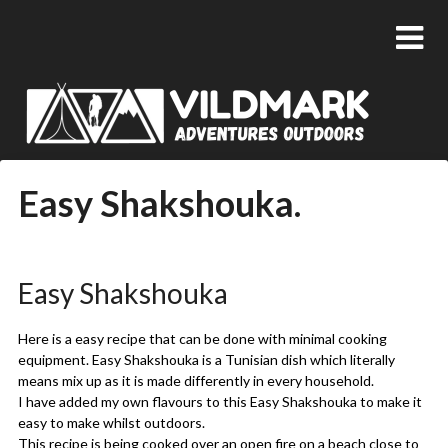
Easy Shakshouka.
Posted
by
on
admin
Easy Shakshouka
21/05/2018
Here is a easy recipe that can be done with minimal cooking
equipment. Easy Shakshouka is a Tunisian dish which literally
means mix up as it is made differently in every household.
I have added my own flavours to this Easy Shakshouka to make it
easy to make whilst outdoors.
This recipe is being cooked over an open fire on a
beach
close to