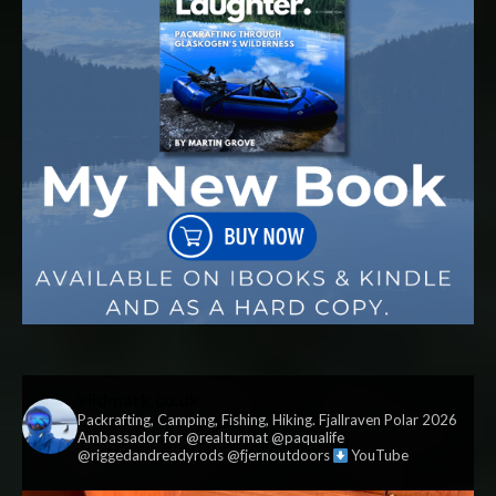
vildmark.co.uk
Packrafting, Camping, Fishing, Hiking. Fjallraven Polar 2026
Ambassador for @realturmat @paqualife
@riggedandreadyrods @fjernoutdoors
YouTube