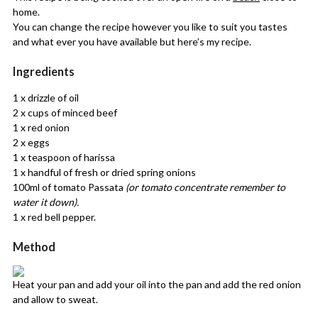
home.
You can change the recipe however you like to suit you tastes
and what ever you have available but here’s my recipe.
Ingredients
1 x drizzle of oil
2 x cups of minced beef
1 x red onion
2 x eggs
1 x teaspoon of harissa
1 x handful of fresh or dried spring onions
100ml of tomato Passata
(or tomato concentrate remember to
water it down).
1 x red bell pepper.
Method
Heat your pan and add your oil into the pan and add the red onion
and allow to sweat.