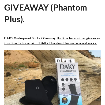
GIVEAWAY (Phantom
Plus).
Posted
by
on
admin
DAKY Waterproof Socks Giveaway.
Its time for another giveaway,
29/07/2020
this time its for a pair of DAKY Phantom Plus waterproof socks.