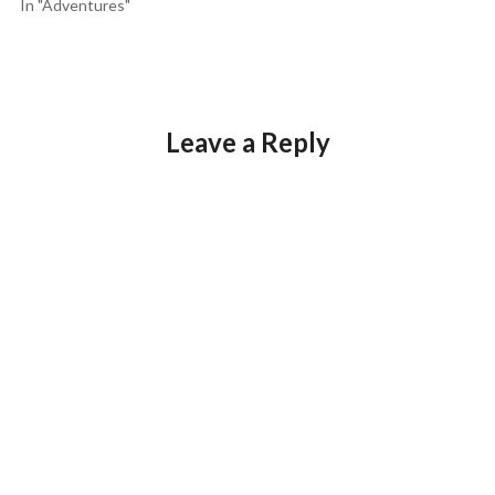
In "Adventures"
Leave a Reply