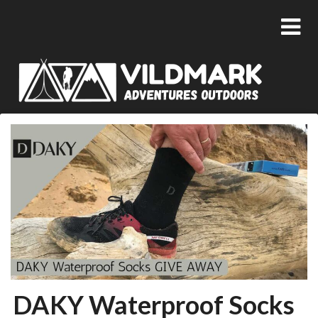
DAKY Waterproof Socks