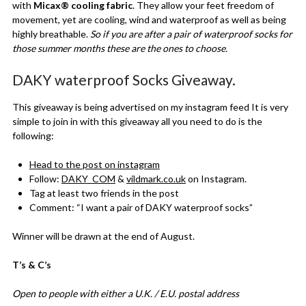
with
Micax® cooling fabric
. They allow your feet freedom of
movement, yet are cooling, wind and waterproof as well as being
highly breathable.
So if you are after a pair of waterproof socks for
those summer months these are the ones to choose.
DAKY waterproof Socks Giveaway.
This giveaway is being advertised on my instagram feed It is very
simple to join in with this giveaway all you need to do is the
following:
Head to the post on instagram
Follow:
DAKY_COM
&
vildmark.co.uk
on Instagram.
Tag at least two friends in the post
Comment: “I want a pair of DAKY waterproof socks”
Winner will be drawn at the end of August.
T’s & C’s
Open to people with either a U.K. / E.U. postal address