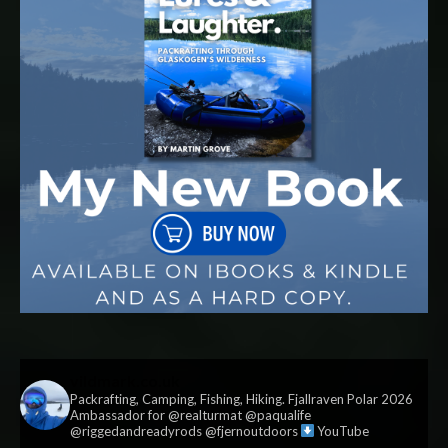
vildmark.co.uk
Packrafting, Camping, Fishing, Hiking. Fjallraven Polar 2026
Ambassador for @realturmat @paqualife
@riggedandreadyrods @fjernoutdoors
YouTube