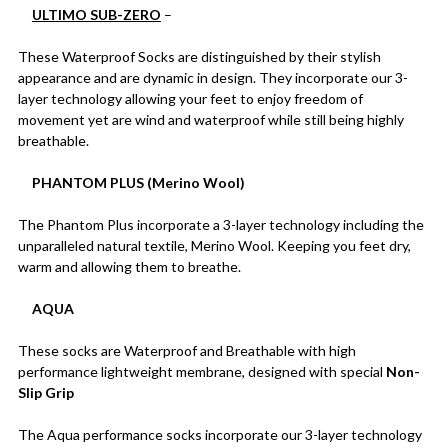
ULTIMO SUB-ZERO
–
These Waterproof Socks are distinguished by their stylish
appearance and are dynamic in design. They incorporate our 3-
layer technology allowing your feet to enjoy freedom of
movement yet are wind and waterproof while still being highly
breathable.
PHANTOM PLUS (Merino Wool)
The Phantom Plus incorporate a 3-layer technology including the
unparalleled natural textile, Merino Wool. Keeping you feet dry,
warm and allowing them to breathe.
AQUA
These socks are Waterproof and Breathable with high
performance lightweight membrane, designed with special
Non-
Slip Grip
The Aqua performance socks incorporate our 3-layer technology