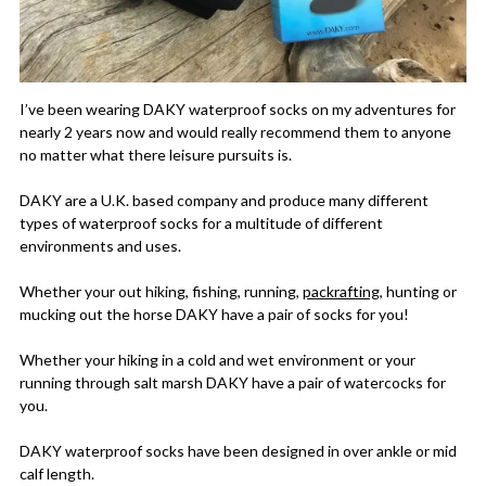
I’ve been wearing DAKY waterproof socks on my adventures for
nearly 2 years now and would really recommend them to anyone
no matter what there leisure pursuits is.
DAKY are a U.K. based company and produce many different
types of waterproof socks for a multitude of different
environments and uses.
Whether your out hiking, fishing, running,
packrafting
, hunting or
mucking out the horse DAKY have a pair of socks for you!
Whether your hiking in a cold and wet environment or your
running through salt marsh DAKY have a pair of watercocks for
you.
DAKY waterproof socks have been designed in over ankle or mid
calf length.