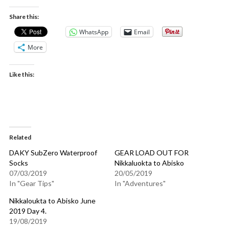
Share this:
WhatsApp
Email
More
Like this:
Related
DAKY SubZero Waterproof
GEAR LOAD OUT FOR
Socks
Nikkaluokta to Abisko
07/03/2019
20/05/2019
In "Gear Tips"
In "Adventures"
Nikkaloukta to Abisko June
2019 Day 4.
19/08/2019