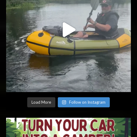
Load More
Follow on Instagram