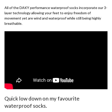
All of the DAKY performance waterproof socks incorporate our 3-
layer technology allowing your feet to enjoy freedom of
movement yet are wind and waterproof while still being highly
breathable.
Quick low down on my favourite
waterproof socks.