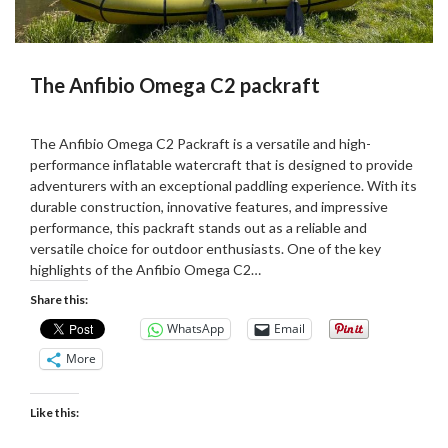
The Anfibio Omega C2 packraft
Posted
by
on
Martin
The Anfibio Omega C2 Packraft is a versatile and high-
10/08/2023
Grove
performance inflatable watercraft that is designed to provide
adventurers with an exceptional paddling experience. With its
durable construction, innovative features, and impressive
performance, this packraft stands out as a reliable and
versatile choice for outdoor enthusiasts. One of the key
highlights of the Anfibio Omega C2…
Share this:
WhatsApp
Email
More
Like this: