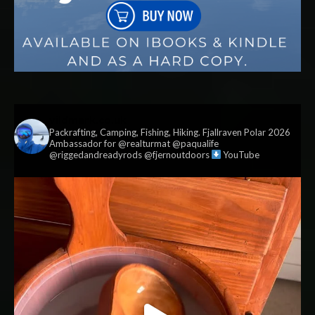
vildmark.co.uk
Packrafting, Camping, Fishing, Hiking. Fjallraven Polar 2026
Ambassador for @realturmat @paqualife
@riggedandreadyrods @fjernoutdoors
YouTube