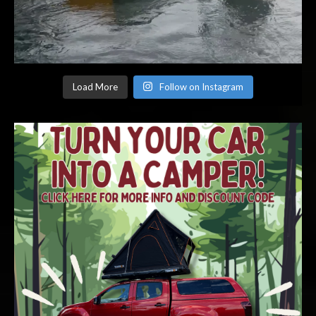
Load More
Follow on Instagram