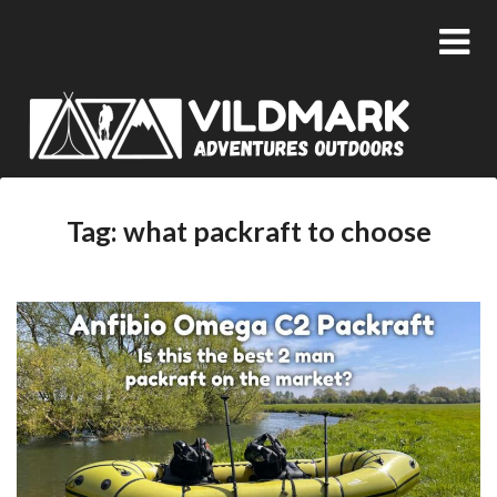
Tag:
what packraft to choose