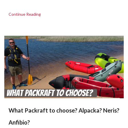
Continue Reading
What Packraft to choose? Alpacka? Neris?
Anfibio?