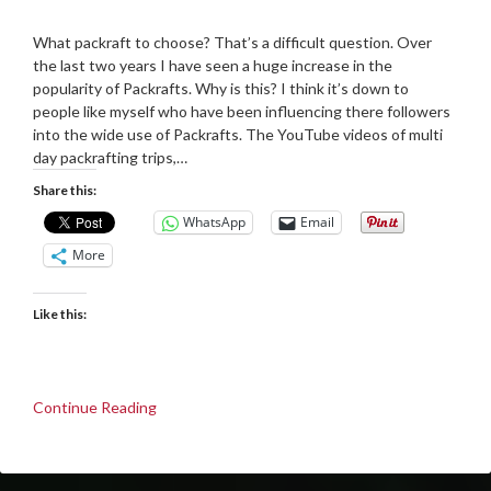
Posted
by
on
Martin
What packraft to choose? That’s a difficult question. Over
07/11/2021
Grove
the last two years I have seen a huge increase in the
popularity of Packrafts. Why is this? I think it’s down to
people like myself who have been influencing there followers
into the wide use of Packrafts. The YouTube videos of multi
day packrafting trips,…
Share this:
WhatsApp
Email
More
Like this:
Continue Reading