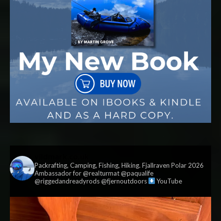
vildmark.co.uk
Packrafting, Camping, Fishing, Hiking. Fjallraven Polar 2026
Ambassador for @realturmat @paqualife
@riggedandreadyrods @fjernoutdoors
YouTube