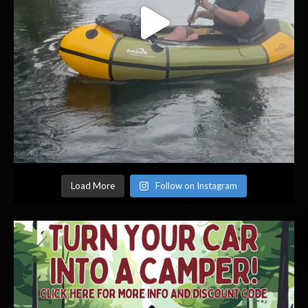
Load More
Follow on Instagram