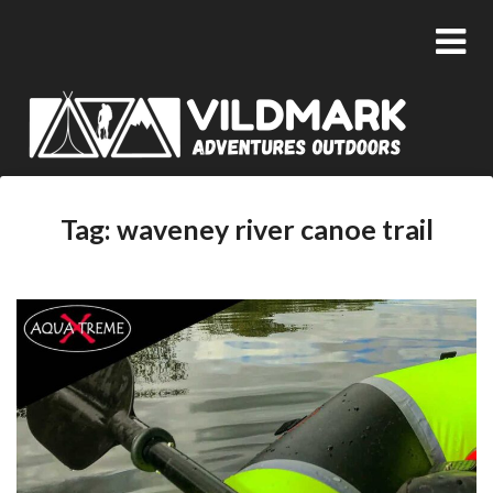
Tag:
waveney river canoe trail