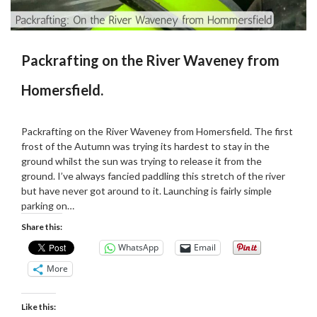
Packrafting on the River Waveney from
Homersfield.
Posted
by
on
Martin
Packrafting on the River Waveney from Homersfield. The first
15/11/2020
Grove
frost of the Autumn was trying its hardest to stay in the
ground whilst the sun was trying to release it from the
ground. I’ve always fancied paddling this stretch of the river
but have never got around to it. Launching is fairly simple
parking on…
Share this:
WhatsApp
Email
More
Like this: