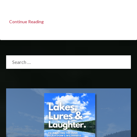
Continue Reading