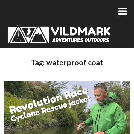
Tag:
waterproof coat