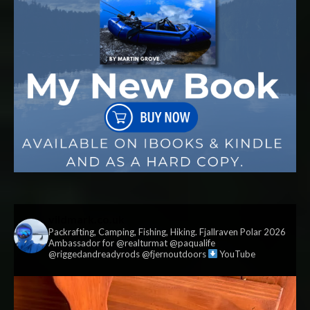
vildmark.co.uk
Packrafting, Camping, Fishing, Hiking. Fjallraven Polar 2026
Ambassador for @realturmat @paqualife
@riggedandreadyrods @fjernoutdoors
YouTube