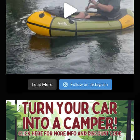
Load More
Follow on Instagram