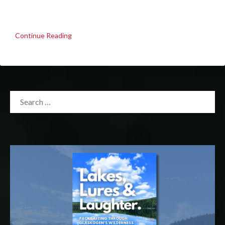
Continue Reading