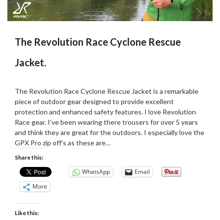
The Revolution Race Cyclone Rescue
Jacket.
Posted
by
on
Martin
The Revolution Race Cyclone Rescue Jacket is a remarkable
08/06/2023
Grove
piece of outdoor gear designed to provide excellent
protection and enhanced safety features. I love Revolution
Race gear. I’ve been wearing there trousers for over 5 years
and think they are great for the outdoors. I especially love the
GPX Pro zip off’s as these are…
Share this:
WhatsApp
Email
More
Like this: