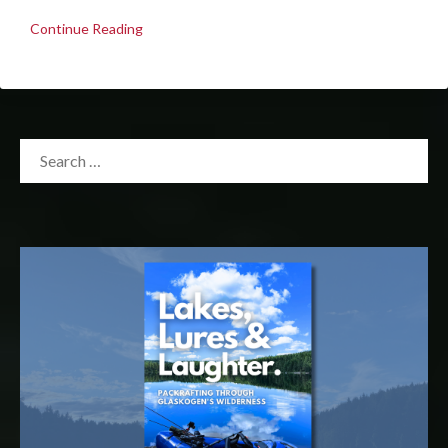
Continue Reading