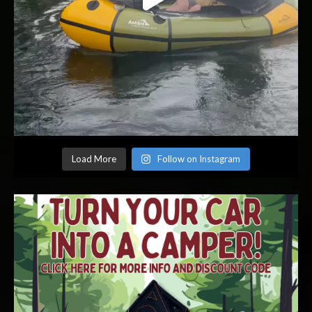
Load More
Follow on Instagram