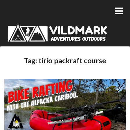
Tag:
tirio packraft course