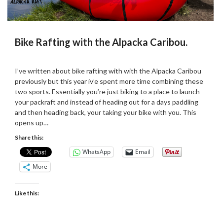
Bike Rafting with the Alpacka Caribou.
Posted
by
on
Martin
I’ve written about bike rafting with with the Alpacka Caribou
21/09/2022
Grove
previously but this year iv’e spent more time combining these
two sports. Essentially you’re just biking to a place to launch
your packraft and instead of heading out for a days paddling
and then heading back, your taking your bike with you. This
opens up…
Share this:
WhatsApp
Email
More
Like this: