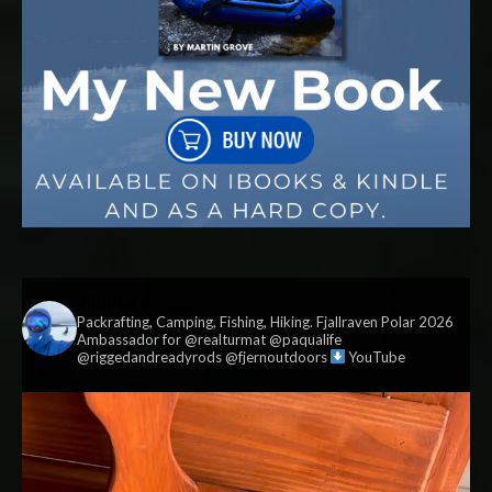
vildmark.co.uk
Packrafting, Camping, Fishing, Hiking. Fjallraven Polar 2026
Ambassador for @realturmat @paqualife
@riggedandreadyrods @fjernoutdoors
YouTube