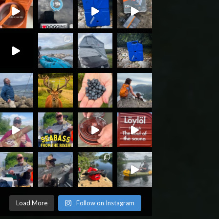
Load More
Follow on Instagram