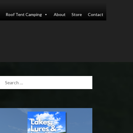
Roof Tent Camping
About
Store
Contact