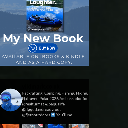
vildmark.co.uk
Packrafting, Camping, Fishing, Hiking.
Fjallraven Polar 2026 Ambassador for
@realturmat @paqualife
@riggedandreadyrods
@fjernoutdoors
YouTube