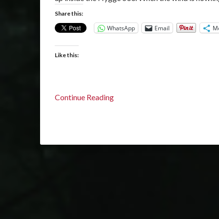
Share this:
WhatsApp
Email
M
Like this:
Continue Reading