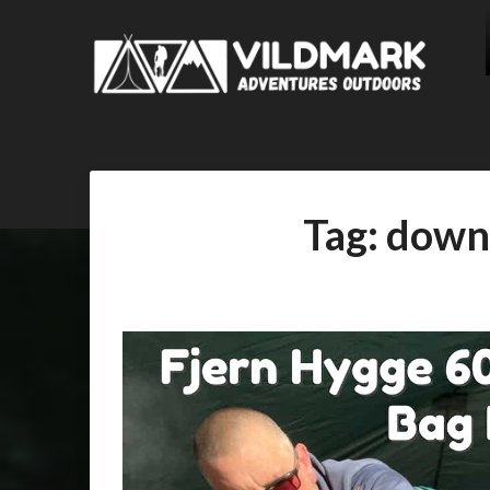
Tag:
down 