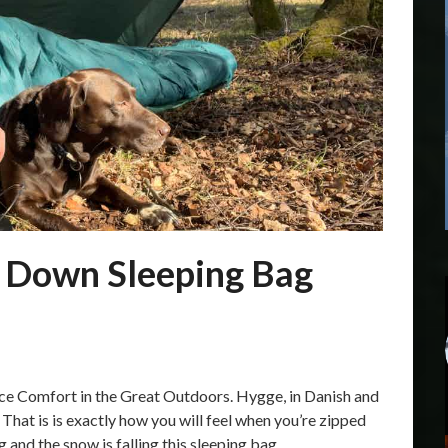
 Down Sleeping Bag
 Comfort in the Great Outdoors. Hygge, in Danish and
hat is is exactly how you will feel when you’re zipped
 and the snow is falling this sleeping bag…