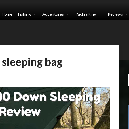
Home
Fishing
Adventures
Packrafting
Reviews
sleeping bag