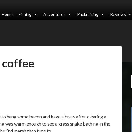
Home
Fishing
Adventures
Packrafting
Reviews
:
coffee
e to hang some bacon and have a brew after clearing a
ing was warm enough to see a grass snake bathing in the
 the 3rd marsh then time to…