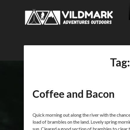
Tag
Coffee and Bacon
Posted
by
on
admin
Quick morning out along the river with the chanc
01/04/2018
load of brambles on the land. Lovely spring morn
sun. Cleared a good section of brambles to clear