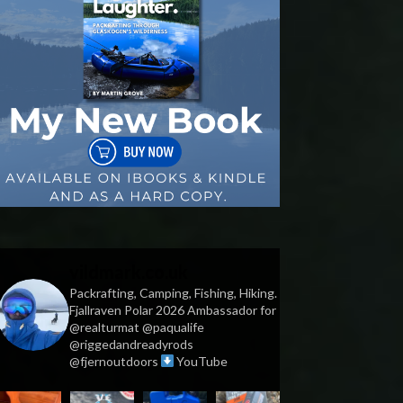
vildmark.co.uk
Packrafting, Camping, Fishing, Hiking.
Fjallraven Polar 2026 Ambassador for
@realturmat @paqualife
@riggedandreadyrods
@fjernoutdoors
YouTube