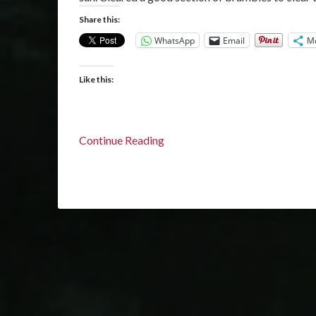
Share this:
WhatsApp
Email
M
Like this:
Continue Reading