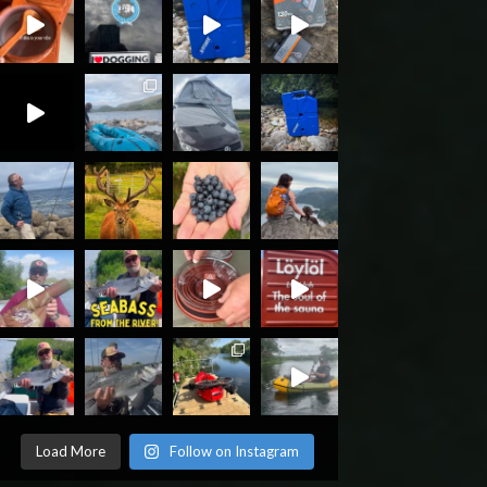
Load More
Follow on Instagram