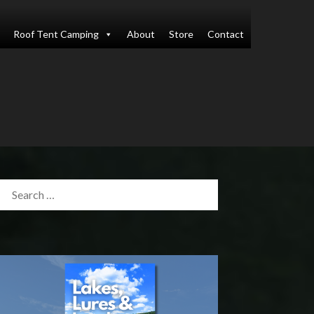
Roof Tent Camping
About
Store
Contact