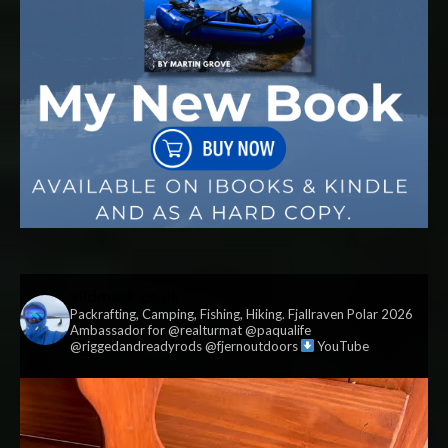
vildmark.co.uk
Packrafting, Camping, Fishing, Hiking. Fjallraven Polar 2026
Ambassador for @realturmat @paqualife
@riggedandreadyrods @fjernoutdoors
YouTube