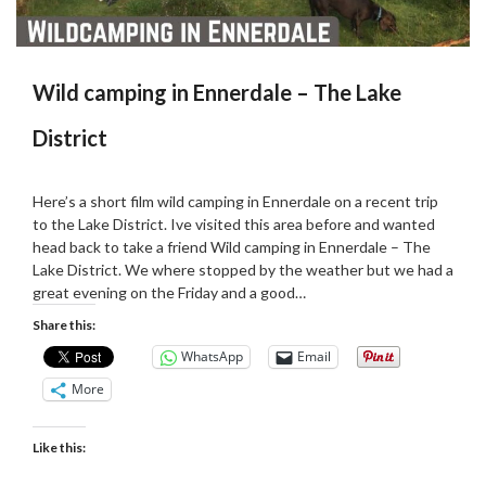
Wild camping in Ennerdale – The Lake
District
Posted
by
on
admin
Here’s a short film wild camping in Ennerdale on a recent trip
09/11/2019
to the Lake District. Ive visited this area before and wanted
head back to take a friend Wild camping in Ennerdale – The
Lake District. We where stopped by the weather but we had a
great evening on the Friday and a good…
Share this:
WhatsApp
Email
More
Like this: