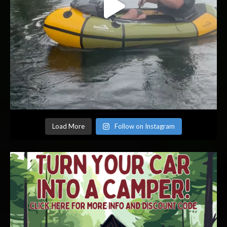
Load More
Follow on Instagram