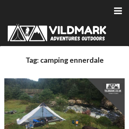
Tag:
camping ennerdale