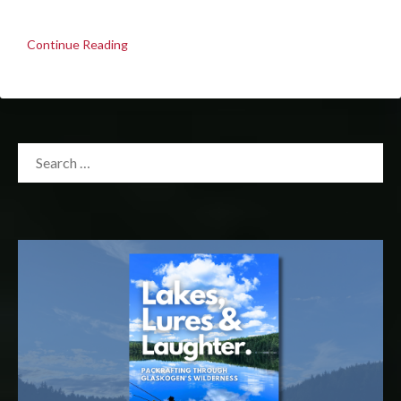
Continue Reading