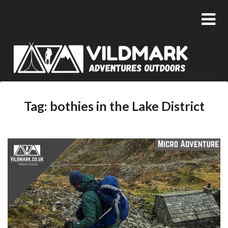
Tag:
bothies in the Lake District