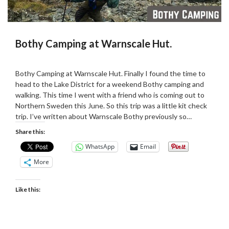
Bothy Camping at Warnscale Hut.
Posted
by
on
admin
Bothy Camping at Warnscale Hut. Finally I found the time to
13/02/2019
head to the Lake District for a weekend Bothy camping and
walking. This time I went with a friend who is coming out to
Northern Sweden this June. So this trip was a little kit check
trip. I’ve written about Warnscale Bothy previously so…
Share this:
WhatsApp
Email
More
Like this: