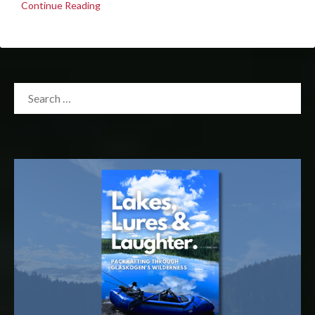
Continue Reading