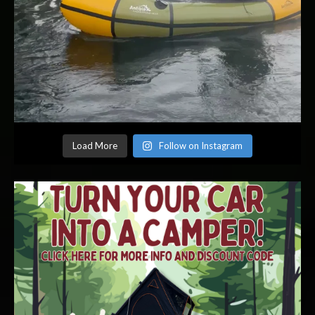
Load More
Follow on Instagram