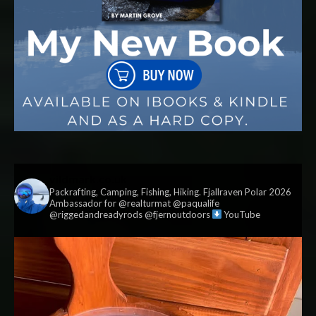
vildmark.co.uk
Packrafting, Camping, Fishing, Hiking. Fjallraven Polar 2026
Ambassador for @realturmat @paqualife
@riggedandreadyrods @fjernoutdoors
YouTube