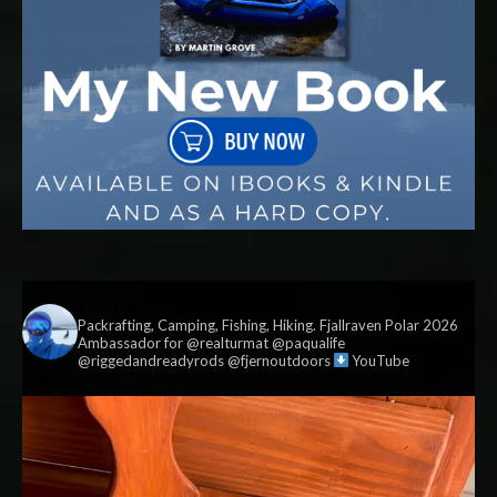
vildmark.co.uk
Packrafting, Camping, Fishing, Hiking. Fjallraven Polar 2026
Ambassador for @realturmat @paqualife
@riggedandreadyrods @fjernoutdoors
YouTube