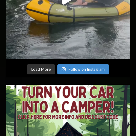
Load More
Follow on Instagram