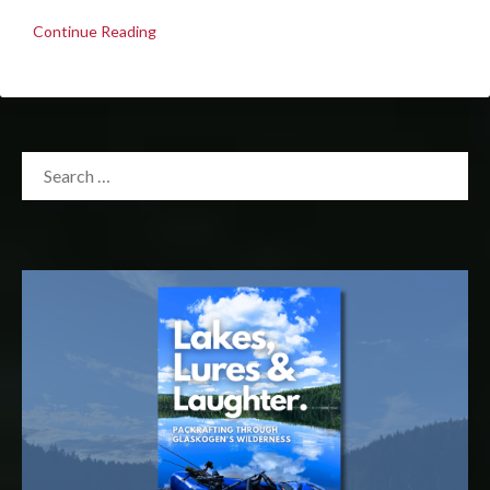
Continue Reading