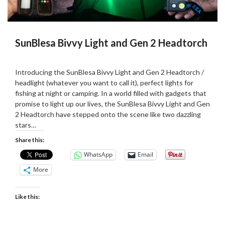
SunBlesa Bivvy Light and Gen 2 Headtorch
Posted
by
on
Martin
Introducing the SunBlesa Bivvy Light and Gen 2 Headtorch /
24/08/2023
Grove
headlight (whatever you want to call it), perfect lights for
fishing at night or camping. In a world filled with gadgets that
promise to light up our lives, the SunBlesa Bivvy Light and Gen
2 Headtorch have stepped onto the scene like two dazzling
stars…
Share this:
WhatsApp
Email
More
Like this: