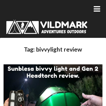
Tag:
bivvylight review