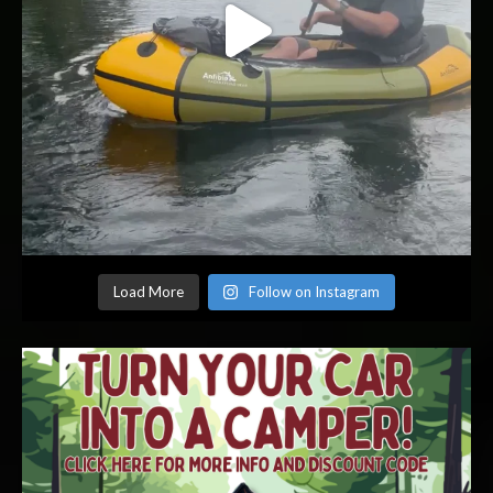
Load More
Follow on Instagram