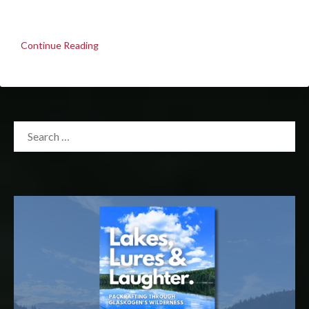
Continue Reading