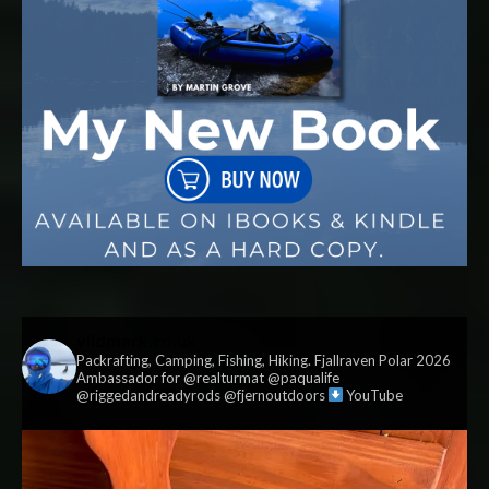
vildmark.co.uk
Packrafting, Camping, Fishing, Hiking. Fjallraven Polar 2026
Ambassador for @realturmat @paqualife
@riggedandreadyrods @fjernoutdoors
YouTube