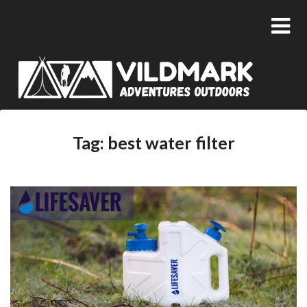
Tag:
best water filter