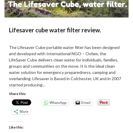
Lifesaver cube water filter review.
Posted
by
on
Martin
The Lifesaver Cube portable water filter has been designed
22/10/2023
Grove
and developed with International NGO – Oxfam, the
LifeSaver Cube delivers clean water for individuals, families,
groups and communities on the move. It is the ideal clean
water solution for emergency preparedness, camping and
overlanding. Lifesaver is Based in Colchester, UK and in 2007
started producing…
Share this:
WhatsApp
Email
More
Like this: