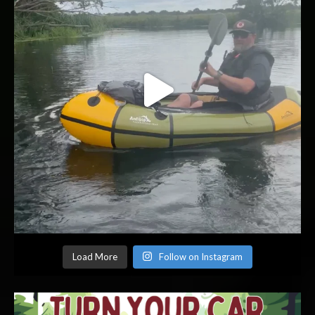
Load More
Follow on Instagram