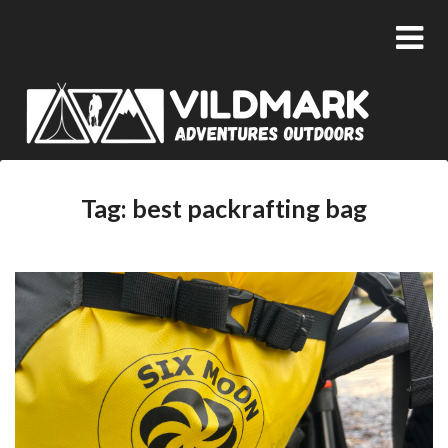
Tag:
best packrafting bag