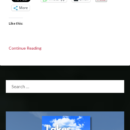
More
Like this:
Continue Reading