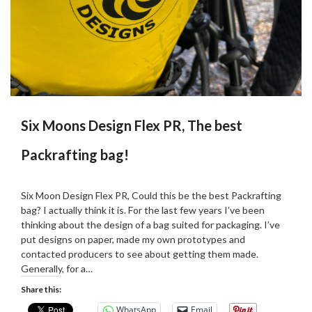
Six Moons Design Flex PR, The best
Packrafting bag!
Posted
by
on
Martin
Six Moon Design Flex PR, Could this be the best Packrafting
22/02/2024
Grove
bag? I actually think it is. For the last few years I’ve been
thinking about the design of a bag suited for packaging. I’ve
put designs on paper, made my own prototypes and
contacted producers to see about getting them made.
Generally, for a…
Share this:
WhatsApp
Email