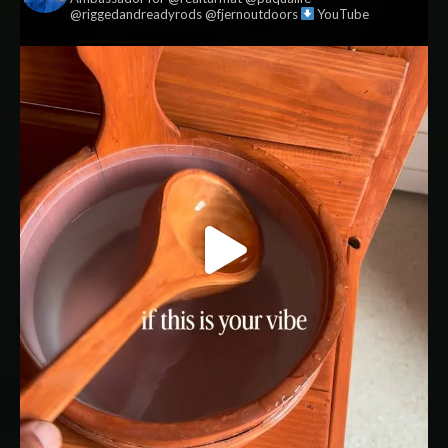
@riggedandreadyrods @fjernoutdoors
YouTube