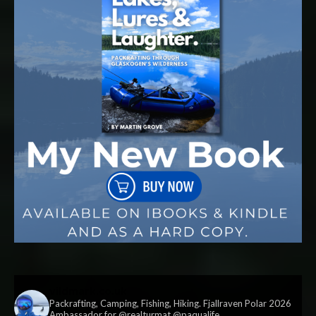
vildmark.co.uk
Packrafting, Camping, Fishing, Hiking. Fjallraven Polar 2026
Ambassador for @realturmat @paqualife