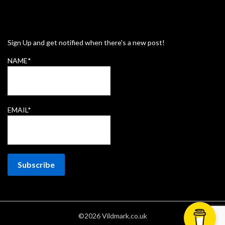
Sign Up and get notified when there's a new post!
NAME*
EMAIL*
©2026 Vildmark.co.uk