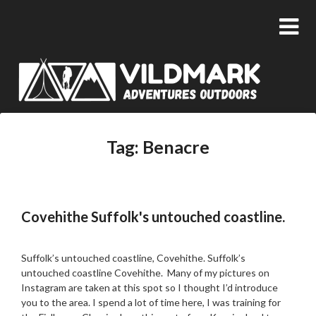
Tag:
Benacre
Covehithe Suffolk's untouched coastline.
Posted
by
on
admin
Suffolk’s untouched coastline, Covehithe. Suffolk’s
04/09/2018
untouched coastline Covehithe. Many of my pictures on
Instagram are taken at this spot so I thought I’d introduce
you to the area. I spend a lot of time here, I was training for