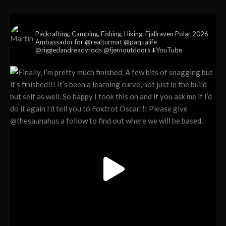
vildmark.co.uk
Packrafting, Camping, Fishing, Hiking. Fjallraven Polar 2026
Ambassador for @realturmat @paqualife
@riggedandreadyrods @fjernoutdoors ⬇️YouTube