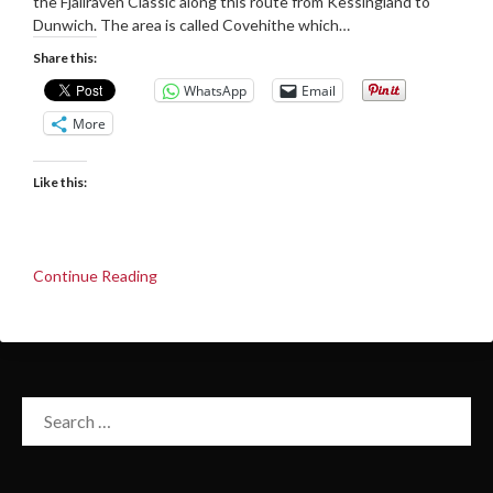
the Fjallraven Classic along this route from Kessingland to
Dunwich. The area is called Covehithe which…
Share this:
WhatsApp
Email
More
Like this:
Continue Reading