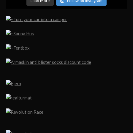
Load More
Follow on Instagram