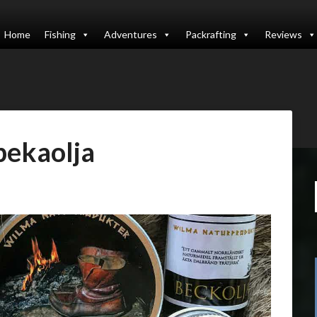
Home
Fishing
Adventures
Packrafting
Reviews
bekaolja