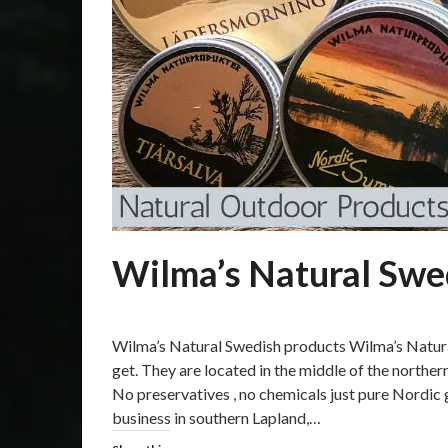
Wilma’s Natural Swed
Posted
by
on
admin
Wilma’s Natural Swedish products Wilma’s Natural
27/02/2020
get. They are located in the middle of the norther
No preservatives , no chemicals just pure Nordic 
business in southern Lapland,…