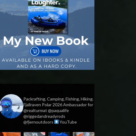
vildmark.co.uk
Packrafting, Camping, Fishing, Hiking.
Fjallraven Polar 2026 Ambassador for
@realturmat @paqualife
@riggedandreadyrods
@fjernoutdoors
YouTube