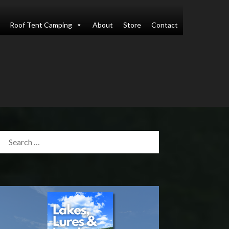
Roof Tent Camping
About
Store
Contact