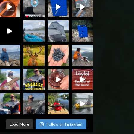
Load More
Follow on Instagram