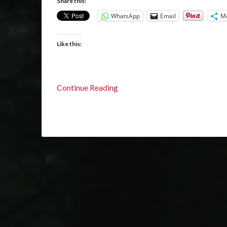
Share this:
WhatsApp
Email
M
Like this:
Continue Reading