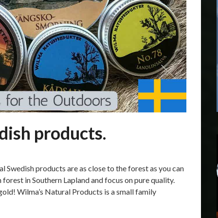
ish products.
 Swedish products are as close to the forest as you can
n forest in Southern Lapland and focus on pure quality.
gold! Wilma’s Natural Products is a small family