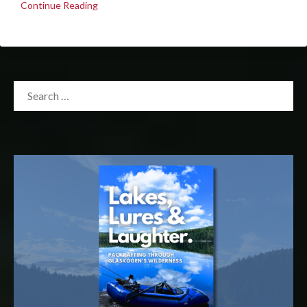
Continue Reading