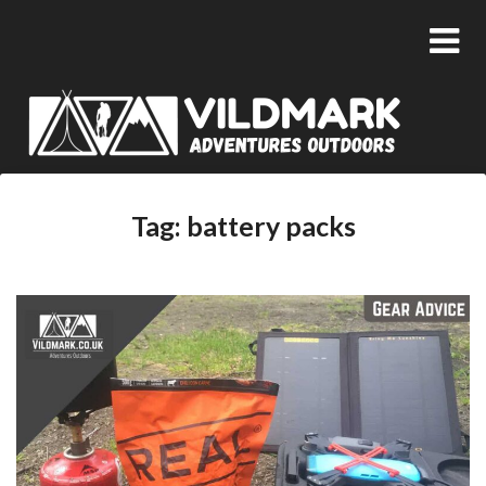
Tag:
battery packs