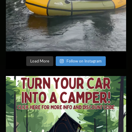
Load More
Follow on Instagram