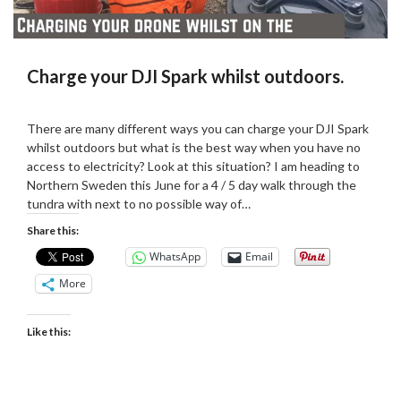
Charge your DJI Spark whilst outdoors.
Posted
by
on
admin
There are many different ways you can charge your DJI Spark
07/04/2019
whilst outdoors but what is the best way when you have no
access to electricity? Look at this situation? I am heading to
Northern Sweden this June for a 4 / 5 day walk through the
tundra with next to no possible way of…
Share this:
WhatsApp
Email
More
Like this: