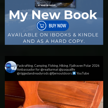
vildmark.co.uk
Packrafting, Camping, Fishing, Hiking. Fjallraven Polar 2026
Ambassador for @realturmat @paqualife
@riggedandreadyrods @fjernoutdoors
YouTube