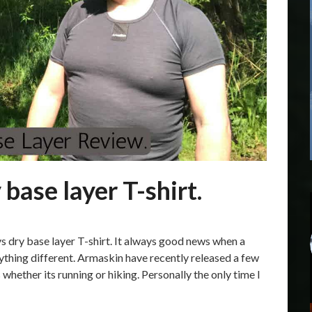
base layer T-shirt.
s dry base layer T-shirt. It always good news when a
ything different. Armaskin have recently released a few
whether its running or hiking. Personally the only time I