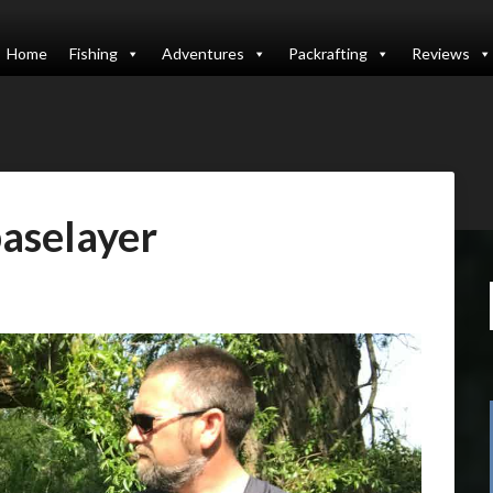
Home
Fishing
Adventures
Packrafting
Reviews
aselayer