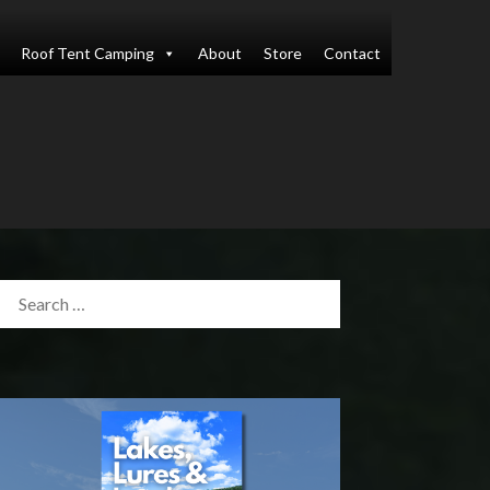
Roof Tent Camping
About
Store
Contact