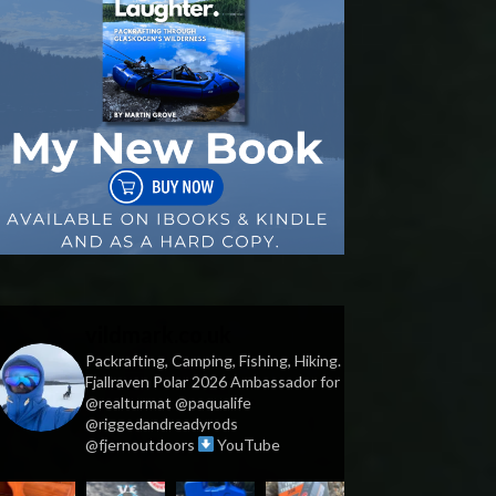
vildmark.co.uk
Packrafting, Camping, Fishing, Hiking.
Fjallraven Polar 2026 Ambassador for
@realturmat @paqualife
@riggedandreadyrods
@fjernoutdoors
YouTube