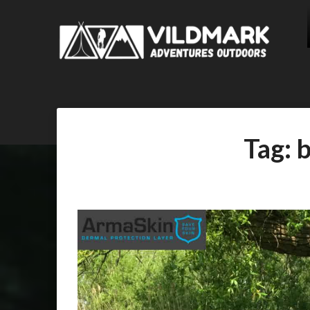
Tag:
b