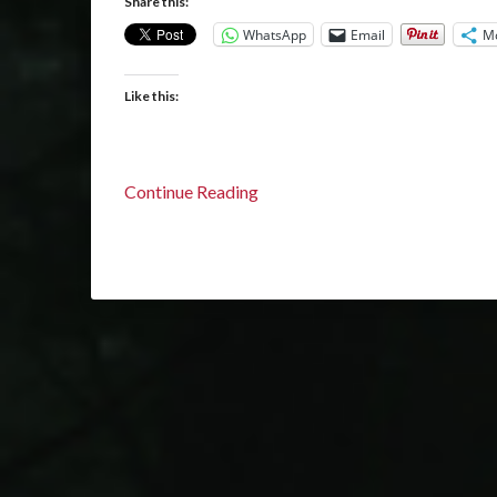
Share this:
WhatsApp
Email
M
Like this:
Continue Reading