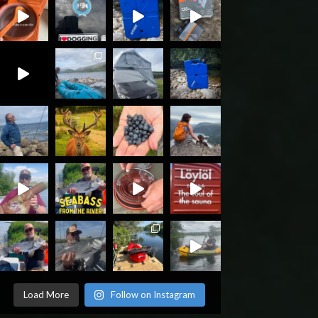
Load More
Follow on Instagram