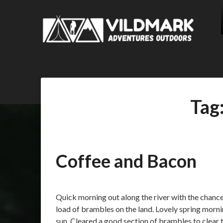
Tag
Coffee and Bacon
Posted
by
on
admin
Quick morning out along the river with the chanc
01/04/2018
load of brambles on the land. Lovely spring morn
sun. Cleared a good section of brambles to clear