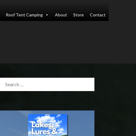
Roof Tent Camping
About
Store
Contact