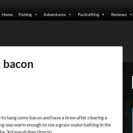
Home
Fishing
Adventures
Packrafting
Reviews
:
bacon
e to hang some bacon and have a brew after clearing a
ing was warm enough to see a grass snake bathing in the
 the 3rd marsh then time to…