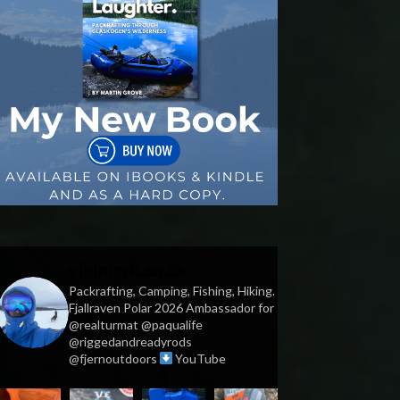
vildmark.co.uk
Packrafting, Camping, Fishing, Hiking.
Fjallraven Polar 2026 Ambassador for
@realturmat @paqualife
@riggedandreadyrods
@fjernoutdoors
YouTube