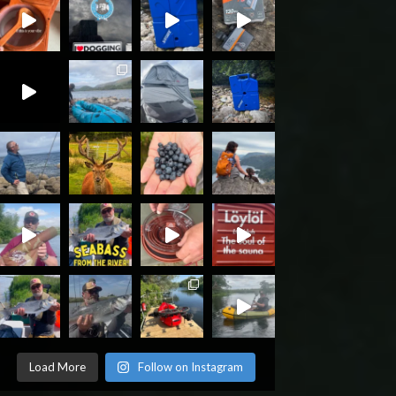
Load More
Follow on Instagram