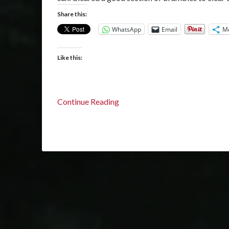
Share this:
WhatsApp
Email
M
Like this:
Continue Reading