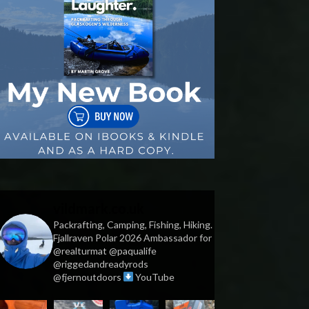
vildmark.co.uk
Packrafting, Camping, Fishing, Hiking.
Fjallraven Polar 2026 Ambassador for
@realturmat @paqualife
@riggedandreadyrods
@fjernoutdoors
YouTube