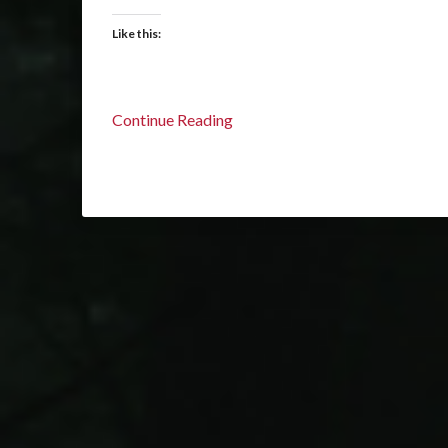
Like this:
Continue Reading