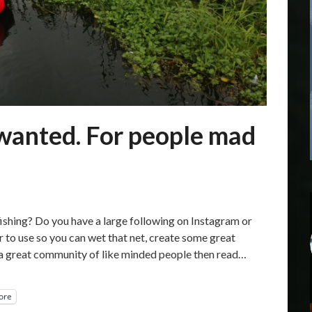
anted. For people mad
hing? Do you have a large following on Instagram or
 to use so you can wet that net, create some great
 a great community of like minded people then read…
ore