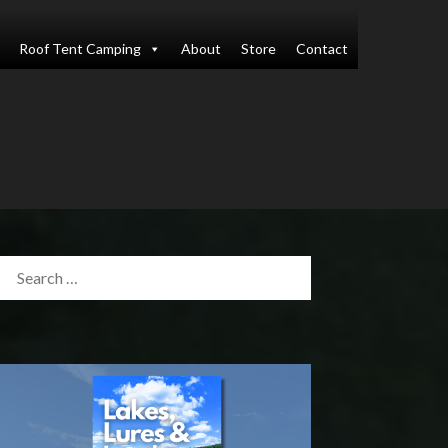
Roof Tent Camping
About
Store
Contact