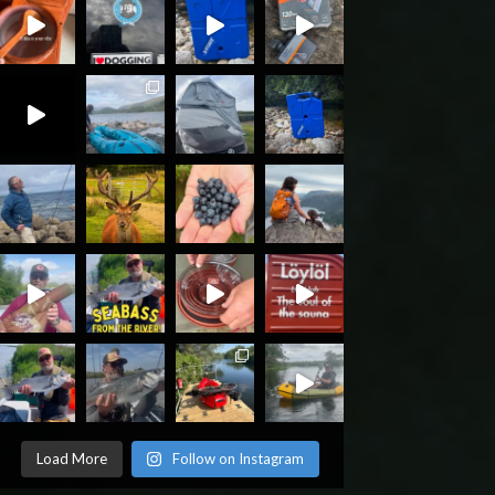
Load More
Follow on Instagram