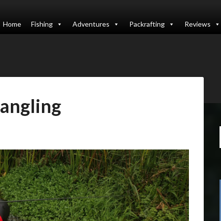
Home
Fishing
Adventures
Packrafting
Reviews
angling