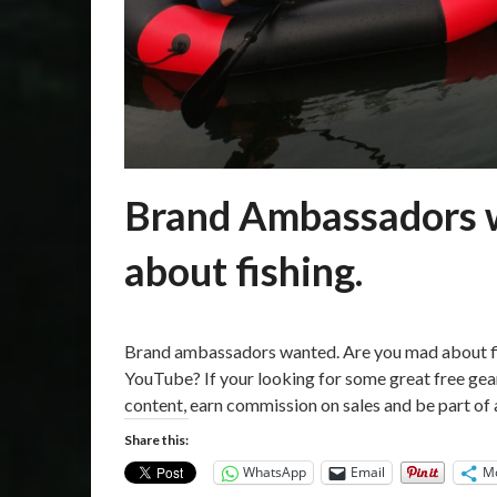
Brand Ambassadors w
about fishing.
Posted
by
on
Martin
Brand ambassadors wanted. Are you mad about fis
18/03/2021
Grove
YouTube? If your looking for some great free gear
content, earn commission on sales and be part of
Share this:
WhatsApp
Email
M