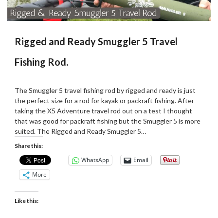
Rigged and Ready Smuggler 5 Travel
Fishing Rod.
Posted
by
on
Martin
The Smuggler 5 travel fishing rod by rigged and ready is just
02/02/2021
Grove
the perfect size for a rod for kayak or packraft fishing. After
taking the X5 Adventure travel rod out on a test I thought
that was good for packraft fishing but the Smuggler 5 is more
suited. The Rigged and Ready Smuggler 5…
Share this:
WhatsApp
Email
More
Like this: