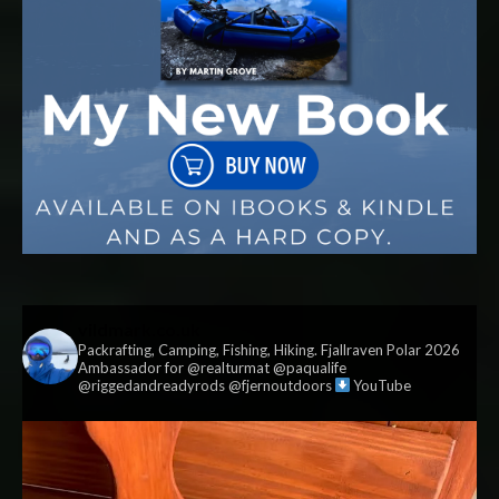
vildmark.co.uk
Packrafting, Camping, Fishing, Hiking. Fjallraven Polar 2026
Ambassador for @realturmat @paqualife
@riggedandreadyrods @fjernoutdoors
YouTube