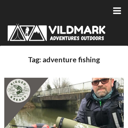
Tag:
adventure fishing