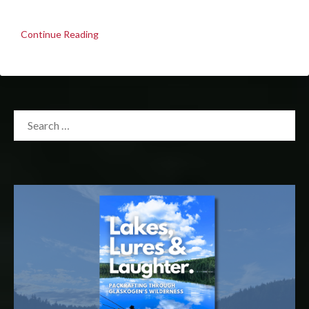
Continue Reading