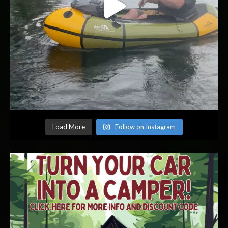
Load More
Follow on Instagram