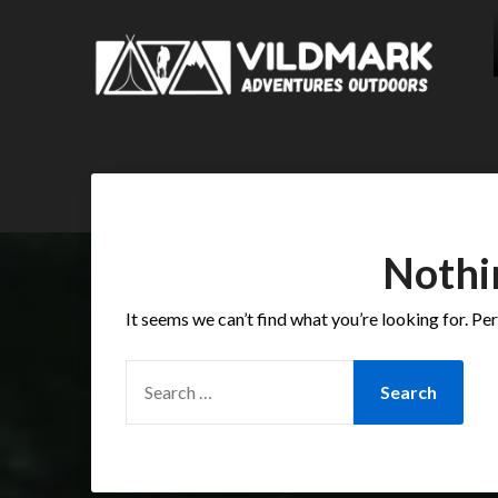
Nothi
It seems we can’t find what you’re looking for. Pe