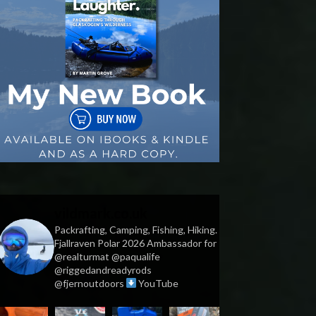
vildmark.co.uk
Packrafting, Camping, Fishing, Hiking.
Fjallraven Polar 2026 Ambassador for
@realturmat @paqualife
@riggedandreadyrods
@fjernoutdoors
YouTube