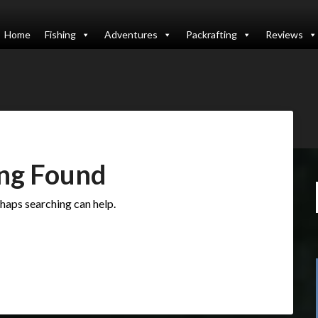
Home
Fishing
Adventures
Packrafting
Reviews
ng Found
rhaps searching can help.