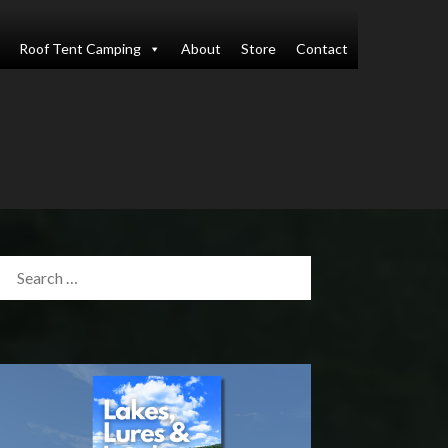
Roof Tent Camping
About
Store
Contact