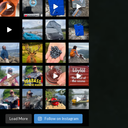
Load More
Follow on Instagram