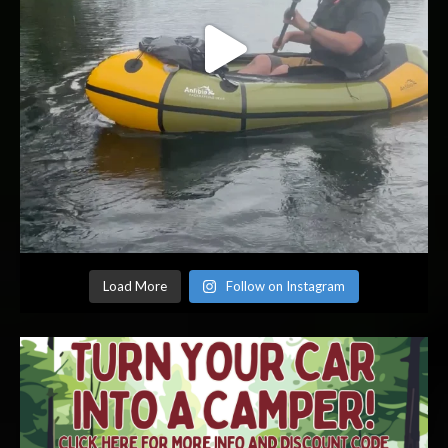
Load More
Follow on Instagram