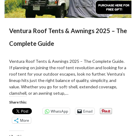
Ventura Roof Tents & Awnings 2025 – The
Complete Guide
Posted
by
on
Martin
Ventura Roof Tents & Awnings 2025 – The Complete Guide.
26/06/2025
Grove
If planning on joining the roof tent revolution and looking for a
roof tent for your outdoor escapes, look no further. Ventura’s
lineup hits just the right balance of quality, simplicity, and
value. Whether you go for soft-shell, extended coverage,
clamshell, or an awning setup,…
Share this:
WhatsApp
Email
More