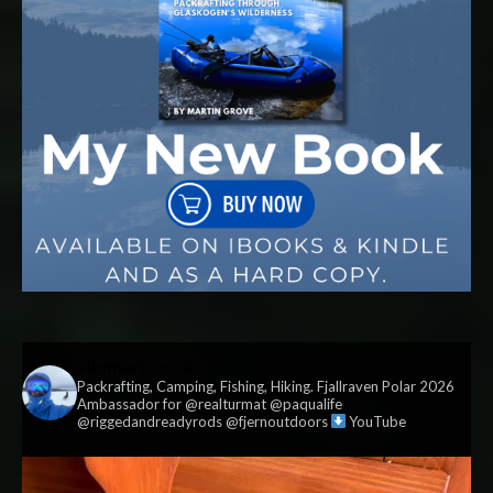
vildmark.co.uk
Packrafting, Camping, Fishing, Hiking. Fjallraven Polar 2026
Ambassador for @realturmat @paqualife
@riggedandreadyrods @fjernoutdoors
YouTube