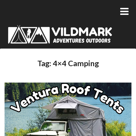
Tag:
4×4 Camping