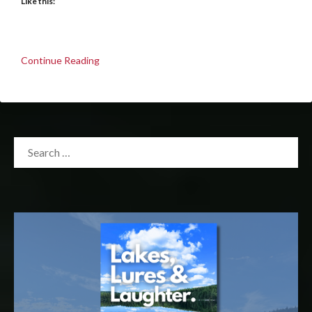
Like this:
Continue Reading