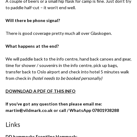
A couple of beers or a small hip flask for camp is fine. Just don’t try
to paddle half-cut – it won’t end well.
Will there be phone signal?
There is good coverage pretty much all over Glaskogen.
What happens at the end?
We will paddle back to the info centre, hand back canoes and gear,
time for shower / souvenirs in the info centre, pick up bags,
transfer back to Oslo airport and check into hotel 5 minutes walk
from check in
(hotel needs to be booked personally)
DOWNLOAD A PDF OF THIS INFO
If you’ve got any question then please email me:
martin@vildmark.co.uk or call / WhatsApp 07801938288
Links
DD hammocks Frontline Hammock: