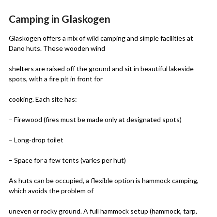
Camping in Glaskogen
Glaskogen offers a mix of wild camping and simple facilities at
Dano huts. These wooden wind
shelters are raised off the ground and sit in beautiful lakeside
spots, with a fire pit in front for
cooking. Each site has:
– Firewood (fires must be made only at designated spots)
– Long-drop toilet
– Space for a few tents (varies per hut)
As huts can be occupied, a flexible option is hammock camping,
which avoids the problem of
uneven or rocky ground. A full hammock setup (hammock, tarp,