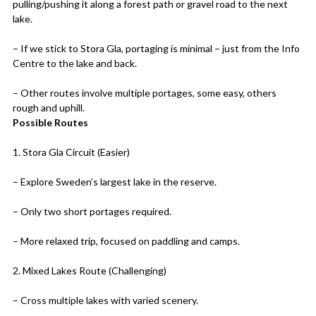
pulling/pushing it along a forest path or gravel road to the next
lake.
– If we stick to Stora Gla, portaging is minimal – just from the Info
Centre to the lake and back.
– Other routes involve multiple portages, some easy, others
rough and uphill.
Possible Routes
1. Stora Gla Circuit (Easier)
– Explore Sweden’s largest lake in the reserve.
– Only two short portages required.
– More relaxed trip, focused on paddling and camps.
2. Mixed Lakes Route (Challenging)
– Cross multiple lakes with varied scenery.