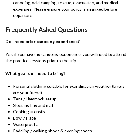
canoeing, wild camping, rescue, evacuation, and medical
expenses. Please ensure your policy is arranged before
departure
Frequently Asked Questions
Do I need prior canoeing experience?
Yes, if you have no canoeing experience, you will need to attend
the practice sessions prior to the trip.
What gear do I need to bring?
Personal clothing suitable for Scandinavian weather (layers
are your friend).
Tent / Hammock setup
Sleeping bag and mat
Cooking utensils
Bowl / Plate
Waterproofs.
Paddling / walking shoes & evening shoes