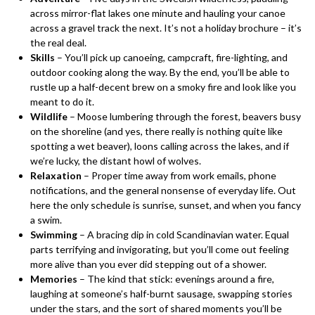
across mirror-flat lakes one minute and hauling your canoe
across a gravel track the next. It’s not a holiday brochure – it’s
the real deal.
Skills
– You’ll pick up canoeing, campcraft, fire-lighting, and
outdoor cooking along the way. By the end, you’ll be able to
rustle up a half-decent brew on a smoky fire and look like you
meant to do it.
Wildlife
– Moose lumbering through the forest, beavers busy
on the shoreline (and yes, there really is nothing quite like
spotting a wet beaver), loons calling across the lakes, and if
we’re lucky, the distant howl of wolves.
Relaxation
– Proper time away from work emails, phone
notifications, and the general nonsense of everyday life. Out
here the only schedule is sunrise, sunset, and when you fancy
a swim.
Swimming
– A bracing dip in cold Scandinavian water. Equal
parts terrifying and invigorating, but you’ll come out feeling
more alive than you ever did stepping out of a shower.
Memories
– The kind that stick: evenings around a fire,
laughing at someone’s half-burnt sausage, swapping stories
under the stars, and the sort of shared moments you’ll be