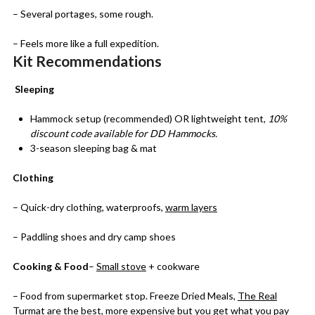
– Several portages, some rough.
– Feels more like a full expedition.
Kit Recommendations
Sleeping
Hammock setup (recommended) OR lightweight tent,
10%
discount code available for DD Hammocks.
3-season sleeping bag & mat
Clothing
– Quick-dry clothing, waterproofs,
warm layers
– Paddling shoes and dry camp shoes
Cooking & Food
–
Small stove
+ cookware
– Food from supermarket stop. Freeze Dried Meals,
The Real
Turmat
are the best, more expensive but you get what you pay