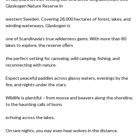
Glaskogen Nature Reserve in
western Sweden. Covering 28,000 hectares of forest, lakes, and
winding waterways, Glaskogen is
one of Scandinavia’s true wilderness gems. With more than 80
lakes to explore, the reserve oﬀers
the perfect setting for canoeing, wild camping, fishing, and
reconnecting with nature.
Expect peaceful paddles across glassy waters, evenings by the
fire, and nights under the stars.
Wildlife is plentiful – from moose and beavers along the shoreline,
to the haunting calls of loons
echoing across the lakes.
On rare nights, you may even hear wolves in the distance.