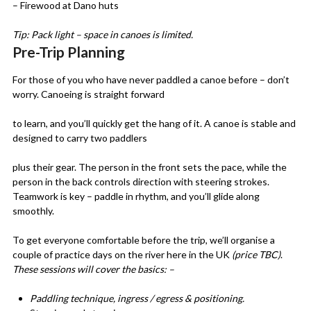
– Firewood at Dano huts
Tip: Pack light – space in canoes is limited.
Pre-Trip Planning
For those of you who have never paddled a canoe before – don’t
worry. Canoeing is straight forward
to learn, and you’ll quickly get the hang of it. A canoe is stable and
designed to carry two paddlers
plus their gear. The person in the front sets the pace, while the
person in the back controls direction with steering strokes.
Teamwork is key – paddle in rhythm, and you’ll glide along
smoothly.
To get everyone comfortable before the trip, we’ll organise a
couple of practice days on the river here in the UK
(price TBC)
.
These sessions will cover the basics: –
Paddling technique, ingress / egress & positioning.