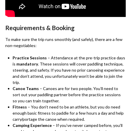
Requirements & Booking
To make sure the trip runs smoothly (and safely), there are a few
non-negotiables:
Practice Sessions
– Attendance at the pre-trip practice days
is
mandatory
. These sessions will cover paddling technique,
steering, and safety. If you have no prior canoeing experience
and don’t attend, you unfortunately won’t be able to join the
trip.
Canoe Teams
– Canoes are for two people. You’ll need to
sort out your paddling partner before the practice sessions
so you can train together.
Fitness
– You don’t need to be an athlete, but you do need
enough basic fitness to paddle for a few hours a day and help
carry/portage the canoe when required.
Camping Experience
– If you’ve never camped before, you’ll