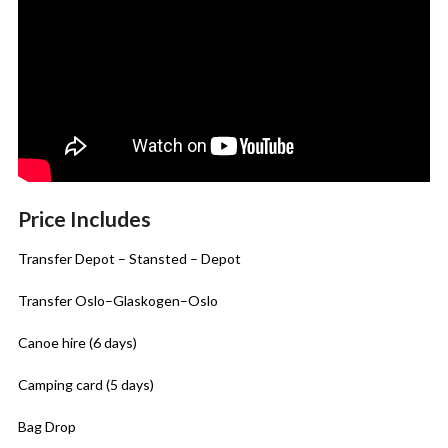
Price Includes
Transfer Depot – Stansted – Depot
Transfer Oslo–Glaskogen–Oslo
Canoe hire (6 days)
Camping card (5 days)
Bag Drop