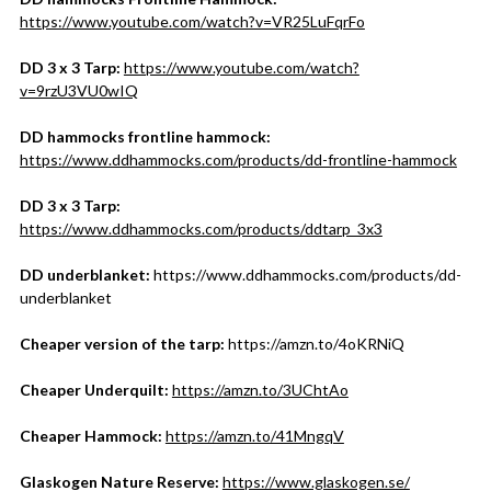
https://www.youtube.com/watch?v=VR25LuFqrFo
DD 3 x 3 Tarp:
https://www.youtube.com/watch?
v=9rzU3VU0wIQ
DD hammocks frontline hammock:
https://www.ddhammocks.com/products/dd-frontline-hammock
DD 3 x 3 Tarp:
https://www.ddhammocks.com/products/ddtarp_3x3
DD underblanket:
https://www.ddhammocks.com/products/dd-
underblanket
Cheaper version of the tarp:
https://amzn.to/4oKRNiQ
Cheaper Underquilt:
https://amzn.to/3UChtAo
Cheaper Hammock:
https://amzn.to/41MngqV
Glaskogen Nature Reserve:
https://www.glaskogen.se/