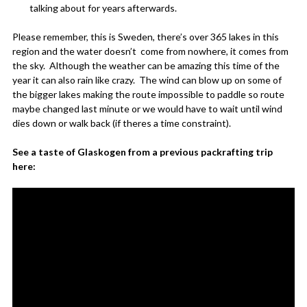
talking about for years afterwards.
Please remember, this is Sweden, there’s over 365 lakes in this
region and the water doesn’t come from nowhere, it comes from
the sky. Although the weather can be amazing this time of the
year it can also rain like crazy. The wind can blow up on some of
the bigger lakes making the route impossible to paddle so route
maybe changed last minute or we would have to wait until wind
dies down or walk back (if theres a time constraint).
See a taste of Glaskogen from a previous packrafting trip
here: