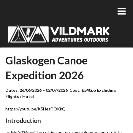
Glaskogen Canoe
Expedition 2026
Dates: 26/06/2026 – 02/07/2026
,
Cost: £540pp Excluding
Flights / Hotel
https://youtu.be/K5HesFjOKkQ
Introduction
In July 2026 we’ll be setting out on a week-long adventure into