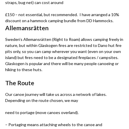
straps, bug net) can cost around
£150 – not essential, but recommended. I have arranged a 10%
discount on a hammock camping bundle from DD Hammocks.
Allemansrätten
Sweden’s Allemansrätten (Right to Roam) allows camping freely in
nature, but within Glaskogen fires are restricted to Dano hut fire
pits only, so you can camp wherever you want (even on your own
island) but fires need to be a designated fireplaces / campsites.
Glaskogen is popular and there will be many people canoeing or
hiking to these huts.
The Route
Our canoe journey will take us across a network of lakes.
Depending on the route chosen, we may
need to portage (move canoes overland).
– Portaging means attaching wheels to the canoe and