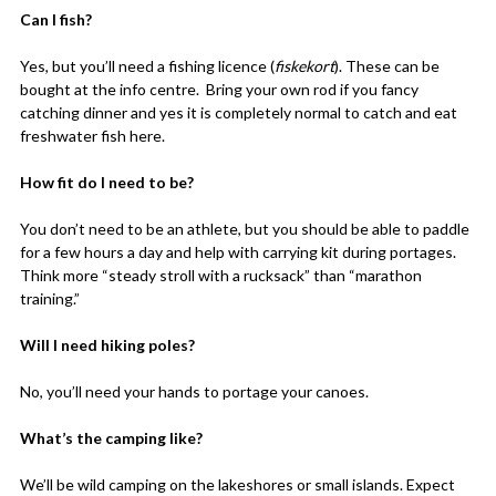
Can I fish?
Yes, but you’ll need a fishing licence (
fiskekort
). These can be
bought at the info centre. Bring your own rod if you fancy
catching dinner and yes it is completely normal to catch and eat
freshwater fish here.
How fit do I need to be?
You don’t need to be an athlete, but you should be able to paddle
for a few hours a day and help with carrying kit during portages.
Think more “steady stroll with a rucksack” than “marathon
training.”
Will I need hiking poles?
No, you’ll need your hands to portage your canoes.
What’s the camping like?
We’ll be wild camping on the lakeshores or small islands. Expect