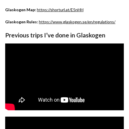
Glaskogen Map:
https://shorturl.at/E5nHH
Glaskogen Rules:
https://www.glaskogen.se/en/regulations/
Previous trips I’ve done in Glaskogen