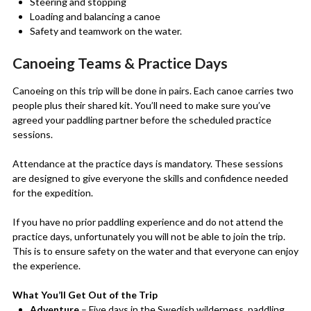
Steering and stopping
Loading and balancing a canoe
Safety and teamwork on the water.
Canoeing Teams & Practice Days
Canoeing on this trip will be done in pairs. Each canoe carries two
people plus their shared kit. You’ll need to make sure you’ve
agreed your paddling partner before the scheduled practice
sessions.
Attendance at the practice days is mandatory. These sessions
are designed to give everyone the skills and confidence needed
for the expedition.
If you have no prior paddling experience and do not attend the
practice days, unfortunately you will not be able to join the trip.
This is to ensure safety on the water and that everyone can enjoy
the experience.
What You’ll Get Out of the Trip
Adventure
– Five days in the Swedish wilderness, paddling