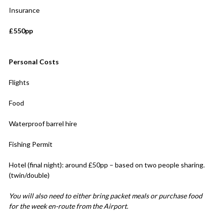
Insurance
£550pp
Personal Costs
Flights
Food
Waterproof barrel hire
Fishing Permit
Hotel (final night): around £50pp – based on two people sharing.
(twin/double)
You will also need to either bring packet meals or purchase food
for the week en-route from the Airport.