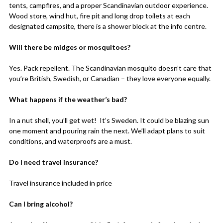
tents, campfires, and a proper Scandinavian outdoor experience.
Wood store, wind hut, fire pit and long drop toilets at each
designated campsite, there is a shower block at the info centre.
Will there be midges or mosquitoes?
Yes. Pack repellent. The Scandinavian mosquito doesn’t care that
you’re British, Swedish, or Canadian – they love everyone equally.
What happens if the weather’s bad?
In a nut shell, you’ll get wet! It’s Sweden. It could be blazing sun
one moment and pouring rain the next. We’ll adapt plans to suit
conditions, and waterproofs are a must.
Do I need travel insurance?
Travel insurance included in price
Can I bring alcohol?