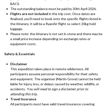
BACS.
The outstanding balance must be paid by 30th April 2026.
Flights are not included
in the trip cost. Once dates are
finalised, you’ll need to book onto the specific flights listed in
the itinerary. It will be a RyanAir flight so select 20kg hold
luggage.
Please note: the itinerary is not set in stone and there may be
a small price increase depending on exchange rates or
equipment costs.
Safety & Essentials
Disclaimer
This expedition takes place in remote wilderness. All
participants assume personal responsibility for their safety
and equipment. The organiser (Martin Grove) cannot be held
liable for injury, loss, or delays caused by weather, wildlife, or
accidents. Y
ou will need to sign a disclaimer prior to
attending this trip.
Travel Insurance
All participants must have valid travel insurance covering