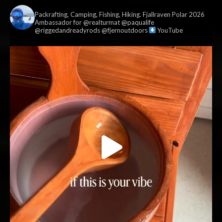
vildmark.co.uk
Packrafting, Camping, Fishing, Hiking. Fjallraven Polar 2026
Ambassador for @realturmat @paqualife
@riggedandreadyrods @fjernoutdoors
YouTube