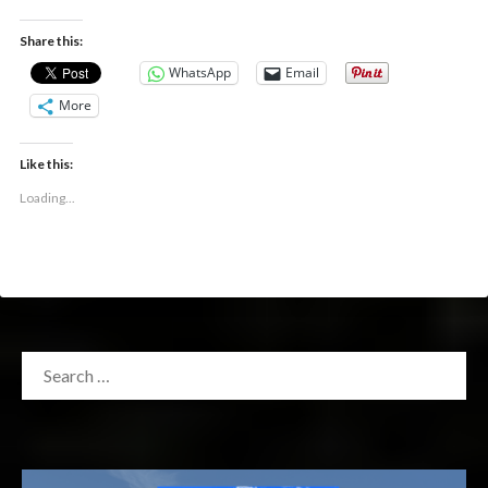
Share this:
WhatsApp
Email
More
Like this:
Loading...