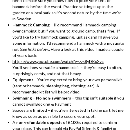
need to make sure you know how to pitch your tent or
hammock before the event. Practice setting it up in the
garden or a local park so it’s second nature by the time we’re
in Sweden.
Hammock Camping
– II’d recommend Hammock camping
over camping, but if you want to ground camp, thats fine. If
you’d like to try hammock camping, just ask and I’ll give you
some information. I’d recommend a hammock with a mosquito
net (
see links below).
Have a look at this video I made a couple
of years back:
https://www.youtube.com/watch?v=zzs8yDKxXvc
You’ll see how versatile a hammock is – they’re easy to pitch,
surprisingly comfy, and not that heavy.
Equipment
– You’re expected to bring your own personal kit
(tent or hammock, sleeping bag, clothing, etc). A
recommended kit list will be provided.
Swimming
–
No non-swimmers
– this trip isn’t suitable if you
cannot swimBooking & Payment
Spaces are
limited
– if you’re interested in taking part, let me
know as soon as possible to secure your spot.
A
non-refundable deposit of £100
is required to confirm
your place. This can be paid via PayPal (friends & family) or