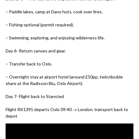
– Paddle lakes, camp at Dano huts, cook over fires.
– Fishing optional (permit required).
– Swimming, exploring, and enjoying wilderness life.
Day 6- Return canoes and gear.
– Transfer back to Oslo.
– Overnight stay at airport hotel (around £50pp, twin/double
share at the Radisson Blu, Oslo Airport).
Day 7- Flight back to Stansted
Flight RK1395 departs Oslo 09:40 → London, transport back to
depot