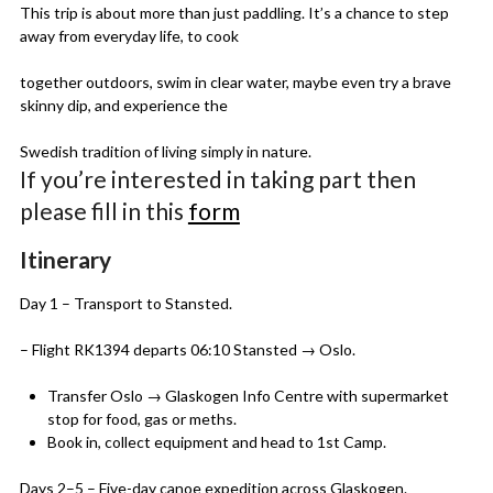
This trip is about more than just paddling. It’s a chance to step
away from everyday life, to cook
together outdoors, swim in clear water, maybe even try a brave
skinny dip, and experience the
Swedish tradition of living simply in nature.
If you’re interested in taking part then
please fill in this
form
Itinerary
Day 1 – Transport to Stansted.
– Flight RK1394 departs 06:10 Stansted → Oslo.
Transfer Oslo → Glaskogen Info Centre with supermarket
stop for food, gas or meths.
Book in, collect equipment and head to 1st Camp.
Days 2–5 – Five-day canoe expedition across Glaskogen.