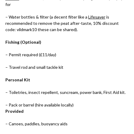
for
– Water bottles & filter (a decent filter like a
Lifesaver
is
recommended to remove the peat after-taste, 10% discount
code: vildmark10 these can be shared).
Fishing (Optional)
– Permit required (£11/day)
– Travel rod and small tackle kit
Personal Kit
– Toiletries, insect repellent, suncream, power bank, First Aid kit.
– Pack or barrel (hire available locally)
Provided
– Canoes, paddles, buoyancy aids