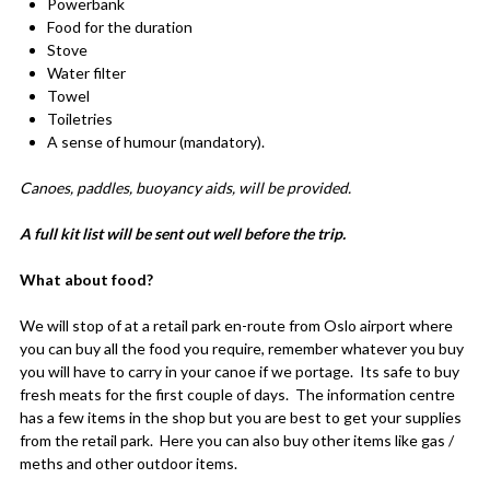
Powerbank
Food for the duration
Stove
Water filter
Towel
Toiletries
A sense of humour (mandatory).
Canoes, paddles, buoyancy aids, will be provided.
A full kit list will be sent out well before the trip.
What about food?
We will stop of at a retail park en-route from Oslo airport where
you can buy all the food you require, remember whatever you buy
you will have to carry in your canoe if we portage. Its safe to buy
fresh meats for the first couple of days. The information centre
has a few items in the shop but you are best to get your supplies
from the retail park. Here you can also buy other items like gas /
meths and other outdoor items.