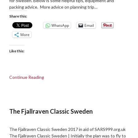
for Sweden. Below is some helpful tips, equipment and
packing advice. More advice on planning trip…
Share this:
WhatsApp
Email
More
Like this:
Continue Reading
The Fjallraven Classic Sweden
Posted
by
on
admin
The Fjallraven Classic Sweden 2017 in aid of SARS999.org.uk
08/09/2017
The Fjallraven Classic Sweden | Initially the plan was to fly to