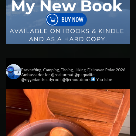
vildmark.co.uk
Packrafting, Camping, Fishing, Hiking. Fjallraven Polar 2026
Ambassador for @realturmat @paqualife
@riggedandreadyrods @fjernoutdoors
YouTube