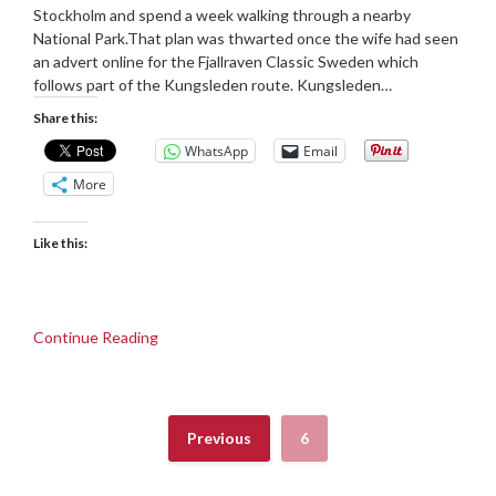
Stockholm and spend a week walking through a nearby
National Park.That plan was thwarted once the wife had seen
an advert online for the Fjallraven Classic Sweden which
follows part of the Kungsleden route. Kungsleden…
Share this:
WhatsApp
Email
More
Like this:
Continue Reading
Previous
6