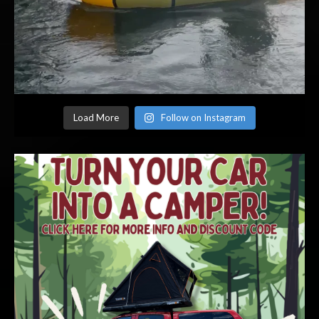
Load More
Follow on Instagram