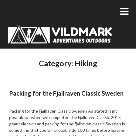
Category:
Hiking
Packing for the Fjallraven Classic Sweden
Posted
by
on
admin
Packing for the Fjallraven Classic Sweden As stated in my
14/03/2018
post about when we completed the Fjallraven Classic 2017,
gear selection and packing for the fjallraven classic Sweden is
something that you will probably do 100 times before leaving